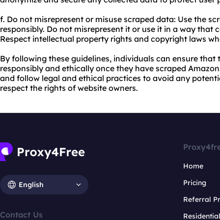
f. Do not misrepresent or misuse scraped data: Use the s
responsibly. Do not misrepresent it or use it in a way that
Respect intellectual property rights and copyright laws w
By following these guidelines, individuals can ensure that 
responsibly and ethically once they have scraped Amazon. I
and follow legal and ethical practices to avoid any potent
respect the rights of website owners.
Proxy4fr
Home
Pricing
English
Referral 
Contact Us
Residentia