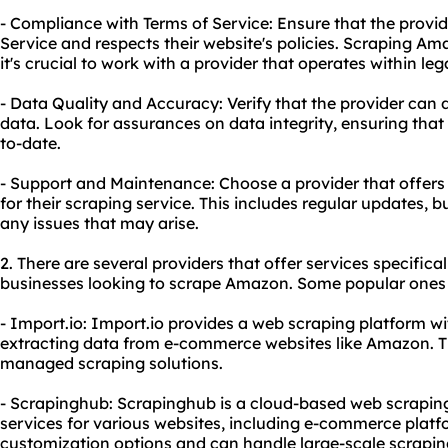
- Compliance with Terms of Service: Ensure that the provi
Service and respects their website's policies. Scraping Am
it's crucial to work with a provider that operates within le
- Data Quality and Accuracy: Verify that the provider can 
data. Look for assurances on data integrity, ensuring that 
to-date.
- Support and Maintenance: Choose a provider that offe
for their scraping service. This includes regular updates, b
any issues that may arise.
2. There are several providers that offer services specifical
businesses looking to scrape Amazon. Some popular ones 
- Import.io: Import.io provides a web scraping platform wit
extracting data from e-commerce websites like Amazon. Th
managed scraping solutions.
- Scrapinghub: Scrapinghub is a cloud-based web scraping
services for various websites, including e-commerce plat
customization options and can handle large-scale scraping