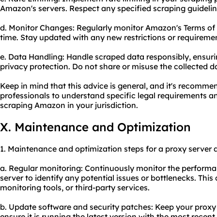
Amazon's servers. Respect any specified scraping guideli
d. Monitor Changes: Regularly monitor Amazon's Terms of
time. Stay updated with any new restrictions or requireme
e. Data Handling: Handle scraped data responsibly, ensur
privacy protection. Do not share or misuse the collected d
Keep in mind that this advice is general, and it's recomme
professionals to understand specific legal requirements an
scraping Amazon in your jurisdiction.
X. Maintenance and Optimization
1. Maintenance and optimization steps for a proxy server 
a. Regular monitoring: Continuously monitor the performan
server to identify any potential issues or bottlenecks. Thi
monitoring tools, or third-party services.
b. Update software and security patches: Keep your proxy 
ensure it is running the latest version with the most recen