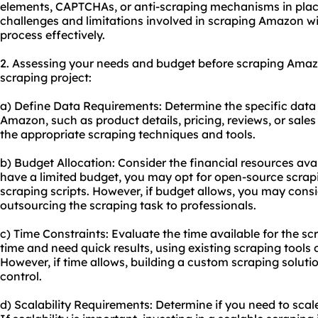
elements, CAPTCHAs, or anti-scraping mechanisms in place
challenges and limitations involved in scraping Amazon wil
process effectively.
2. Assessing your needs and budget before scraping Amazon
scraping project:
a) Define Data Requirements: Determine the specific data
Amazon, such as product details, pricing, reviews, or sales r
the appropriate scraping techniques and tools.
b) Budget Allocation: Consider the financial resources ava
have a limited budget, you may opt for open-source scrap
scraping scripts. However, if budget allows, you may consi
outsourcing the scraping task to professionals.
c) Time Constraints: Evaluate the time available for the sc
time and need quick results, using existing scraping tools 
However, if time allows, building a custom scraping solutio
control.
d) Scalability Requirements: Determine if you need to scale