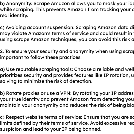
b) Anonymity: Scrape Amazon allows you to mask your ide
while scraping. This prevents Amazon from tracking your ac
real identity.
c) Avoiding account suspension: Scraping Amazon data dir
may violate Amazon's terms of service and could result i
using scrape Amazon techniques, you can avoid this risk 
2. To ensure your security and anonymity when using scra
important to follow these practices:
a) Use reputable scraping tools: Choose a reliable and wel
prioritizes security and provides features like IP rotation
solving to minimize the risk of detection.
b) Rotate proxies or use a VPN: By rotating your IP addre
your true identity and prevent Amazon from detecting your 
maintain your anonymity and reduces the risk of being bl
c) Respect website terms of service: Ensure that you are 
limits defined by their terms of service. Avoid excessive re
suspicion and lead to your IP being banned.