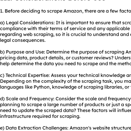
1. Before deciding to scrape Amazon, there are a few facto
a) Legal Considerations: It is important to ensure that sc
compliance with their terms of service and any applicable
regarding web scraping, so it is crucial to understand and 
legal consequences.
b) Purpose and Use: Determine the purpose of scraping Am
pricing data, product details, or customer reviews? Unders
help determine the data you need to scrape and the meth
c) Technical Expertise: Assess your technical knowledge an
Depending on the complexity of the scraping task, you m
languages like Python, knowledge of scraping libraries, or t
d) Scale and Frequency: Consider the scale and frequency
planning to scrape a large number of products or just a s
need to update the scraped data? These factors will influ
infrastructure required for scraping.
e) Data Extraction Challenges: Amazon's website structur