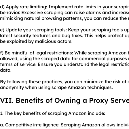
d) Apply rate limiting: Implement rate limits in your scra
behavior. Excessive scraping can raise alarms and increas
mimicking natural browsing patterns, you can reduce the r
e) Update your scraping tools: Keep your scraping tools up
latest security features and bug fixes. This helps protect a
be exploited by malicious actors.
f) Be mindful of legal restrictions: While scraping Amazon 
allowed, using the scraped data for commercial purposes 
terms of service. Ensure you understand the legal restrict
data.
By following these practices, you can minimize the risk o
anonymity when using scrape Amazon techniques.
VII. Benefits of Owning a Proxy Serv
1. The key benefits of scraping Amazon include:
a. Competitive intelligence: Scraping Amazon allows indivi