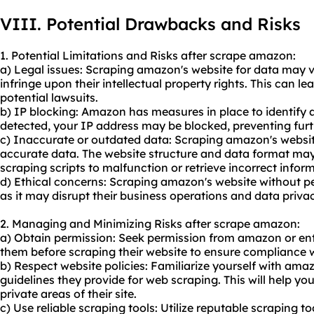
VIII. Potential Drawbacks and Risks
1. Potential Limitations and Risks after scrape amazon:
a) Legal issues: Scraping amazon's website for data may vi
infringe upon their intellectual property rights. This can 
potential lawsuits.
b) IP blocking: Amazon has measures in place to identify a
detected, your IP address may be blocked, preventing furth
c) Inaccurate or outdated data: Scraping amazon's websit
accurate data. The website structure and data format ma
scraping scripts to malfunction or retrieve incorrect infor
d) Ethical concerns: Scraping amazon's website without pe
as it may disrupt their business operations and data privac
2. Managing and Minimizing Risks after scrape amazon:
a) Obtain permission: Seek permission from amazon or ent
them before scraping their website to ensure compliance wi
b) Respect website policies: Familiarize yourself with amaz
guidelines they provide for web scraping. This will help you
private areas of their site.
c) Use reliable scraping tools: Utilize reputable scraping t