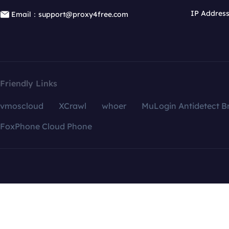
IP Addres
Email：support@proxy4free.com
Friendly Links
vmoscloud
XCrawl
whoer
MuLogin Antidetect B
FoxPhone Cloud Phone