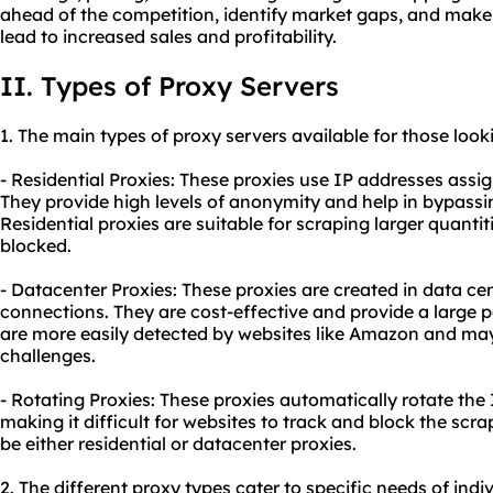
ahead of the competition, identify market gaps, and make
lead to increased sales and profitability.
II. Types of Proxy Servers
1. The main types of
proxy
servers available for those loo
- Residential Proxies: These proxies use IP addresses assign
They provide high levels of anonymity and help in bypass
Residential proxies are suitable for scraping larger quantiti
blocked.
- Datacenter Proxies: These proxies are created in data ce
connections. They are cost-effective and provide a large 
are more easily detected by websites like Amazon and ma
challenges.
- Rotating Proxies: These proxies automatically rotate the
making it difficult for websites to track and block the scra
be either residential or datacenter proxies.
2. The diffe
rent proxy
types cater to specific needs of indi