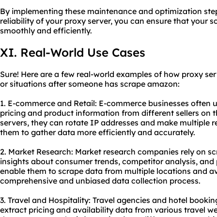
By implementing these maintenance and optimization ste
reliability of your proxy server, you can ensure that your
smoothly and efficiently.
XI. Real-World Use Cases
Sure! Here are a few real-world examples of how proxy serv
or situations after someone has scrape amazon:
1. E-commerce and Retail: E-commerce businesses often u
pricing and product information from different sellers on 
servers, they can rotate IP addresses and make multiple r
them to gather data more efficiently and accurately.
2. Market Research: Market research companies rely on s
insights about consumer trends, competitor analysis, and p
enable them to scrape data from multiple locations and av
comprehensive and unbiased data collection process.
3. Travel and Hospitality: Travel agencies and hotel book
extract pricing and availability data from various travel we