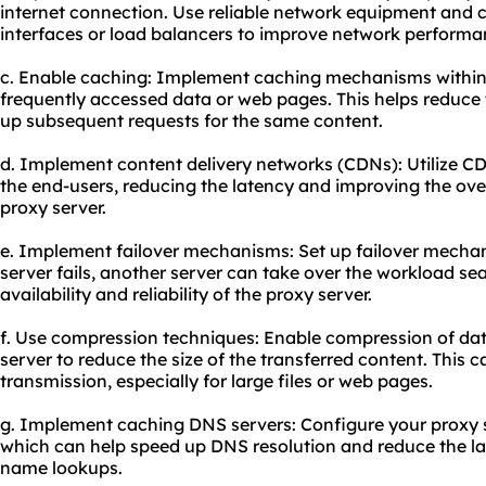
internet connection. Use reliable network equipment and 
interfaces or load balancers to improve network performa
c. Enable caching: Implement caching mechanisms within 
frequently accessed data or web pages. This helps reduce 
up subsequent requests for the same content.
d. Implement content delivery networks (CDNs): Utilize CDN
the end-users, reducing the latency and improving the overa
proxy server.
e. Implement failover mechanisms: Set up failover mechan
server fails, another server can take over the workload se
availability and reliability of the proxy server.
f. Use compression techniques: Enable compression of dat
server to reduce the size of the transferred content. This 
transmission, especially for large files or web pages.
g. Implement caching DNS servers: Configure your proxy 
which can help speed up DNS resolution and reduce the l
name lookups.