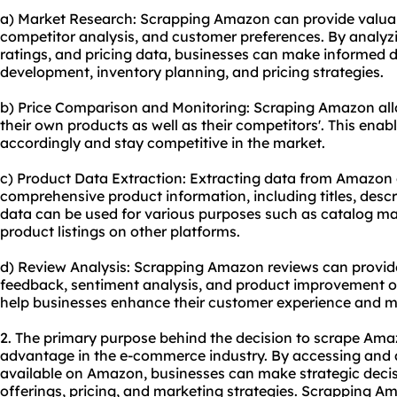
a) Market Research: Scrapping Amazon can provide valuabl
competitor analysis, and customer preferences. By analyzi
ratings, and pricing data, businesses can make informed 
development, inventory planning, and pricing strategies.
b) Price Comparison and Monitoring: Scraping Amazon allo
their own products as well as their competitors'. This enabl
accordingly and stay competitive in the market.
c) Product Data Extraction: Extracting data from Amazon 
comprehensive product information, including titles, descr
data can be used for various purposes such as catalog m
product listings on other platforms.
d) Review Analysis: Scrapping Amazon reviews can provide
feedback, sentiment analysis, and product improvement op
help businesses enhance their customer experience and m
2. The primary purpose behind the decision to scrape Amaz
advantage in the e-commerce industry. By accessing and 
available on Amazon, businesses can make strategic decis
offerings, pricing, and marketing strategies. Scrapping A