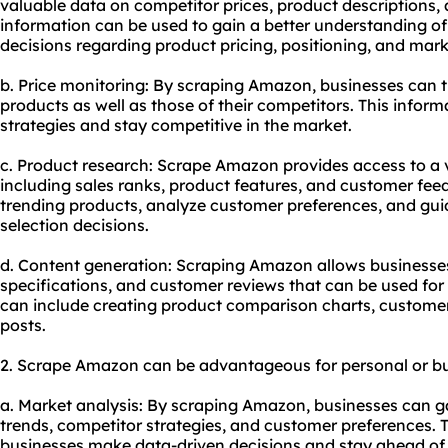
valuable data on competitor prices, product descriptions,
information can be used to gain a better understanding 
decisions regarding product pricing, positioning, and mark
b. Price monitoring: By scraping Amazon, businesses can tr
products as well as those of their competitors. This inform
strategies and stay competitive in the market.
c. Product research: Scrape Amazon provides access to a 
including sales ranks, product features, and customer feed
trending products, analyze customer preferences, and gu
selection decisions.
d. Content generation: Scraping Amazon allows businesses
specifications, and customer reviews that can be used for
can include creating product comparison charts, customer 
posts.
2. Scrape Amazon can be advantageous for personal or bu
a. Market analysis: By scraping Amazon, businesses can ga
trends, competitor strategies, and customer preferences. 
businesses make data-driven decisions and stay ahead of 