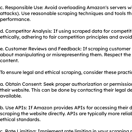
c. Responsible Use: Avoid overloading Amazon's servers w
attacks). Use reasonable scraping techniques and tools th
performance.
d. Competitor Analysis: If using scraped data for competiti
ethically, adhering to fair competition principles and avoi
e. Customer Reviews and Feedback: If scraping customer 
about manipulating or misrepresenting them. Respect the 
content.
To ensure legal and ethical scraping, consider these practi
a. Obtain Consent: Seek proper authorization or permiss
their website. This can be done by contacting their legal d
available.
b. Use APIs: If Amazon provides APIs for accessing their da
scraping the website directly. APIs are typically more reli
ethical standards.
c. Rate Limiting: Implement rate limiting in your scraping