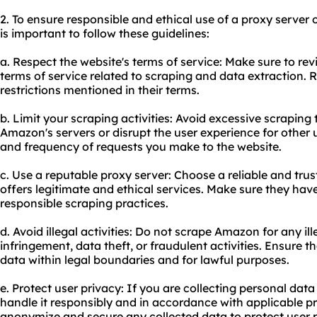
2. To ensure responsible and ethical use of a proxy serve
is important to follow these guidelines:
a. Respect the website's terms of service: Make sure to r
terms of service related to scraping and data extraction. R
restrictions mentioned in their terms.
b. Limit your scraping activities: Avoid excessive scraping
Amazon's servers or disrupt the user experience for other 
and frequency of requests you make to the website.
c. Use a reputable proxy server: Choose a reliable and tru
offers legitimate and ethical services. Make sure they ha
responsible scraping practices.
d. Avoid illegal activities: Do not scrape Amazon for any i
infringement, data theft, or fraudulent activities. Ensure 
data within legal boundaries and for lawful purposes.
e. Protect user privacy: If you are collecting personal dat
handle it responsibly and in accordance with applicable pr
anonymize and secure any collected data to protect user p