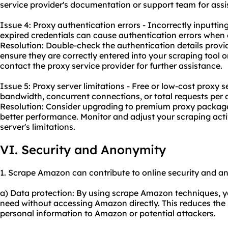
service provider's documentation or support team for assi
Issue 4: Proxy authentication errors - Incorrectly inputtin
expired credentials can cause authentication errors when 
Resolution: Double-check the authentication details provi
ensure they are correctly entered into your scraping tool or 
contact the proxy service provider for further assistance.
Issue 5: Proxy server limitations - Free or low-cost proxy 
bandwidth, concurrent connections, or total requests per 
Resolution: Consider upgrading to premium proxy packages
better performance. Monitor and adjust your scraping activ
server's limitations.
VI. Security and Anonymity
1. Scrape Amazon can contribute to online security and a
a) Data protection: By using scrape Amazon techniques, y
need without accessing Amazon directly. This reduces the 
personal information to Amazon or potential attackers.