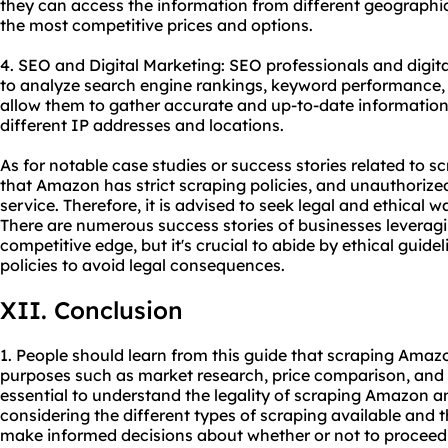
they can access the information from different geographic
the most competitive prices and options.
4. SEO and Digital Marketing: SEO professionals and digi
to analyze search engine rankings, keyword performance, 
allow them to gather accurate and up-to-date information
different IP addresses and locations.
As for notable case studies or success stories related to s
that Amazon has strict scraping policies, and unauthorized
service. Therefore, it is advised to seek legal and ethical
There are numerous success stories of businesses leverag
competitive edge, but it's crucial to abide by ethical guide
policies to avoid legal consequences.
XII. Conclusion
1. People should learn from this guide that scraping Amazo
purposes such as market research, price comparison, and d
essential to understand the legality of scraping Amazon an
considering the different types of scraping available and th
make informed decisions about whether or not to proceed