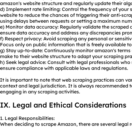
amazon's website structure and regularly update their alg
d) Implement rate limiting: Control the frequency of your
website to reduce the chances of triggering their anti-sc
using delays between requests or setting a maximum numbe
e) Monitor data accuracy: Regularly validate the scraped 
ensure data accuracy and address any discrepancies prom
f) Respect privacy: Avoid scraping any personal or sensit
Focus only on public information that is freely available to 
g) Stay up-to-date: Continuously monitor amazon's terms
make to their website structure to adapt your scraping pra
h) Seek legal advice: Consult with legal professionals who 
ensure compliance with applicable laws and regulations.
It is important to note that web scraping practices can va
context and legal jurisdiction. It is always recommended t
engaging in any scraping activities.
IX. Legal and Ethical Considerations
1. Legal Responsibilities:
When deciding to scrape Amazon, there are several legal re