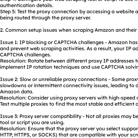
authentication details.
Step 5: Test the proxy connection by accessing a website 
being routed through the proxy server.
2. Common setup issues when scraping Amazon and their r
Issue 1: IP blocking or CAPTCHA challenges - Amazon has
and prevent web scraping activities. As a result, your IP a
CAPTCHA challenges.
Resolution: Rotate between different proxy IP addresses to
implement IP rotation techniques and use CAPTCHA solving
Issue 2: Slow or un
reliable proxy
connections - Some prox
slowdowns or intermittent connectivity issues, leading to d
Amazon data.
Resolution: Consider
using proxy servers
with high-speed c
Test multiple proxies to find the most stable and efficient 
Issue 3: Proxy server compatibility - Not all proxies may 
tool or script you are using.
Resolution: Ensure that the proxy server you select suppo
HTTP, HTTPS, or SOCKS) that are compatible with your scra