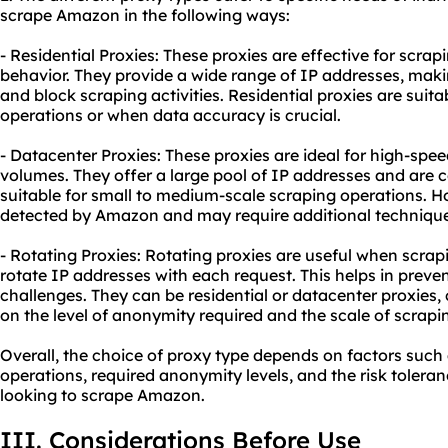
scrape Amazon in the following ways:
- Residential Proxies: These proxies are effective for scr
behavior. They provide a wide range of IP addresses, makin
and block scraping activities. Residential proxies are suita
operations or when data accuracy is crucial.
- Datacenter Proxies: These proxies are ideal for high-spe
volumes. They offer a large pool of IP addresses and are 
suitable for small to medium-scale scraping operations. H
detected by Amazon and may require additional techniques
- Rotating Proxies: Rotating proxies are useful when scra
rotate IP addresses with each request. This helps in prev
challenges. They can be residential or datacenter proxies,
on the level of anonymity required and the scale of scrapi
Overall, the choice of proxy type depends on factors such 
operations, required anonymity levels, and the risk toleran
looking to scrape Amazon.
III. Considerations Before Use