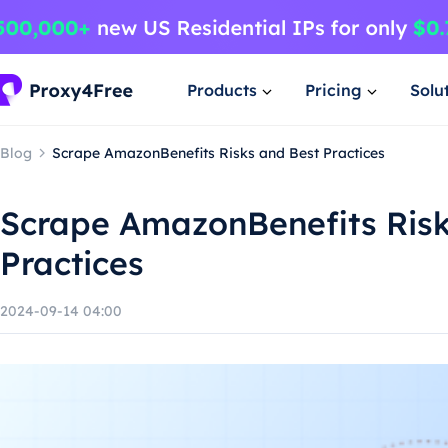
Products
Pricing
Solu
Blog
Scrape AmazonBenefits Risks and Best Practices
Scrape AmazonBenefits Risk
Practices
2024-09-14 04:00