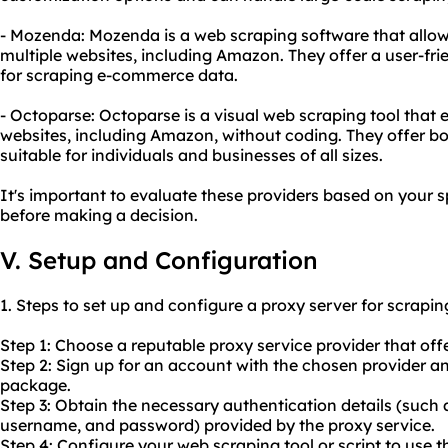
- Mozenda: Mozenda is a web scraping software that allow
multiple websites, including Amazon. They offer a user-fri
for scraping e-commerce data.
- Octoparse: Octoparse is a visual web scraping tool that 
websites, including Amazon, without coding. They offer bo
suitable for individuals and businesses of all sizes.
It's important to evaluate these providers based on your 
before making a decision.
V. Setup and Configuration
1. Steps to set up and configure a proxy server for scrap
Step 1: Choose a reputable proxy service provider that off
Step 2: Sign up for an account with the chosen provider a
package.
Step 3: Obtain the necessary authentication details (such 
username, and password) provided by the proxy service.
Step 4: Configure your web scraping tool or script to use t