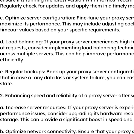
Regularly check for updates and apply them in a timely m
c. Optimize server configuration: Fine-tune your proxy serv
maximize its performance. This may include adjusting cache
timeout values based on your specific requirements.
d. Load balancing: If your proxy server experiences high t
of requests, consider implementing load balancing techniq
across multiple servers. This can help improve performanc
efficiently.
e. Regular backups: Back up your proxy server configurati
that in case of any data loss or system failure, you can easi
state.
2. Enhancing speed and reliability of a proxy server after
a. Increase server resources: If your proxy server is expe
performance issues, consider upgrading its hardware reso
storage. This can provide a significant boost in speed and
b. Optimize network connectivity: Ensure that your proxy 