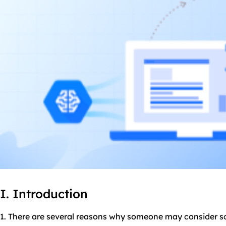
I. Introduction
1. There are several reasons why someone may consider 