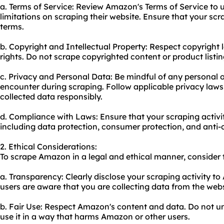
a. Terms of Service: Review Amazon's Terms of Service to u
limitations on scraping their website. Ensure that your scr
terms.
b. Copyright and Intellectual Property: Respect copyright 
rights. Do not scrape copyrighted content or product listi
c. Privacy and Personal Data: Be mindful of any personal 
encounter during scraping. Follow applicable privacy law
collected data responsibly.
d. Compliance with Laws: Ensure that your scraping activit
including data protection, consumer protection, and anti-
2. Ethical Considerations:
To scrape Amazon in a legal and ethical manner, consider 
a. Transparency: Clearly disclose your scraping activity t
users are aware that you are collecting data from the webs
b. Fair Use: Respect Amazon's content and data. Do not unf
use it in a way that harms Amazon or other users.