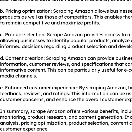
b. Pricing optimization: Scraping Amazon allows businesses
products as well as those of competitors. This enables them
to remain competitive and maximize profits.
c. Product selection: Scrape Amazon provides access to a
allowing businesses to identify popular products, analyz
informed decisions regarding product selection and deve
d. Content creation: Scraping Amazon can provide busines
information, customer reviews, and specifications that c
informative content. This can be particularly useful for e-
media channels.
e. Enhanced customer experience: By scraping Amazon, b
feedback, reviews, and ratings. This information can be u
customer concerns, and enhance the overall customer exp
In summary, scrape Amazon offers various benefits, includ
monitoring, product research, and content generation. It
analysis, pricing optimization, product selection, content 
customer experience.