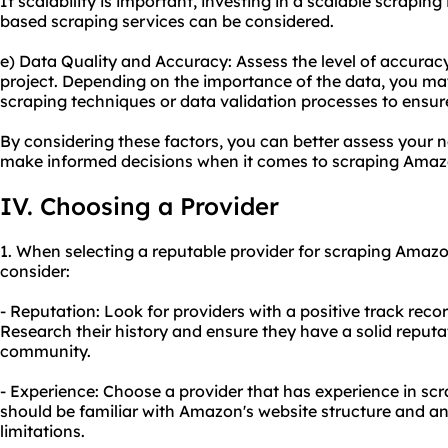
If scalability is important, investing in a scalable scraping 
based scraping services can be considered.
e) Data Quality and Accuracy: Assess the level of accuracy
project. Depending on the importance of the data, you ma
scraping techniques or data validation processes to ensure 
By considering these factors, you can better assess your 
make informed decisions when it comes to scraping Amaz
IV. Choosing a Provider
1. When selecting a reputable provider for scraping Amazon
consider:
- Reputation: Look for providers with a positive track rec
Research their history and ensure they have a solid reputa
community.
- Experience: Choose a provider that has experience in sc
should be familiar with Amazon's website structure and an
limitations.