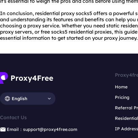
it's essential to weigh the pros and cons before using them
In conclusion, residential proxy socks5 offers a powerful so
and understanding its features and benefits can help yo
choosing a proxy service. Whether you need static resident
proxy servers, or free socks5 residential proxies, this guid
essential information to get started on
your proxy
journey.
Proxy4fr
Home
Pricing
English
Referral 
Contact Us
Residentia
IP Addres
Email：support@proxy4free.com