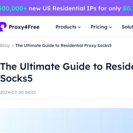
Products
Pricing
Solu
Blog
The Ultimate Guide to Residential Proxy Socks5
The Ultimate Guide to Resid
Socks5
2024-07-20 04:01