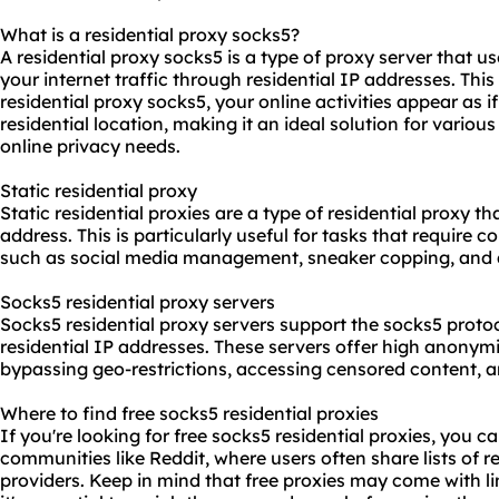
What is a residential proxy socks5?
A residential proxy socks5 is a type of proxy server that u
your internet traffic through residential IP addresses. Th
residential proxy socks5, your online activities appear as i
residential location, making it an ideal solution for vario
online privacy needs.
Static residential proxy
Static residential proxies are a type of residential proxy t
address. This is particularly useful for tasks that require 
such as social media management, sneaker copping, and a
Socks5 residential proxy servers
Socks5 residential proxy servers support the socks5 proto
residential IP addresses. These servers offer high anony
bypassing geo-restrictions, accessing censored content, a
Where to find free socks5 residential proxies
If you're looking for free socks5 residential proxies, you 
communities like Reddit, where users often share lists of re
providers. Keep in mind that free proxies may come with lim