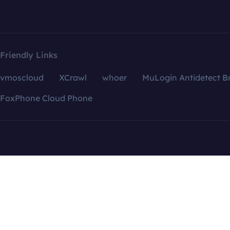
Friendly Links
vmoscloud
XCrawl
whoer
MuLogin Antidetect B
FoxPhone Cloud Phone