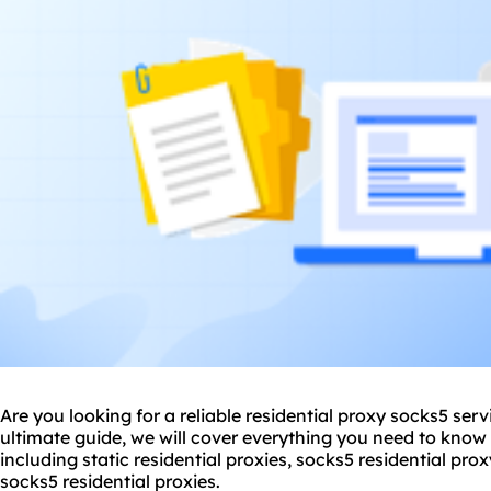
Are you looking for a reliable residential proxy
socks5
servi
ultimate guide, we will cover everything you need to know 
including static residential proxies,
socks5 residential
proxy
socks5 residential proxies
.