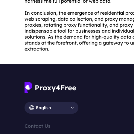
harness the full potential of web data.
In conclusion, the emergence of residential pro
web scraping, data collection, and proxy manage
proxies, rotating proxy functionality, and proxy
indispensable tool for businesses and individual
solutions. As the demand for high-quality data 
stands at the forefront, offering a gateway to
extraction.
English
Contact Us