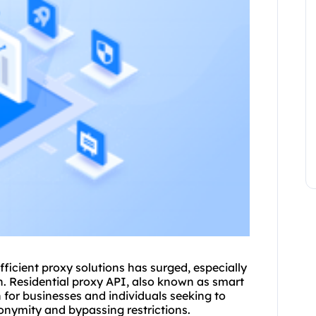
fficient proxy solutions has surged, especially
n. Residential proxy API, also known as smart
n for businesses and individuals seeking to
nymity and bypassing restrictions.