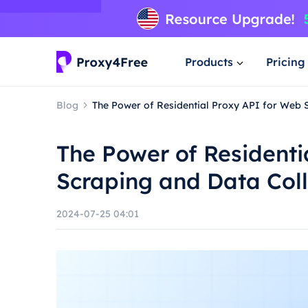
Products
Pricing
Blog
The Power of Residential Proxy API for Web 
The Power of Residenti
Scraping and Data Coll
2024-07-25 04:01