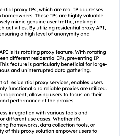
ential proxy IPs, which are real IP addresses
to homeowners. These IPs are highly valuable
sely mimic genuine user traffic, making it
 activities. By utilizing residential proxy API,
 ensuring a high level of anonymity and
API is its
rotating proxy
feature. With rotating
en different residential IPs, preventing IP
is feature is particularly beneficial for large-
nuous and uninterrupted data gathering.
t of
residential proxy service
s, enables users
nly functional and reliable proxies are utilized.
management, allowing users to focus on their
 and performance of the proxies.
ess integration with various tools and
r different use cases. Whether it's
ping frameworks, data collection tools, or
ity of this proxy solution empower users to