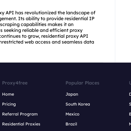
xy API has revolutionized the landscape of
ment. Its ability to provide residential IP
 scraping capabilities makes it an
s seeking reliable and efficient proxy
continues to grow, residential proxy API
 unrestricted web access and seamless data
Proxy4free
Popular Places
Home
Japan
Pricing
South Korea
Referral Program
Mexico
B
Residential Proxies
Brazil