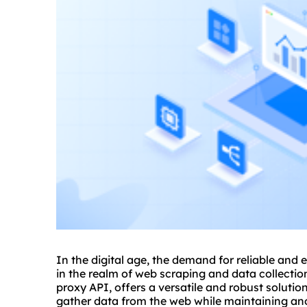
In the digital age, the demand for reliable and e
in the realm of web scraping and data collectio
proxy API, offers a versatile and robust solutio
gather data from the web while maintaining ano