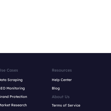
Use Cases
Resources
Data Scraping
Help Center
SEO Monitoring
Blog
About Us
rand Protection
Market Research
Terms of Service