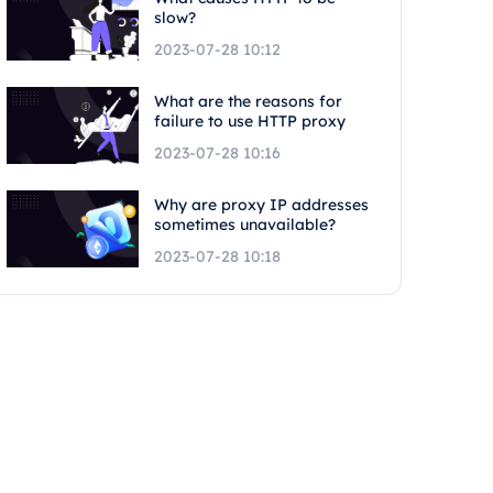
slow?
2023-07-28 10:12
What are the reasons for
failure to use HTTP proxy
2023-07-28 10:16
Why are proxy IP addresses
sometimes unavailable?
2023-07-28 10:18