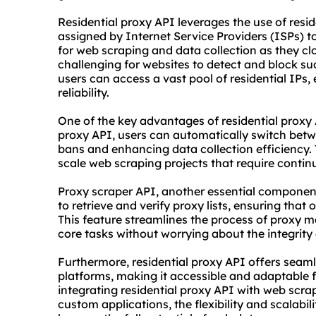
Residential proxy API leverages the use of resid
assigned by Internet Service Providers (ISPs) 
for web scraping and data collection as they clo
challenging for websites to detect and block such
users can access a vast pool of residential IPs,
reliability.
One of the key advantages of residential proxy 
proxy API, users can automatically switch betwe
bans and enhancing data collection efficiency. Th
scale web scraping projects that require conti
Proxy
scraper
API, another essential componen
to retrieve and verify
proxy list
s, ensuring that o
This feature streamlines the process of proxy 
core tasks without worrying about the integrity
Furthermore, residential proxy API offers seaml
platforms, making it accessible and adaptable fo
integrating residential proxy API with web scra
custom applications, the flexibility and scalabil