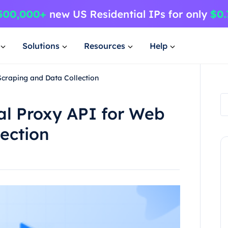
Solutions
Resources
Help
Scraping and Data Collection
al Proxy API for Web
ection