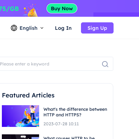
English
Log In
Sign Up
Featured Articles
What's the difference between
HTTP and HTTPS?
2023-07-28 10:11
What causes HTTP to be