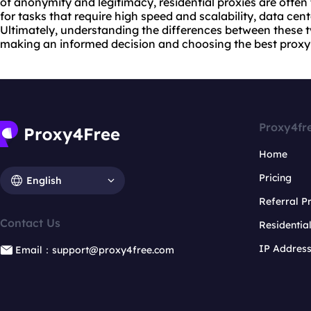
of anonymity and legitimacy, residential proxies are often
for tasks that require high speed and scalability, data cen
Ultimately, understanding the differences between these tw
making an informed decision and choosing
the best proxy
Proxy4fr
Home
Pricing
English
Referral 
Contact Us
Residentia
IP Addres
Email：support@proxy4free.com