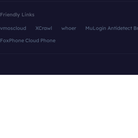
Friendly Links
vmoscloud
XCrawl
whoer
MuLogin Antidetect B
FoxPhone Cloud Phone