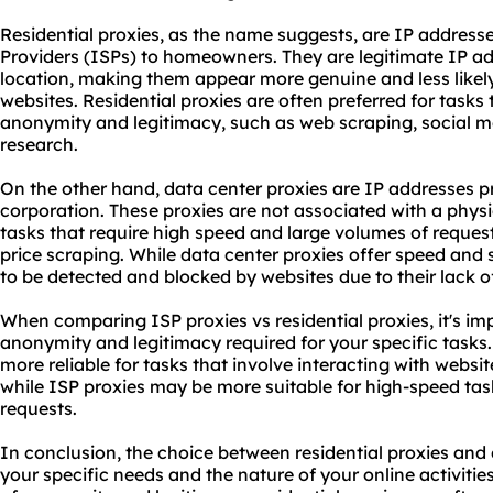
Residential proxies, as the name suggests, are IP address
Providers (ISPs) to homeowners. They are legitimate IP ad
location, making them appear more genuine and less likely
websites. Residential proxies are often preferred for tasks t
anonymity and legitimacy, such as web scraping, social
research.
On the other hand, data center proxies are IP addresses 
corporation. These proxies are not associated with a physi
tasks that require high speed and large volumes of reques
price scraping. While data center proxies offer speed and s
to be detected and blocked by websites due to their lack o
When comparing ISP proxies vs residential proxies, it's imp
anonymity and legitimacy required for your specific tasks.
more reliable for tasks that involve interacting with website
while ISP proxies may be more suitable for high-speed task
requests.
In conclusion, the choice between residential proxies and
your specific needs and the nature of your online activities