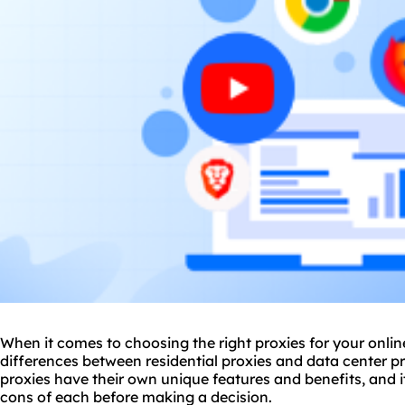
When it comes to choosing the right
proxie
s for your onli
differences between residential proxies and
data center p
proxies have their own unique features and benefits, and i
cons of each before making a decision.