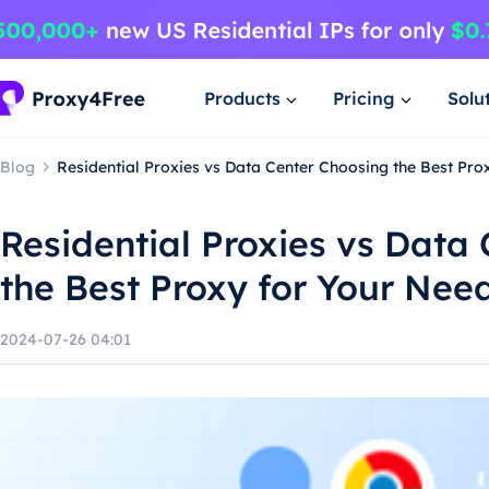
Products
Pricing
Solu
Blog
Residential Proxies vs Data Center Choosing the Best Pro
Residential Proxies vs Data
the Best Proxy for Your Nee
2024-07-26 04:01