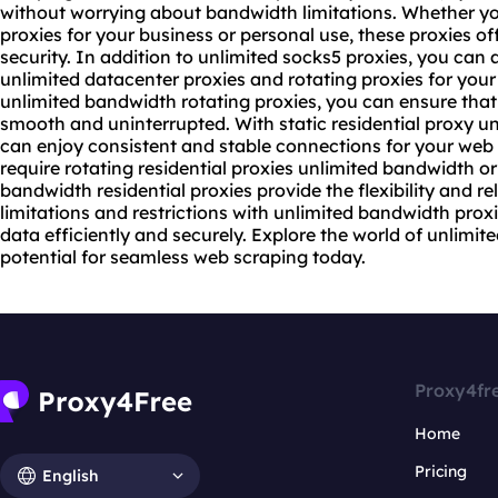
without worrying about bandwidth limitations. Whether yo
proxies for your business or personal use, these proxies of
security. In addition to unlimited socks5 proxies, you can 
unlimited datacenter proxies and
rotating proxies
for your
unlimited bandwidth rotating proxies, you can ensure that
smooth and uninterrupted. With static
residential proxy
un
can enjoy consistent and stable connections for your web
require
rotating residential
proxies unlimited bandwidth or 
bandwidth residential proxies provide the flexibility and r
limitations and restrictions with unlimited bandwidth pro
data efficiently and securely. Explore the world of unlimit
potential for seamless web scraping today.
Proxy4fr
Home
Pricing
English