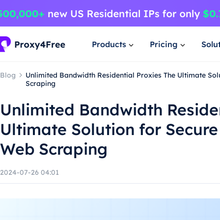
Products
Pricing
Solu
Blog
Unlimited Bandwidth Residential Proxies The Ultimate Sol
Scraping
Unlimited Bandwidth Residen
Ultimate Solution for Secure
Web Scraping
2024-07-26 04:01