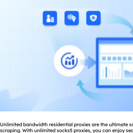
Unlimited bandwidth residential proxies are the ultimate s
scraping. With unlimited
socks5
proxies, you can enjoy se