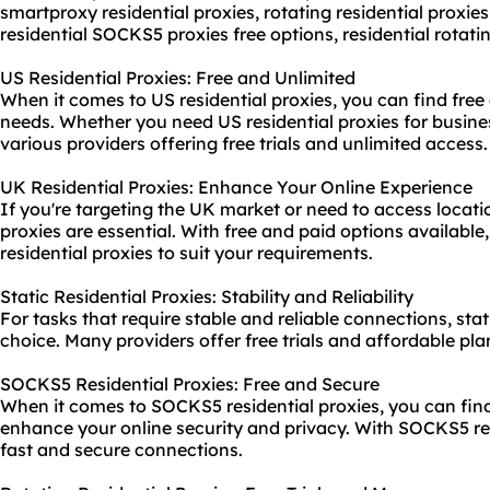
smartproxy residential proxies, rotating
residential proxies 
residential SOCKS5 proxies free options,
residential rotati
US Residential Proxies: Free and Unlimited
When it comes to US residential proxies, you can find free 
needs. Whether you need US residential proxies for busines
various providers offering free trials and unlimited access.
UK Residential Proxies: Enhance Your Online Experience
If you're targeting the UK market or need to access locati
proxies are essential. With free and paid options available
residential proxies to suit your requirements.
Static Residential Proxies: Stability and Reliability
For tasks that require stable and reliable connections, stati
choice. Many providers offer free trials and affordable plans
SOCKS5 Residential Proxies: Free and Secure
When it comes to SOCKS5 residential proxies, you can find
enhance your online security and privacy. With SOCKS5 res
fast and secure connections.