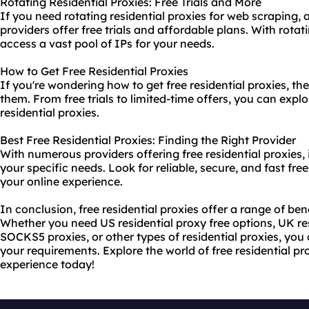
Rotating Residential Proxies: Free Trials and More
If you need rotating residential proxies for web scraping, 
providers offer free trials and affordable plans. With rotat
access a vast pool of IPs for your needs.
How to Get Free Residential Proxies
If you're wondering how to get free residential proxies, t
them. From free trials to limited-time offers, you can explo
residential proxies.
Best Free Residential Proxies: Finding the Right Provider
With numerous providers offering free residential proxies, it
your specific needs. Look for reliable, secure, and fast fre
your online experience.
In conclusion, free residential proxies offer a range of bene
Whether you need US residential proxy free options, UK resi
SOCKS5 proxies, or other types of residential proxies, you c
your requirements. Explore the world of free residential pr
experience today!