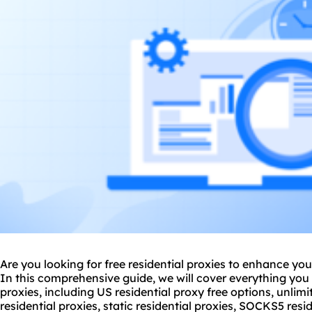
Are you looking for free residential proxies to enhance your
In this comprehensive guide, we will cover everything you
proxies, including US
residential proxy
free options, unlimi
residential proxies, static residential proxies, SOCKS5
resi