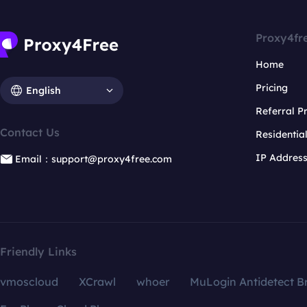
Proxy4fr
Home
Pricing
English
Referral 
Contact Us
Residentia
IP Addres
Email：support@proxy4free.com
Friendly Links
vmoscloud
XCrawl
whoer
MuLogin Antidetect B