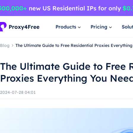
Products
Pricing
Solu
Blog
The Ultimate Guide to Free Residential Proxies Everythin
The Ultimate Guide to Free R
Proxies Everything You Nee
2024-07-28 04:01