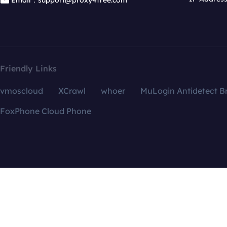
Email：support@proxy4free.com
Friendly Links
vmoscloud
XCrawl
whoer
MuLogin Antidetect B
FoxPhone Cloud Phone