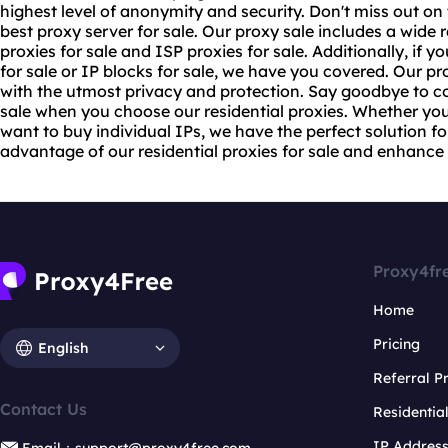
highest level of anonymity and security. Don't miss out o
best proxy server
for sale. Our proxy sale includes a wide 
proxies for sale
and ISP proxies for sale. Additionally, if y
for sale or IP blocks for sale, we have you covered. Our p
with the utmost privacy and protection. Say goodbye to c
sale when you choose our residential proxies. Whether you
want to buy individual IPs, we have the perfect solution fo
advantage of our residential proxies for sale and enhance y
Proxy4fr
Home
Pricing
English
Referral 
Contact Us
Residentia
IP Addres