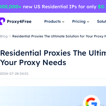
Products
Pricing
Solu
Blog
Residential Proxies The Ultimate Solution for Your Proxy
Residential Proxies The Ulti
Your Proxy Needs
2024-07-28 04:01