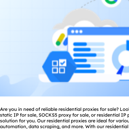
Are you in need of reliable residential
proxie
s for sale? Lo
static IP for sale, SOCKS5 proxy for sale, or residential IP
solution for you. Our residential proxies are ideal for var
automation, data scraping, and more. With our residential