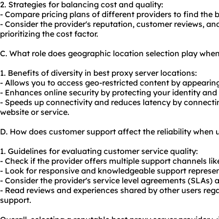
2. Strategies for balancing cost and quality:
- Compare pricing plans of different providers to find the 
- Consider the provider's reputation, customer reviews, and
prioritizing the cost factor.
C. What role does geographic location selection play when
1. Benefits of diversity in best proxy server locations:
- Allows you to access geo-restricted content by appearing 
- Enhances online security by protecting your identity and
- Speeds up connectivity and reduces latency by connecting
website or service.
D. How does customer support affect the reliability when 
1. Guidelines for evaluating customer service quality:
- Check if the provider offers multiple support channels lik
- Look for responsive and knowledgeable support represen
- Consider the provider's service level agreements (SLAs)
- Read reviews and experiences shared by other users reg
support.