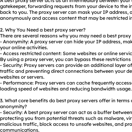
A best proxy server acts as an intermediary between your d
gatekeeper, forwarding requests from your device to the i
back to you. The proxy server can mask your IP address, 
anonymously and access content that may be restricted in
2. Why You Need a best proxy server?
There are several reasons why you may need a best proxy 
- Anonymity: A proxy server can hide your IP address, makin
your online activities.
- Access restricted content: Some websites or online servi
By using a proxy server, you can bypass these restriction
- Security: Proxy servers can provide an additional layer of
traffic and preventing direct connections between your de
websites or servers.
- Performance: Proxy servers can cache frequently access
loading speed of websites and reducing bandwidth usage.
3. What core benefits do best
proxy servers
offer in terms o
anonymity?
- Security: A best proxy server can act as a buffer between
protecting you from potential threats such as malware, viru
malicious traffic, block access to unsafe websites, and pr
communications.