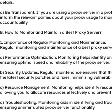
details.
d) Be Transparent: If you are using a proxy server in a prof
inform the relevant parties about your
proxy us
age to mai
accountability.
B. How to Monitor and Maintain a Best Proxy Server?
1. Importance of Regular Monitoring and Maintenance:
Regular monitoring and maintenance of a best proxy server
a) Performance Optimization: Monitoring helps identify an
ensuring optimal speed and reliability of the proxy server.
b) Security Updates: Regular maintenance ensures that the
the latest security patches and fixes, minimizing vulnerabi
c) Resource Management: Monitoring helps identify resour
allowing you to allocate resources effectively and prevent
d) Troubleshooting: Monitoring aids in identifying and tr
ensuring uninterrupted proxy server functionality.