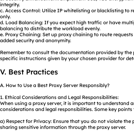
integrity.
c. Access Control: Utilize IP whitelisting or blacklisting to 
only.
d. Load Balancing: If you expect high traffic or have multi
balancing to distribute the workload evenly.
e. Proxy Chaining: Set up proxy chaining to route requests
added security and anonymity.
Remember to consult the documentation provided by the p
specific instructions given by your chosen provider for det
V. Best Practices
A. How to Use a Best Proxy Server Responsibly?
1. Ethical Considerations and Legal Responsibilities:
When using a proxy server, it is important to understand 
considerations and legal responsibilities. Some key points 
a) Respect for Privacy: Ensure that you do not violate the 
sharing sensitive information through the proxy server.