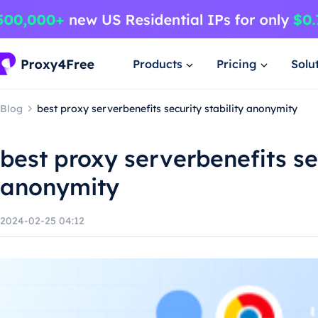
Products
Pricing
Solu
Blog
best proxy serverbenefits security stability anonymity
best proxy serverbenefits sec
anonymity
2024-02-25 04:12