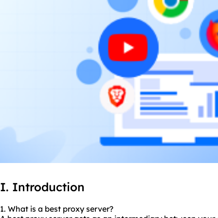
I. Introduction
1. What is a best proxy server?