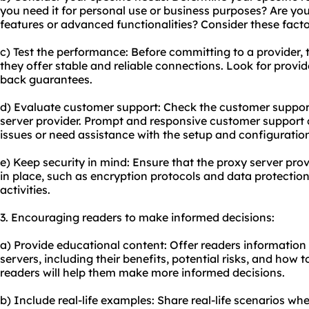
you need it for personal use or business purposes? Are you 
features or advanced functionalities? Consider these factor
c) Test the performance: Before committing to a provider, t
they offer stable and reliable connections. Look for provide
back guarantees.
d) Evaluate customer support: Check the customer suppor
server provider. Prompt and responsive customer support 
issues or need assistance with the setup and configuratio
e) Keep security in mind: Ensure that the proxy server pro
in place, such as encryption protocols and data protection
activities.
3. Encouraging readers to make informed decisions:
a) Provide educational content: Offer readers information 
servers, including their benefits, potential risks, and how
readers will help them make more informed decisions.
b) Include real-life examples: Share real-life scenarios wh