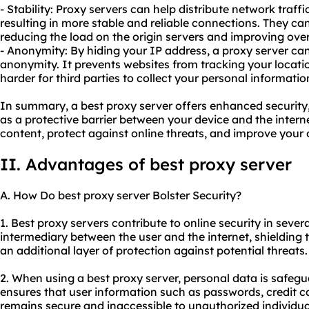
- Stability: Proxy servers can help distribute network traff
resulting in more stable and reliable connections. They can
reducing the load on the origin servers and improving ove
- Anonymity: By hiding your IP address, a proxy server ca
anonymity. It prevents websites from tracking your locati
harder for third parties to collect your personal informatio
In summary, a best proxy server offers enhanced security,
as a protective barrier between your device and the intern
content, protect against online threats, and improve your 
II. Advantages of best proxy server
A. How Do best proxy server Bolster Security?
1. Best proxy servers contribute to online security in severa
intermediary between the user and the internet, shielding 
an additional layer of protection against potential threats.
2. When using a best proxy server, personal data is safeg
ensures that user information such as passwords, credit ca
remains secure and inaccessible to unauthorized individua