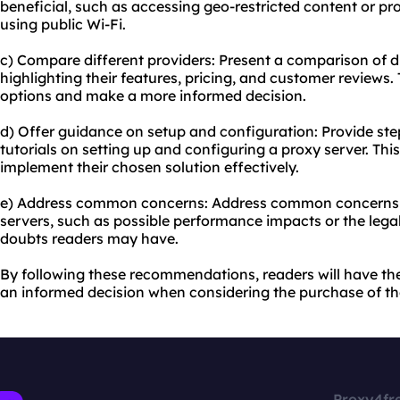
beneficial, such as accessing geo-restricted content or pr
using public Wi-Fi.
c) Compare different providers: Present a comparison of di
highlighting their features, pricing, and customer reviews. 
options and make a more informed decision.
d) Offer guidance on setup and configuration: Provide ste
tutorials on setting up and configuring a proxy server. This
implement their chosen solution effectively.
e) Address common concerns: Address common concerns 
servers, such as possible performance impacts or the legalit
doubts readers may have.
By following these recommendations, readers will have th
an informed decision when considering the purchase of the
Proxy4fr