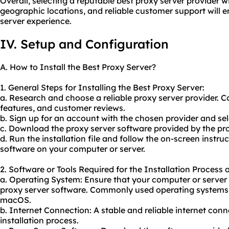
Overall, selecting a reputable best proxy server provider w
geographic locations, and reliable customer support will
server experience.
IV. Setup and Configuration
A. How to Install the Best Proxy Server?
1. General Steps for Installing the Best Proxy Server:
a. Research and choose a reliable proxy server provider. C
features, and customer reviews.
b. Sign up for an account with the chosen provider and sel
c. Download the proxy server software provided by the pro
d. Run the installation file and follow the on-screen instruc
software on your computer or server.
2. Software or Tools Required for the Installation Process 
a. Operating System: Ensure that your computer or server
proxy server software. Commonly used operating systems
macOS.
b. Internet Connection: A stable and reliable internet conn
installation process.