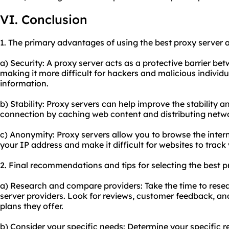
VI. Conclusion
1. The primary advantages of using
the best proxy
server a
a) Security: A proxy server acts as a protective barrier be
making it more difficult for hackers and malicious individ
information.
b) Stability: Proxy servers can help improve the stability 
connection by caching web content and distributing network
c) Anonymity: Proxy servers allow you to browse the inte
your IP address and make it difficult for websites to track y
2. Final recommendations and tips for selecting the best p
a) Research and compare providers: Take the time to rese
server providers. Look for reviews, customer feedback, an
plans they offer.
b) Consider your specific needs: Determine your specific r