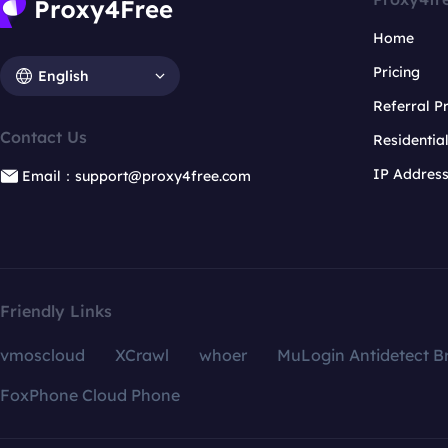
Home
Pricing
English
Referral 
Contact Us
Residentia
IP Addres
Email：support@proxy4free.com
Friendly Links
vmoscloud
XCrawl
whoer
MuLogin Antidetect B
FoxPhone Cloud Phone