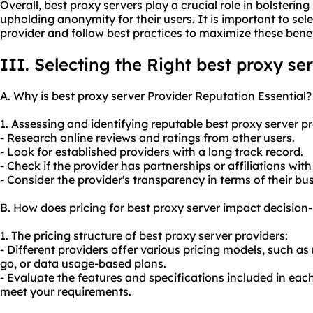
Overall, best proxy servers play a crucial role in bolstering 
upholding anonymity for their users. It is important to sel
provider and follow best practices to maximize these benef
III. Selecting the Right best proxy se
A. Why is best proxy server Provider Reputation Essential?
1. Assessing and identifying reputable best proxy server pr
- Research online reviews and ratings from other users.
- Look for established providers with a long track record.
- Check if the provider has partnerships or affiliations wit
- Consider the provider's transparency in terms of their bus
B. How does pricing for best proxy server impact decisio
1. The pricing structure of best proxy server providers:
- Different providers offer various pricing models, such a
go, or data usage-based plans.
- Evaluate the features and specifications included in each 
meet your requirements.