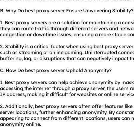
B. Why Do best proxy server Ensure Unwavering Stability?
1. Best proxy servers are a solution for maintaining a con
they can route traffic through different servers and netwo
congestion or downtime issues, ensuring a more stable co
2. Stability is a critical factor when using
best proxy server
such as streaming or online gaming. Uninterrupted connecti
buffering, lag, or disruptions that can negatively impact t
C. How Do best proxy server Uphold Anonymity?
1. Best proxy servers can help achieve anonymity by mask
accessing the internet through a proxy server, the user's r
IP address, making it difficult for websites or online service
2. Additionally, best proxy servers often offer features lik
server locations, further enhancing anonymity. By constan
appearing to connect from different locations, users can m
anonymity online.