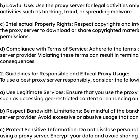
b) Lawful Use: Use the proxy server for legal activities onl
activities such as hacking, fraud, or spreading malware.
c) Intellectual Property Rights: Respect copyrights and int
the proxy server to download or share copyrighted materi
permissions.
d) Compliance with Terms of Service: Adhere to the terms o
server provider. Violating these terms can result in termina
consequences.
2. Guidelines for Responsible and Ethical Proxy Usage:
To use a best proxy server responsibly, consider the follow
a) Use Legitimate Services: Ensure that you use the proxy 
such as accessing geo-restricted content or enhancing onl
b) Respect Bandwidth Limitations: Be mindful of the bandw
server provider. Avoid excessive or abusive usage that ca
c) Protect Sensitive Information: Do not disclose personal 
using a proxy server. Encrypt your data and avoid sharing l