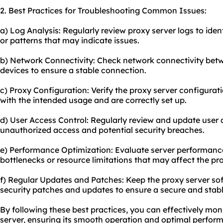
2. Best Practices for Troubleshooting Common Issues:
a) Log Analysis: Regularly review proxy server logs to ident
or patterns that may indicate issues.
b) Network Connectivity: Check network connectivity betw
devices to ensure a stable connection.
c) Proxy Configuration: Verify the proxy server configurati
with the intended usage and are correctly set up.
d) User Access Control: Regularly review and update user 
unauthorized access and potential security breaches.
e) Performance Optimization: Evaluate server performance
bottlenecks or resource limitations that may affect the pr
f) Regular Updates and Patches: Keep the proxy server sof
security patches and updates to ensure a secure and stab
By following these best practices, you can effectively mo
server, ensuring its smooth operation and optimal perfor