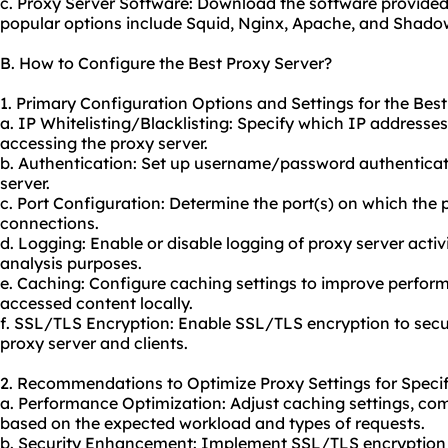
c. Proxy Server Software: Download the software provided
popular options include Squid, Nginx, Apache, and Shado
B. How to Configure the Best Proxy Server?
1. Primary Configuration Options and Settings for the Best
a. IP Whitelisting/Blacklisting: Specify which IP addresse
accessing the proxy server.
b. Authentication: Set up username/password authenticati
server.
c. Port Configuration: Determine the port(s) on which the p
connections.
d. Logging: Enable or disable logging of proxy server activ
analysis purposes.
e. Caching: Configure caching settings to improve perfo
accessed content locally.
f. SSL/TLS Encryption: Enable SSL/TLS encryption to se
proxy server and clients.
2. Recommendations to Optimize Proxy Settings for Specif
a. Performance Optimization: Adjust caching settings, com
based on the expected workload and types of requests.
b. Security Enhancement: Implement SSL/TLS encryption 