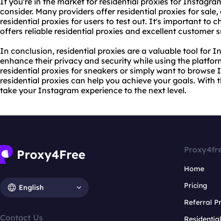
If you're in the market for residential proxies for Instagra
consider. Many providers offer
residential proxies for sale
,
residential proxies for users to test out. It's important to
offers reliable residential proxies and excellent customer 
In conclusion, residential proxies are a valuable tool for
enhance their privacy and security while using the platfor
residential proxies for sneakers
or simply want to browse
residential proxies can help you achieve your goals. With t
take your Instagram experience to the next level.
Proxy4fr
Home
Pricing
English
Referral 
Contact Us
Residentia