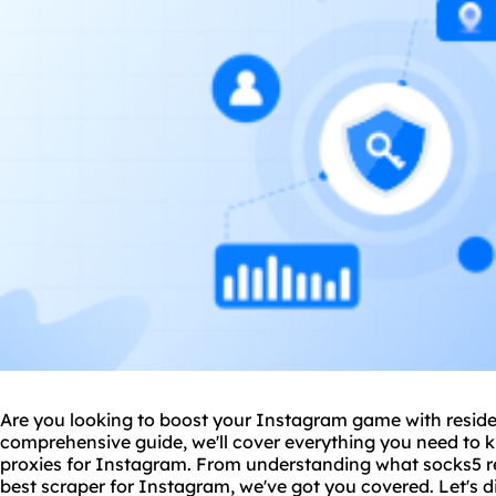
Are you looking to boost your Instagram game with residen
comprehensive guide, we'll cover everything you need to k
proxies for Instagram. From understanding what socks5 res
best
scraper
for Instagram, we've got you covered. Let's di