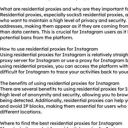
What are residential proxies and why are they important 
Residential proxies, especially socks5 residential proxies, 
who want to maintain a high level of privacy and security. 
addresses, making them appear as if they are coming from r
than data centers. This is crucial for Instagram users as i
potential bans from the platform.
How to use residential proxies for Instagram
Using residential proxies for Instagram is relatively straig
proxy server for Instagram or use a proxy for Instagram b
using residential proxies, you can access the platform with
difficult for Instagram to trace your activities back to your
The benefits of using residential proxies for Instagram
There are several benefits to using residential proxies for 
high level of anonymity and security, allowing you to bro
being detected. Additionally, residential proxies can help
and avoid IP blocks, making them essential for users wh
different locations.
Where to find the best residential proxies for Instagram