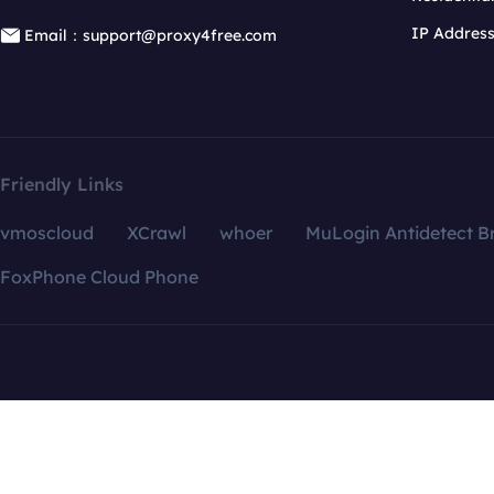
IP Addres
Email：support@proxy4free.com
Friendly Links
vmoscloud
XCrawl
whoer
MuLogin Antidetect B
FoxPhone Cloud Phone