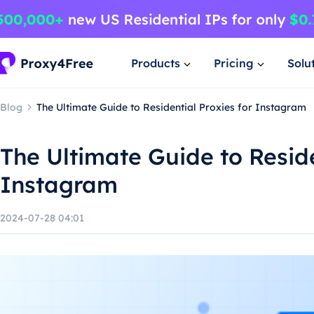
Products
Pricing
Solu
Blog
The Ultimate Guide to Residential Proxies for Instagram
The Ultimate Guide to Reside
Instagram
2024-07-28 04:01