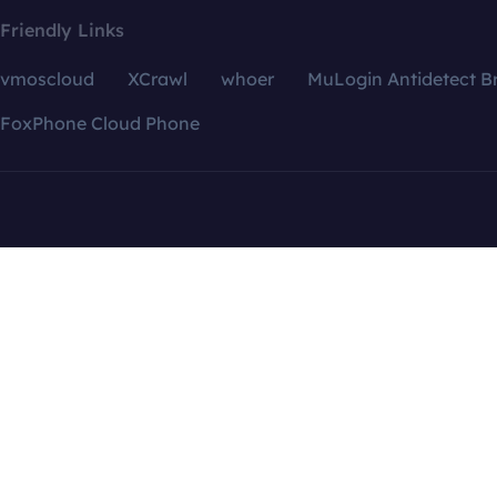
Friendly Links
vmoscloud
XCrawl
whoer
MuLogin Antidetect B
FoxPhone Cloud Phone