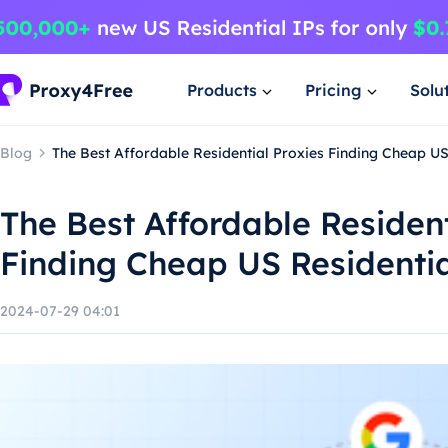
Products
Pricing
Solu
Blog
The Best Affordable Residential Proxies Finding Cheap US
The Best Affordable Resident
Finding Cheap US Residentia
2024-07-29 04:01