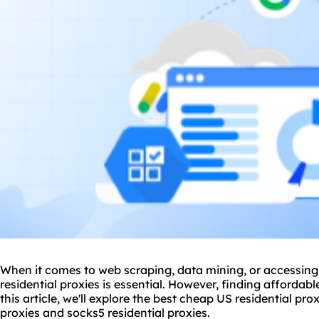
When it comes to web scraping, data mining, or accessing 
residential proxies is essential. However, finding affordab
this article, we'll explore the best cheap US residential prox
proxies and
socks5
residential proxies.