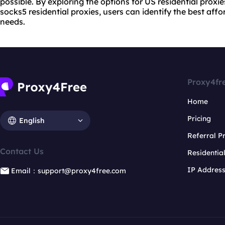
possible. By exploring the options for US residential proxies
socks5 residential proxies, users can identify the best affor
needs.
Proxy4fr
Home
Pricing
English
Referral 
Contact Us
Residentia
IP Addres
Email：support@proxy4free.com