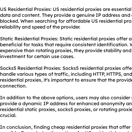
US Residential Proxies: US residential proxies are essential
data and content. They provide a genuine IP address and ar
blocked. When searching for affordable US residential proxi
reliability and speed of the provider.
Static Residential Proxies: Static residential proxies offer
beneficial for tasks that require consistent identification
expensive than
rotating proxies
, they provide stability an
investment for certain use cases.
Socks5 Residential Proxies: Socks5 residential proxies offe
handle various types of traffic, including HTTP, HTTPS, a
residential proxies, it's important to ensure that the provid
connection.
In addition to the above options, users may also consider
provide a dynamic IP address for enhanced anonymity and
residential static
proxies, socks5 proxies, or rotating proxie
crucial.
In conclusion, finding cheap residential proxies that offer b