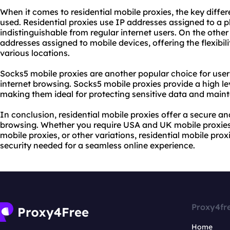
When it comes to residential mobile proxies, the key differ
used. Residential proxies use IP addresses assigned to a 
indistinguishable from regular internet users. On the othe
addresses assigned to mobile devices, offering the flexibil
various locations.
Socks5 mobile proxies are another popular choice for user
internet browsing. Socks5 mobile proxies provide a high le
making them ideal for protecting sensitive data and main
In conclusion, residential mobile proxies offer a secure and
browsing. Whether you require USA and UK mobile proxies,
mobile proxies, or other variations, residential mobile proxi
security needed for a seamless online experience.
Proxy4fr
Home