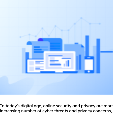
In today's digital age, online security and privacy are mor
increasing number of cyber threats and privacy concerns, 