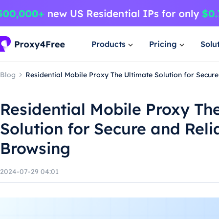
Products
Pricing
Solu
Blog
Residential Mobile Proxy The Ultimate Solution for Secur
Residential Mobile Proxy Th
Solution for Secure and Reli
Browsing
2024-07-29 04:01