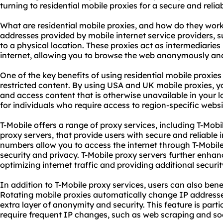
turning to residential mobile
proxie
s for a secure and reli
What are residential mobile proxies, and how do they work
addresses provided by mobile internet service providers, s
to a physical location. These proxies act as intermediarie
internet, allowing you to browse the web anonymously and
One of the key benefits of using residential mobile proxies 
restricted content. By using USA and UK mobile proxies, y
and access content that is otherwise unavailable in your loc
for individuals who require access to region-specific websi
T-Mobile offers a range of proxy services, including T-Mobi
proxy servers
, that provide users with secure and reliable 
numbers allow you to access the internet through T-Mobile'
security and privacy. T-Mobile proxy servers further enha
optimizing internet traffic and providing additional securit
In addition to T-Mobile proxy services, users can also ben
Rotating mobile proxies automatically change IP addresses
extra layer of anonymity and security. This feature is partic
require frequent IP changes, such as web scraping and 