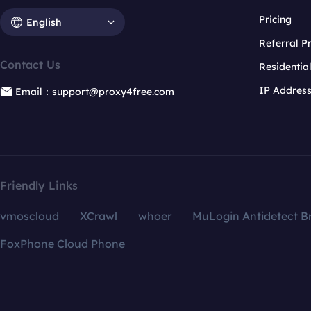
Pricing
English
Referral 
Contact Us
Residentia
IP Addres
Email：support@proxy4free.com
Friendly Links
vmoscloud
XCrawl
whoer
MuLogin Antidetect B
FoxPhone Cloud Phone