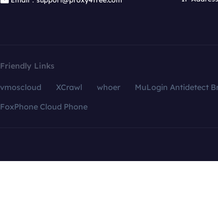
Email：support@proxy4free.com
Friendly Links
vmoscloud
XCrawl
whoer
MuLogin Antidetect B
FoxPhone Cloud Phone