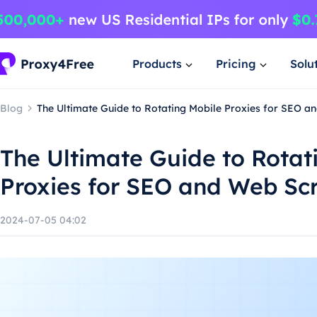
Products
Pricing
Solu
Blog
The Ultimate Guide to Rotating Mobile Proxies for SEO a
The Ultimate Guide to Rotat
Proxies for SEO and Web Sc
2024-07-05 04:02