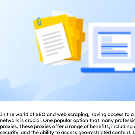
In the world of SEO and web scraping, having access to a r
network
is crucial. One popular option that many professio
proxie
s. These proxies offer a range of benefits, includin
security, and the ability to access geo-restricted content. I