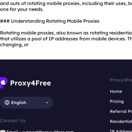
and outs of
rotating mobile proxies
, including their uses,
one for your needs.
### Understanding Rotating Mobile Proxies
Rotating mobile proxies, also known as
rotating residentia
that utilizes a pool of IP addresses from mobile devices. 
changing, or
Proxy4fr
Home
Pricing
English
Referral 
Contact Us
Residentia
IP Addres