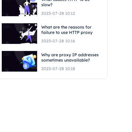
slow?
2023-07-28 10:12
What are the reasons for
failure to use HTTP proxy
2023-07-28 10:16
Why are proxy IP addresses
sometimes unavailable?
2023-07-28 10:18