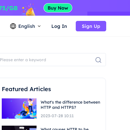
English
Log In
Sign Up
Featured Articles
What's the difference between
HTTP and HTTPS?
2023-07-28 10:11
What causes HTTP to be