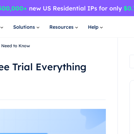
Solutions
Resources
Help
ou Need to Know
ee Trial Everything