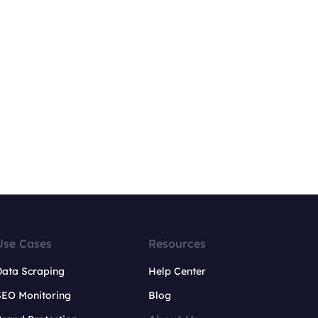
Use Cases
Resources
Data Scraping
Help Center
SEO Monitoring
Blog