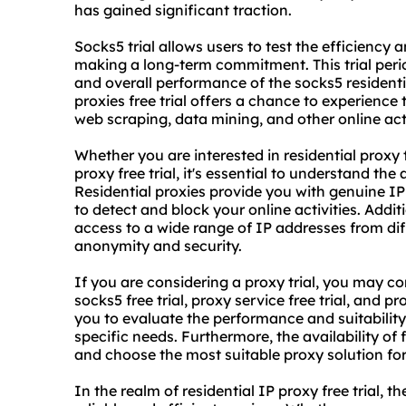
has gained significant traction.
Socks5 trial allows users to test the efficiency a
making a long-term commitment. This trial perio
and overall performance of the socks5
resident
proxie
s free trial offers a chance to experience
web scraping, data mining, and other online acti
Whether you are interested in residential proxy tr
proxy free trial, it's essential to understand th
Residential proxies provide you with genuine IP
to detect and block your online activities. Addit
access to a wide range of IP addresses from dif
anonymity and security.
If you are considering a proxy trial, you may c
socks5 free trial, proxy service free trial, and pr
you to evaluate the performance and suitability 
specific needs. Furthermore, the availability of 
and choose the most suitable proxy solution fo
In the realm of residential IP proxy free trial, t