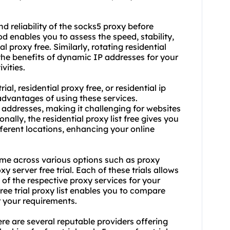
nd reliability of the socks5 proxy before
d enables you to assess the speed, stability,
ial proxy free
. Similarly, rotating
residential
 the benefits of dynamic IP addresses for your
vities.
ial, residential proxy free, or residential ip
e advantages of using these services.
 addresses, making it challenging for websites
ionally, the
residential proxy list
free gives you
ferent locations, enhancing your online
ome across various options such as proxy
oxy server free trial. Each of these trials allows
of the respective proxy services for your
free trial proxy list enables you to compare
r your requirements.
here are several reputable providers offering