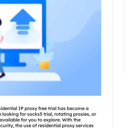
sidential IP proxy free trial has become a
ooking for socks5 trial, rotating proxies, or
 available for you to explore. With the
urity, the use of
residential proxy
services