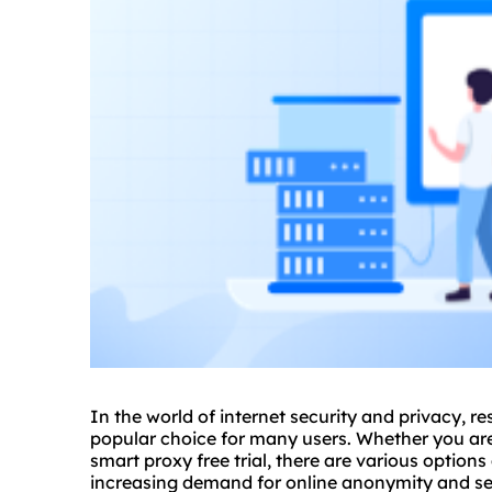
In the world of internet security and privacy, re
popular choice for many users. Whether you are l
smart proxy free trial, there are various options
increasing demand for online anonymity and sec