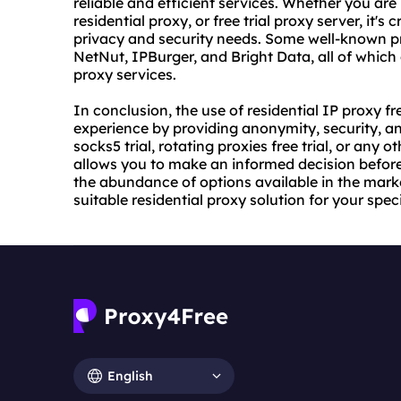
reliable and efficient services. Whether you are l
residential proxy, or free trial proxy server, it's 
privacy and security needs. Some well-known pr
NetNut, IPBurger, and Bright Data, all of which of
proxy services.
In conclusion, the use of residential IP proxy fr
experience by providing anonymity, security, and
socks5 trial, rotating proxies free trial, or any o
allows you to make an informed decision before
the abundance of options available in the mark
suitable residential proxy solution for your spec
English