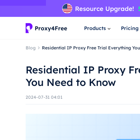
Products
Pricing
Blog
Residential IP Proxy Free Trial Everything Y
Residential IP Proxy Fr
You Need to Know
2024-07-31 04:01