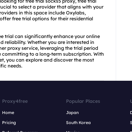
ooking for free trial socks5 proxy, free trial
crucial to select a provider that aligns with your
oviders in this space include Oxylabs,
fer free trial options for their residential
ee trial can significantly enhance your online
 reliability. Whether you are interested in
ther proxy service, leveraging the trial period
 committing to a long-term subscription. With
et, you can explore and discover the most
ific needs.
Proxy4free
Popular Places
Home
Japan
Pricing
South Korea