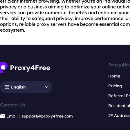
efficient internet browsing. Whether you're an individual l
privacy or a business aiming to optimize your online activit
servers can provide numerous benefits and enhance your o
their ability to safeguard privacy, improve performance,
options, reliable proxy servers have become essential com
ecosystem.
Proxy4fr
Home
Pricing
English
Referral 
Contact Us
Residentia
IP Addres
Email：support@proxy4free.com