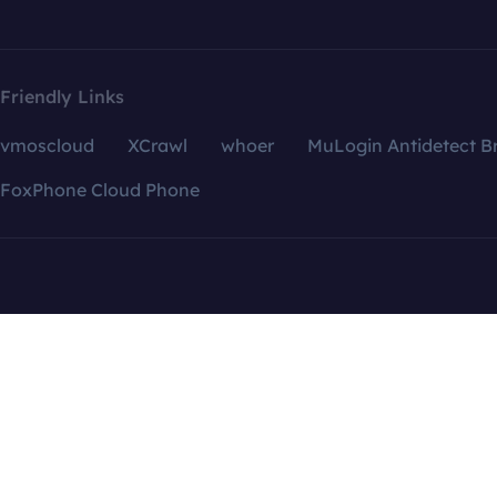
Friendly Links
vmoscloud
XCrawl
whoer
MuLogin Antidetect B
FoxPhone Cloud Phone