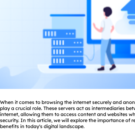
When it comes to browsing the internet securely and ano
play a crucial role. These servers act as intermediaries be
internet, allowing them to access content and
websites
whi
security. In this article, we will explore the importance of r
benefits in today's digital landscape.