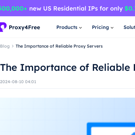
Products
Pricing
Solu
Blog
The Importance of Reliable Proxy Servers
The Importance of Reliable 
2024-08-10 04:01