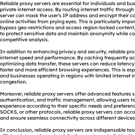
Reliable proxy servers are essential for individuals and bu
private internet access. By routing internet traffic through
server can mask the user's IP address and encrypt their con
online activities from prying eyes. This is particularly impo
bypass geo-restrictions and access region-locked content,
to protect sensitive data and maintain anonymity while co
competitive analysis.
In addition to enhancing privacy and security, reliable pr
internet speed and performance. By caching frequently a
optimizing data transfer, these servers can reduce latenc
faster and more efficient browsing experiences. This is espe
and businesses operating in regions with limited internet i
congestion.
Moreover, reliable proxy servers offer advanced features 
authentication, and traffic management, allowing users t
experience according to their specific needs and preferenc
SOCKS, or other protocols, reliable proxy servers can a
and ensure seamless connectivity across different devices
In conclusion, reliable proxy servers are indispensable too