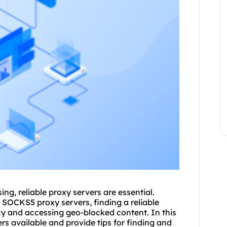
sing,
reliable proxy server
s are essential.
r SOCKS5 proxy servers, finding a reliable
acy and accessing geo-blocked content. In this
vers available and provide tips for finding and