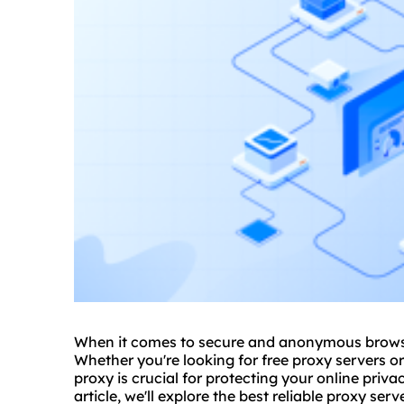
When it comes to secure and anonymous brow
Whether you're looking for free proxy servers o
proxy is crucial for protecting your online priv
article, we'll explore the best reliable proxy ser