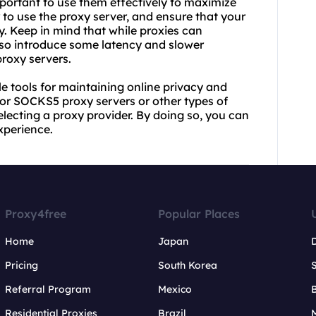
mportant to use them effectively to maximize
 to use the proxy server, and ensure that your
xy. Keep in mind that while proxies can
lso introduce some latency and slower
roxy servers.
le tools for maintaining online privacy and
for SOCKS5 proxy servers or other types of
 selecting a proxy provider. By doing so, you can
xperience.
Proxy4free
Popular Places
Home
Japan
Pricing
South Korea
Referral Program
Mexico
B
Residential Proxies
Brazil