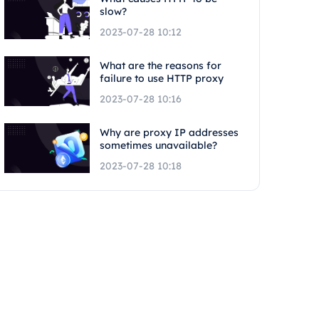
slow?
2023-07-28 10:12
What are the reasons for
failure to use HTTP proxy
2023-07-28 10:16
Why are proxy IP addresses
sometimes unavailable?
2023-07-28 10:18