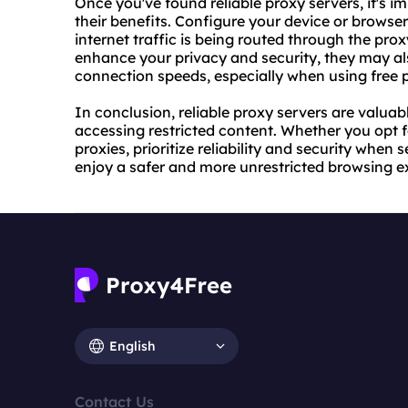
Once you've found reliable proxy servers, it's i
their benefits. Configure your device or browser
internet traffic is being routed through the pro
enhance your privacy and security, they may a
connection speeds, especially when using free p
In conclusion, reliable proxy servers are valuab
accessing restricted content. Whether you opt 
proxies, prioritize reliability and security when
enjoy a safer and more unrestricted browsing e
English
Contact Us