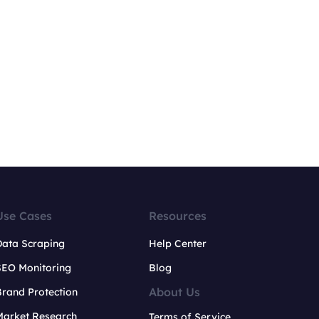
Use Cases
Resources
Data Scraping
Help Center
SEO Monitoring
Blog
About Us
rand Protection
Market Research
Terms of Service