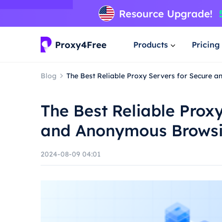
Products
Pricing
Blog
The Best Reliable Proxy Servers for Secure
The Best Reliable Prox
and Anonymous Brows
2024-08-09 04:01