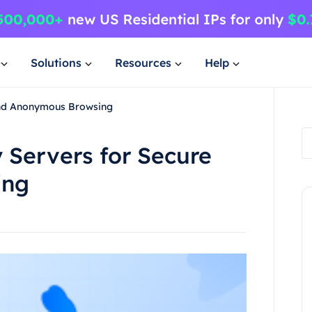
Solutions
Resources
Help
 and Anonymous Browsing
y Servers for Secure
ing