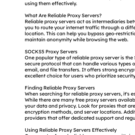
using them effectively.
What Are Reliable Proxy Servers?
Reliable proxy servers act as intermediaries be
you to route your internet traffic through a dif
location. This can help you bypass geo-restrict
maintain anonymity while browsing the web.
SOCKS5 Proxy Servers
One popular type of reliable proxy server is t
secure protocol that can handle various types of
email, and file transfers. It offers strong encr
excellent choice for users who prioritize securit
Finding Reliable Proxy Servers
When searching for reliable proxy servers, it's ess
While there are many free proxy servers availabl
your data and privacy. Look for
proxie
s that ar
encryption methods, and server locations. Addit
providers
that offer dedicated support and regul
Using Reliable Proxy Servers Effectively