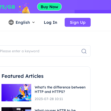
English
Log In
Sign Up
Featured Articles
What's the difference between
HTTP and HTTPS?
2023-07-28 10:11
What causes HTTP to be