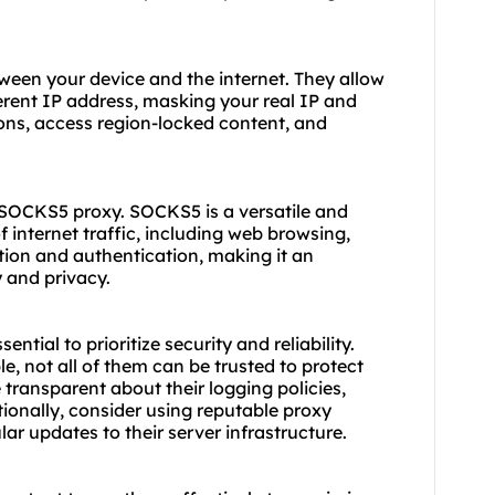
tween your device and the internet. They allow
ferent IP address, masking your real IP and
ions, access region-locked content, and
he SOCKS5
proxy.
SOCKS5 is a versatile and
 internet traffic, including web browsing,
yption and authentication, making it an
y and privacy.
ential to prioritize security and reliability.
e, not all of them can be trusted to protect
e transparent about their logging policies,
ionally, consider using reputable
proxy
ar updates to their server infrastructure.