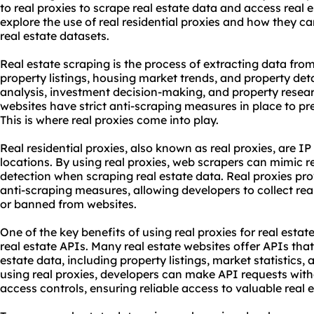
to real proxies to
scrape real estate
data and access real est
explore the use of
real
residential proxie
s and how they ca
real estate datasets.
Real estate scraping is the process of extracting data from
property listings, housing market trends, and property deta
analysis, investment decision-making, and property resea
websites have strict anti-scraping measures in place to p
This is where real proxies come into play.
Real
residential proxies
, also known as real proxies, are I
locations. By using real proxies, web scrapers can mimic r
detection when scraping real estate data. Real proxies p
anti-scraping measures, allowing developers to collect rea
or banned from websites.
One of the key benefits of using real proxies for real estate
real estate APIs. Many real estate websites offer APIs that
estate data, including property listings, market statistics, 
using real proxies, developers can make API requests with
access controls, ensuring reliable access to valuable real 