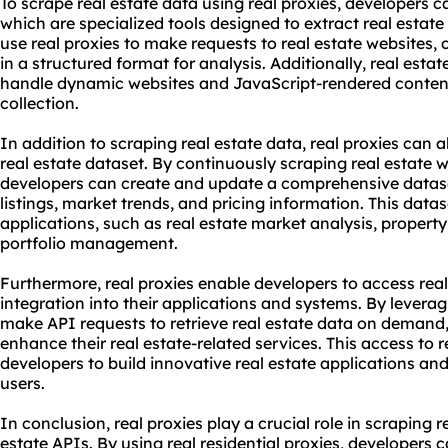
To scrape real estate data using real proxies, developers c
which are specialized tools designed to extract real estat
use real proxies to make requests to real estate websites, c
in a structured format for analysis. Additionally, real esta
handle dynamic websites and JavaScript-rendered conten
collection.
In addition to scraping real estate data, real proxies can 
real estate dataset. By continuously scraping real estate w
developers can create and update a comprehensive dataset 
listings, market trends, and pricing information. This data
applications, such as real estate market analysis, propert
portfolio management.
Furthermore, real proxies enable developers to access rea
integration into their applications and systems. By leverag
make API requests to retrieve real estate data on deman
enhance their real estate-related services. This access to
developers to build innovative real estate applications and
users.
In conclusion, real proxies play a crucial role in scraping 
estate APIs. By using real residential proxies, developers