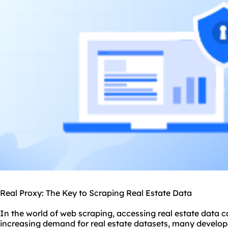
Real Proxy: The Key to Scraping Real Estate Data
In the world of web scraping, accessing real estate data c
increasing demand for real estate datasets, many develop