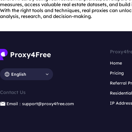
measures, access valuable real estate datasets, and build 
With the right tools and techniques, real proxies can unloc
analysis, research, and decision-making.
Proxy4fr
Home
Pricing
English
Referral 
Contact Us
Residentia
IP Addres
Email：support@proxy4free.com