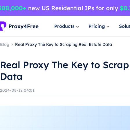
Products
Pricing
Solu
Blog
Real Proxy The Key to Scraping Real Estate Data
Real Proxy The Key to Scrap
Data
2024-08-12 04:01