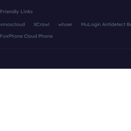
Friendly Links
vmoscloud
XCrawl
whoer
MuLogin Antidetect B
FoxPhone Cloud Phone