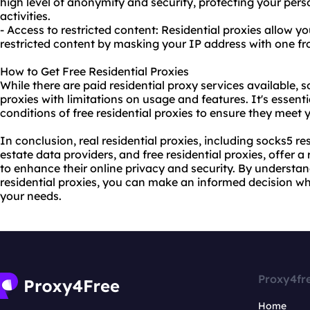
high level of anonymity and security, protecting your per
activities.
- Access to restricted content: Residential proxies allow y
restricted content by masking your IP address with one fro
How to Get Free Residential Proxies
While there are paid
residential proxy
services available, s
proxies with limitations on usage and features. It's essenti
conditions of free residential proxies to ensure they meet
In conclusion, real residential proxies, including socks5 res
estate data providers, and free residential proxies, offer a
to enhance their online privacy and security. By understa
residential proxies, you can make an informed decision wh
your needs.
Proxy4fr
Home