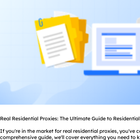
Real Residential Proxies: The Ultimate Guide to Residentia
If you're in the market for real
residential proxie
s, you've c
comprehensive guide, we'll cover everything you need to 