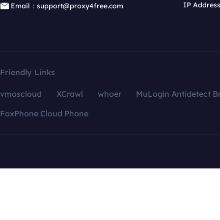
IP Addres
Email：support@proxy4free.com
Friendly Links
vmoscloud
XCrawl
whoer
MuLogin Antidetect B
FoxPhone Cloud Phone