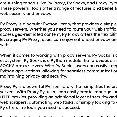
are turning to tools like Py Proxy, Py Socks, and Proxy Py to
These powerful tools offer a range of features and benefit
web security and privacy.
Py Proxy is a popular
Python
library that provides a simpl
proxy servers. Whether you need to route your web traffic 
access geo-restricted content, Py Proxy offers the flexibil
leveraging Py Proxy, users can enjoy enhanced privacy a
web.
When it comes to working with proxy servers, Py Socks is 
ecosystem. Py Socks is a Python module that provides a si
SOCKS proxy servers. With Py Socks, users can easily integ
Python applications, allowing for seamless communication
maintaining privacy and security.
Proxy Py is a powerful Python library that simplifies the 
servers. With Proxy Py, users can easily create, manage, 
HTTP
proxie
s, providing an additional layer of security an
web
scraper
s, automating web tasks, or simply looking to
Py offers the tools you need to succeed.