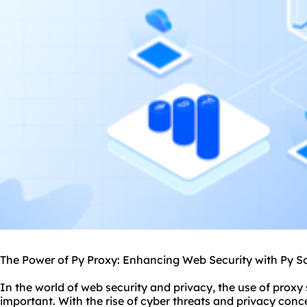
The Power of Py Proxy: Enhancing Web Security with Py S
In the world of web security and privacy, the use of
proxy 
important. With the rise of cyber threats and privacy conc