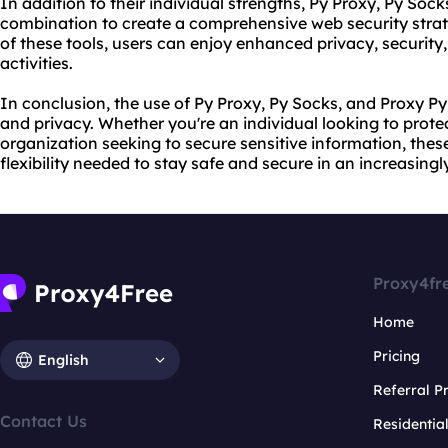
In addition to their individual strengths, Py Proxy, Py Soc
combination to create a comprehensive web security strate
of these tools, users can enjoy enhanced privacy, security,
activities.
In conclusion, the use of Py Proxy, Py Socks, and Proxy P
and privacy. Whether you're an individual looking to prote
organization seeking to secure sensitive information, these
flexibility needed to stay safe and secure in an increasing
Proxy4fr
Home
Pricing
English
Referral 
Contact Us
Residentia