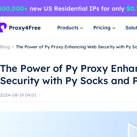
Products
Pricing
Solu
Blog
The Power of Py Proxy Enhancing Web Security with Py S
The Power of Py Proxy Enh
Security with Py Socks and 
2024-08-19 04:01