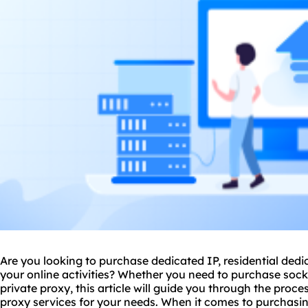
Are you looking to purchase dedicated IP, residential dedic
your online activities? Whether you need to
purchase sock
private proxy, this article will guide you through the proce
proxy services for your needs. When it comes to purchasi