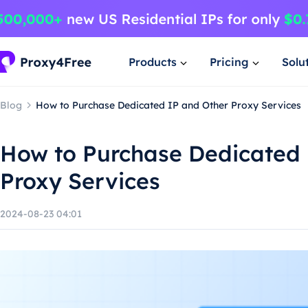
Products
Pricing
Solu
Blog
How to Purchase Dedicated IP and Other Proxy Services
How to Purchase Dedicated 
Proxy Services
2024-08-23 04:01