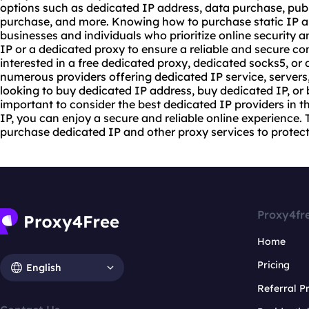
options such as dedicated IP address, data purchase, publ
purchase, and more. Knowing how to purchase static IP and
businesses and individuals who prioritize online security 
IP or a dedicated proxy to ensure a reliable and secure c
interested in a free dedicated proxy, dedicated
socks5
, or
numerous providers offering dedicated IP service, servers,
looking to buy dedicated IP address, buy dedicated IP, or 
important to consider the best dedicated IP providers in t
IP, you can enjoy a secure and reliable online experience. 
purchase dedicated IP and other proxy services to protect 
Proxy4fr
Home
Pricing
English
Referral 