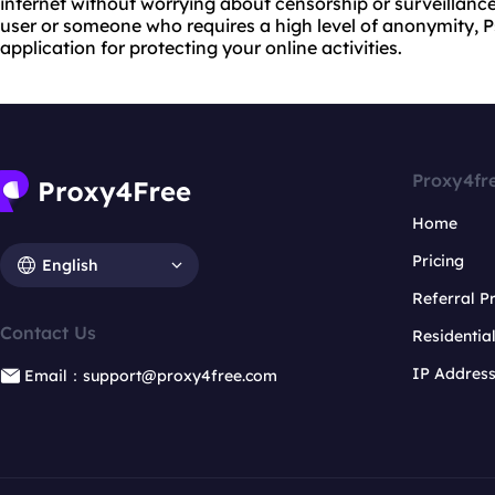
internet without worrying about censorship or surveillanc
user or someone who requires a high level of anonymity, P
application for protecting your online activities.
Proxy4fr
Home
Pricing
English
Referral 
Contact Us
Residentia
IP Addres
Email：support@proxy4free.com