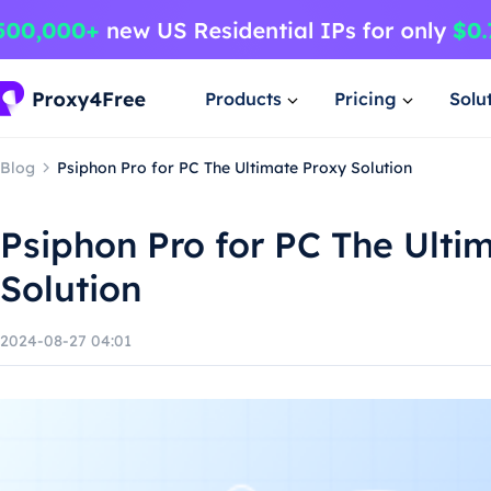
Products
Pricing
Solu
Blog
Psiphon Pro for PC The Ultimate Proxy Solution
Psiphon Pro for PC The Ulti
Solution
2024-08-27 04:01