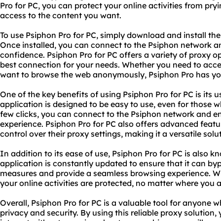
Pro for PC, you can protect your online activities from pry
access to the content you want.
To use Psiphon Pro for PC, simply download and install th
Once installed, you can connect to the Psiphon network an
confidence. Psiphon Pro for PC offers a variety of proxy o
best connection for your needs. Whether you need to acces
want to browse the web anonymously, Psiphon Pro has yo
One of the key benefits of using Psiphon Pro for PC is its u
application is designed to be easy to use, even for those w
few clicks, you can connect to the Psiphon network and en
experience. Psiphon Pro for PC also offers advanced featu
control over their proxy settings, making it a versatile solu
In addition to its ease of use, Psiphon Pro for PC is also kno
application is constantly updated to ensure that it can byp
measures and provide a seamless browsing experience. Wit
your online activities are protected, no matter where you a
Overall, Psiphon Pro for PC is a valuable tool for anyone 
privacy and security. By using this reliable proxy solution