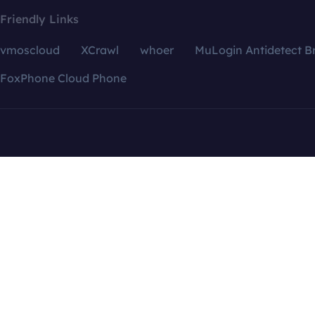
Friendly Links
vmoscloud
XCrawl
whoer
MuLogin Antidetect B
FoxPhone Cloud Phone