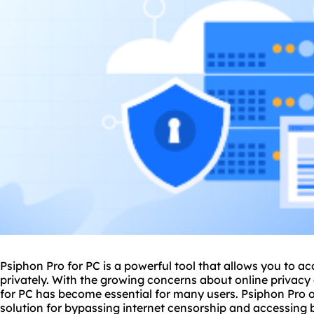
Psiphon Pro for PC is a powerful tool that allows you to ac
privately. With the growing concerns about online privacy 
for PC has become essential for many users. Psiphon Pro o
solution for bypassing internet censorship and accessing