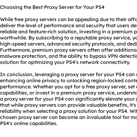
Choosing the Best Proxy Server for Your PS4
While free proxy servers can be appealing due to their aff
deliver the level of performance and security that users de
reliable and feature-rich solution, investing in a premium 
worthwhile. By subscribing to a reputable proxy service, 
high-speed servers, advanced security protocols, and ded
Furthermore, premium proxy servers often offer additional
malware protection, and the ability to bypass VPN detect
solution for optimizing your PS4's network connectivity.
In conclusion, leveraging a proxy server for your PS4 ca
enhancing online privacy to unlocking region-locked con
performance. Whether you opt for a free proxy server, set
capabilities, or invest in a
premium proxy service
, underst
a proxy server for your PS4 can significantly elevate you
that while proxy servers can provide valuable benefits, it's
reliability when selecting a proxy solution for your PS4. Wi
chosen proxy server can become an invaluable tool for ma
PS4's online capabilities.