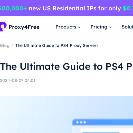
Products
Pricing
Solu
Blog
The Ultimate Guide to PS4 Proxy Servers
The Ultimate Guide to PS4 P
2024-08-27 04:01