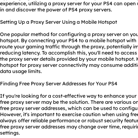
experience, utilizing a proxy server for your PS4 can open up
in and discover the power of PS4 proxy servers.
Setting Up a Proxy Server Using a Mobile Hotspot
One popular method for configuring a proxy server on you
hotspot. By connecting your PS4 to a mobile hotspot with 
route your gaming traffic through the proxy, potentially i
reducing latency. To accomplish this, you'll need to acces
the proxy server details provided by your mobile hotspot. 
hotspot for proxy server connectivity may consume additio
data usage limits.
Finding Free Proxy Server Addresses for Your PS4
If you're looking for a cost-effective way to enhance your
free proxy server may be the solution. There are various onl
free proxy server addresses, which can be used to configu
However, it's important to exercise caution when using fre
always offer reliable performance or robust security feature
free proxy server addresses may change over time, requirin
settings.