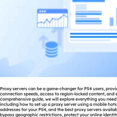
Proxy servers can be a game-changer for PS4 users, provi
connection speeds, access to region-locked content, and e
comprehensive guide, we will explore everything you need
including how to set up a
proxy server us
ing a mobile hots
address
es for your PS4, and
the best proxy server
s availa
bypass geographic restrictions, protect your online identi