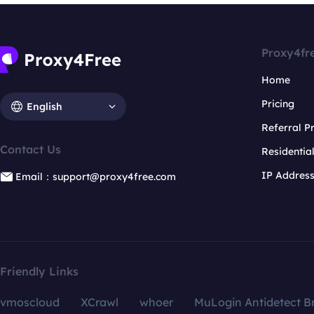
Proxy4fr
Home
Pricing
English
Referral 
Contact Us
Residentia
IP Addres
Email：support@proxy4free.com
Friendly Links
vmoscloud
XCrawl
whoer
MuLogin Antidetect B