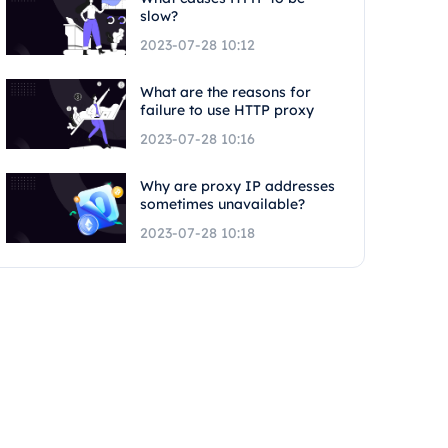
slow?
2023-07-28 10:12
What are the reasons for
failure to use HTTP proxy
2023-07-28 10:16
Why are proxy IP addresses
sometimes unavailable?
2023-07-28 10:18