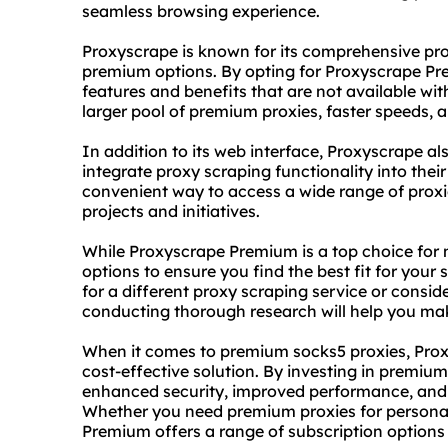
seamless browsing experience.
Proxyscrape is known for its comprehensive pr
premium options. By opting for Proxyscrape P
features and benefits that are not available with
larger pool of premium proxies, faster speeds,
In addition to its web interface, Proxyscrape al
integrate proxy scraping functionality into thei
convenient way to access a wide range of proxie
projects and initiatives.
While Proxyscrape Premium is a top choice for ma
options to ensure you find the best fit for your
for a diffe
rent proxy
scraping service or consid
conducting thorough research will help you ma
When it comes to premium socks5 proxies, Prox
cost-effective solution. By investing in premiu
enhanced security, improved performance, and gre
Whether you need premium proxies for personal
Premium offers a range of subscription options 