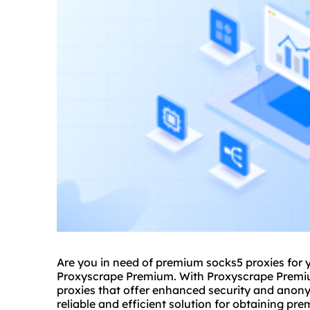
Are you in need of premium
socks5
proxies for 
Proxyscrape Premium. With Proxyscrape Premiu
proxies that offer enhanced security and anon
reliable and efficient solution for obtaining pr