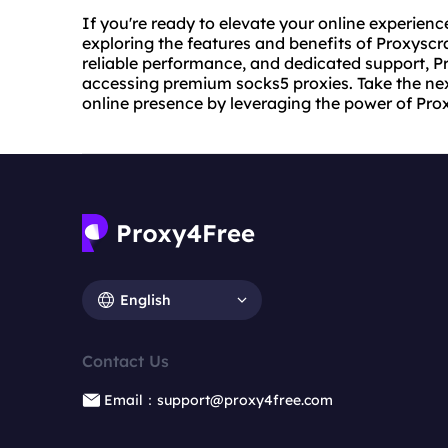
If you're ready to elevate your online experien
exploring the features and benefits of Proxyscra
reliable performance, and dedicated support, P
accessing premium socks5 proxies. Take the nex
online presence by leveraging the power of Pr
English
Contact Us
Email：support@proxy4free.com