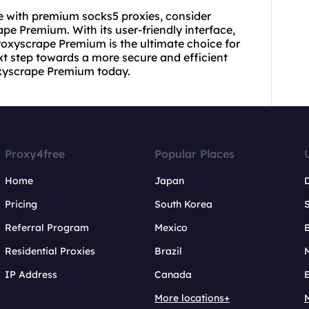
ce with premium socks5 proxies, consider
pe Premium. With its user-friendly interface,
roxyscrape Premium is the ultimate choice for
t step towards a more secure and efficient
oxyscrape Premium today.
Proxy4free
Popular Places
Home
Japan
Pricing
South Korea
Referral Program
Mexico
B
Residential Proxies
Brazil
IP Address
Canada
More locations+