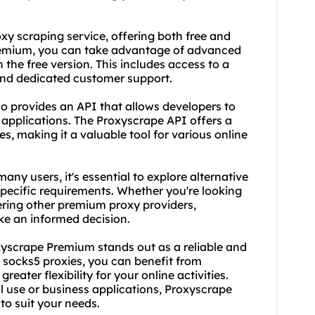
oxy
scraping service
, offering both free and
remium, you can take advantage of advanced
 the free version. This includes access to a
 and dedicated customer support.
so provides an API that allows developers to
r applications. The Proxyscrape API offers a
s, making it a valuable tool for various online
ny users, it's essential to explore alternative
 specific requirements. Whether you're looking
ering other premium proxy providers,
ke an informed decision.
yscrape Premium stands out as a reliable and
m socks5 proxies, you can benefit from
ater flexibility for your online activities.
 use or business applications, Proxyscrape
to suit your needs.