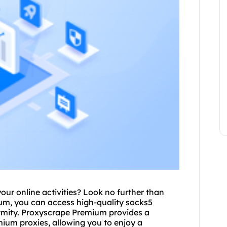
your online activities? Look no further than
m, you can access high-quality socks5
ymity. Proxyscrape Premium provides a
emium proxies, allowing you to enjoy a