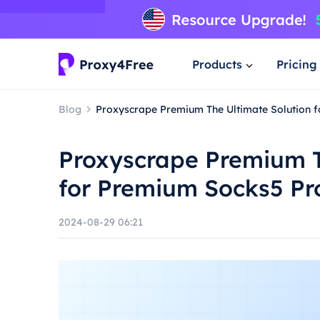
Products
Pricing
Blog
Proxyscrape Premium The Ultimate Solution 
Proxyscrape Premium T
for Premium Socks5 Pr
2024-08-29 06:21