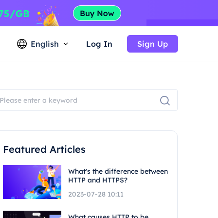
English
Log In
Sign Up
Featured Articles
What's the difference between
HTTP and HTTPS?
2023-07-28 10:11
What causes HTTP to be