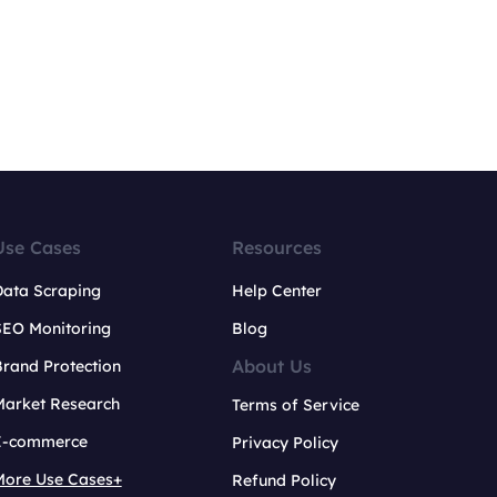
Use Cases
Resources
Data Scraping
Help Center
SEO Monitoring
Blog
About Us
rand Protection
Market Research
Terms of Service
E-commerce
Privacy Policy
More Use Cases+
Refund Policy