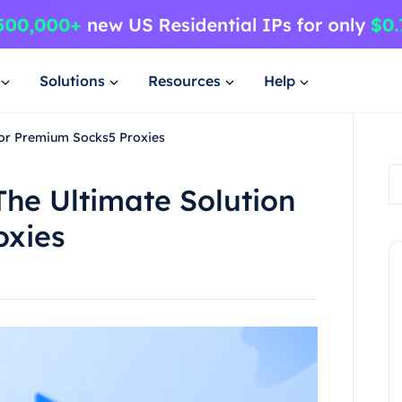
Solutions
Resources
Help
for Premium Socks5 Proxies
he Ultimate Solution
oxies