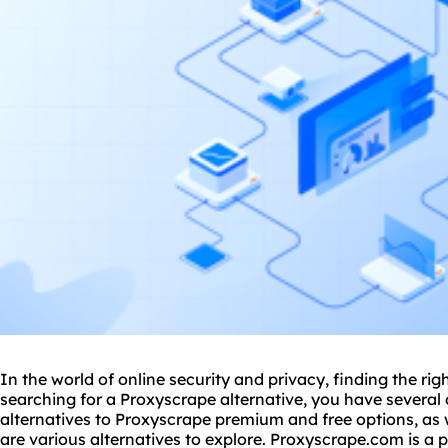
In the world of online security and privacy, finding the righ
searching for a Proxyscrape alternative, you have several
alternatives to Proxyscrape premium and free options, as 
are various alternatives to explore. Proxyscrape.com is a 