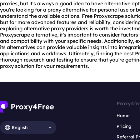
proxies, but it's always a good idea to have alternative op
you're looking for a
proxy alternative
for personal use or bu
understand the available options. Free Proxyscrape soluti
but for more advanced features and reliability, consideri
exploring alternative proxy providers is worth the invest
Proxyscrape alternative, it's important to consider factors s
and compatibility with your specific needs. Additionally, 
its alternatives can provide valuable insights into integrat
applications and workflows. Ultimately, finding the best P
thorough research and testing to ensure that you're getti
proxy
solution for your requirements.
Proxy4fr
Home
Pricing
English
Referral 