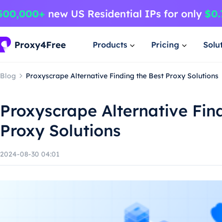
Products
Pricing
Solu
Blog
Proxyscrape Alternative Finding the Best Proxy Solutions
Proxyscrape Alternative Fin
Proxy Solutions
2024-08-30 04:01