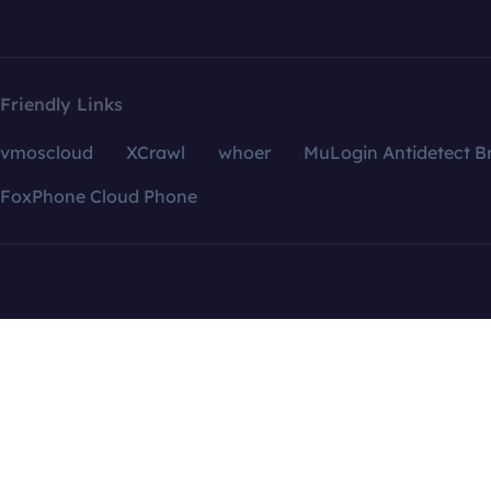
Friendly Links
vmoscloud
XCrawl
whoer
MuLogin Antidetect B
FoxPhone Cloud Phone