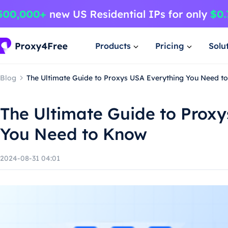
Products
Pricing
Solu
Blog
The Ultimate Guide to Proxys USA Everything You Need t
The Ultimate Guide to Prox
You Need to Know
2024-08-31 04:01