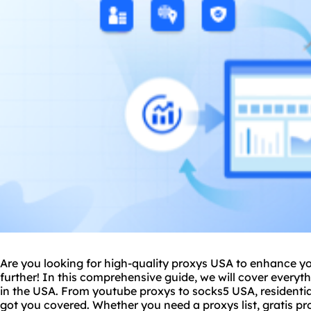
Are you looking for high-
quality proxy
s USA to enhance yo
further! In this comprehensive guide, we will cover every
in the USA. From youtube proxys to
socks5
USA,
residenti
got you covered. Whether you need a proxys list, gratis prox