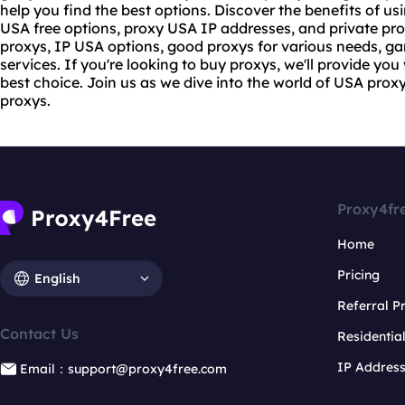
help you find the best options. Discover the benefits of us
USA free options, proxy USA IP addresses, and private prox
proxys, IP USA options, good proxys for various needs, g
services. If you're looking to
buy proxy
s, we'll provide you
best choice. Join us as we dive into the world of USA prox
proxys.
Proxy4fr
Home
Pricing
English
Referral 
Contact Us
Residentia
IP Addres
Email：support@proxy4free.com