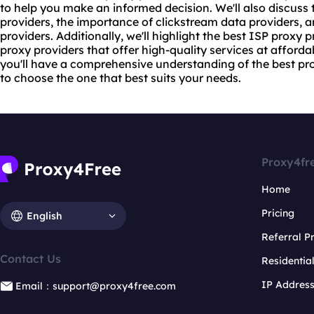
to help you make an informed decision. We'll also discuss 
providers, the importance of clickstream data providers, a
providers. Additionally, we'll highlight the best ISP proxy
proxy providers
that offer high-quality services at affordabl
you'll have a comprehensive understanding of the best pro
to choose the one that best suits your needs.
Proxy4fr
Home
Pricing
English
Referral 
Contact Us
Residentia
IP Addres
Email：support@proxy4free.com