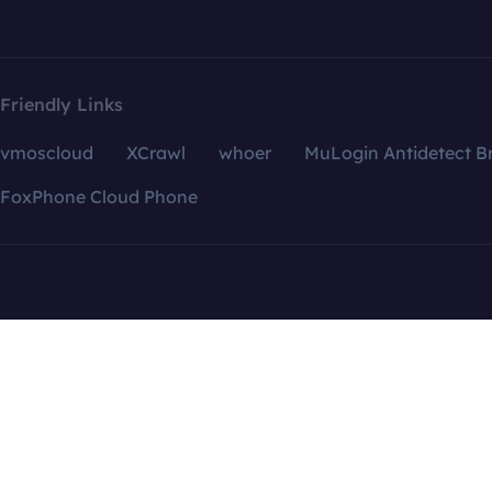
Friendly Links
vmoscloud
XCrawl
whoer
MuLogin Antidetect B
FoxPhone Cloud Phone