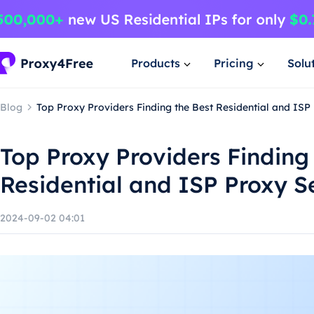
Products
Pricing
Solu
Blog
Top Proxy Providers Finding the Best Residential and ISP
Top Proxy Providers Finding
Residential and ISP Proxy S
2024-09-02 04:01