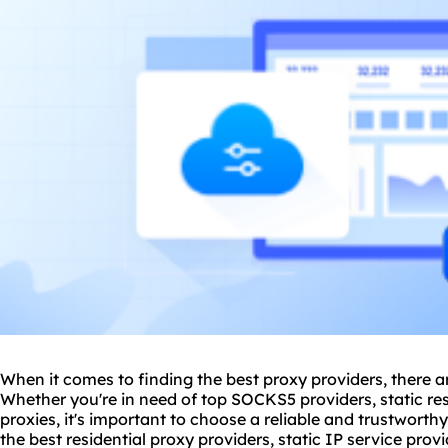
When it comes to finding the
best proxy provider
s, there a
Whether you're in need of top SOCKS5 providers, static
re
proxies, it's important to choose a reliable and trustworthy s
the best
residential proxy provider
s, static IP service prov