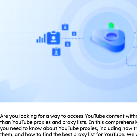
Are you looking for a way to access YouTube content witho
than YouTube
proxie
s and
proxy
lists. In this comprehensi
you need to know about YouTube proxies, including how th
them, and how to find the best
proxy list
for YouTube. We wi