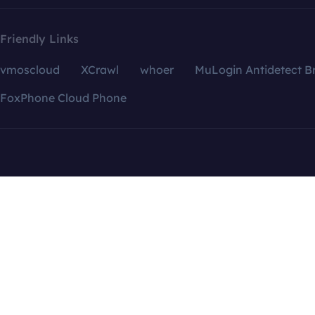
Friendly Links
vmoscloud
XCrawl
whoer
MuLogin Antidetect B
FoxPhone Cloud Phone