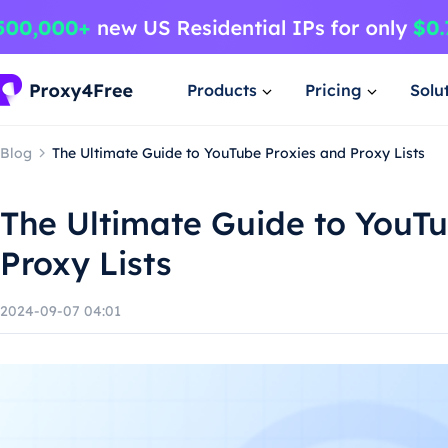
Products
Pricing
Solu
Blog
The Ultimate Guide to YouTube Proxies and Proxy Lists
The Ultimate Guide to YouT
Proxy Lists
2024-09-07 04:01