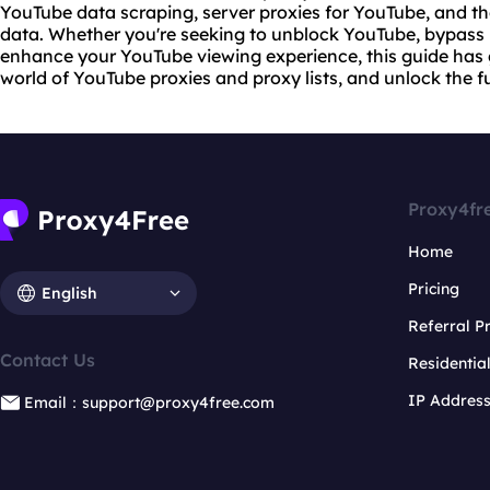
YouTube data scraping,
server proxies
for YouTube, and th
data. Whether you're seeking to unblock YouTube, bypass p
enhance your YouTube viewing experience, this guide has g
world of YouTube proxies and proxy lists, and unlock the f
Proxy4fr
Home
Pricing
English
Referral 
Contact Us
Residentia
IP Addres
Email：support@proxy4free.com