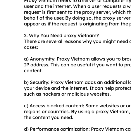
Proxy Vietnam refers to a server or computer s
user and the internet. When a user requests a w
request is first sent to the proxy server, which 
behalf of the user. By doing so, the proxy serve
appear as if the request is originating from the 
2. Why You Need proxy Vietnam?
There are several reasons why you might need
cases:
a) Anonymity: Proxy Vietnam allows you to bro
IP address. This can be useful if you want to p
content.
b) Security: Proxy Vietnam adds an additional la
your device and the internet. It can help protec
such as hackers or malicious websites.
c) Access blocked content: Some websites or on
regions or countries. By using a proxy Vietnam,
the content you need.
d) Performance optimization: Proxy Vietnam ca