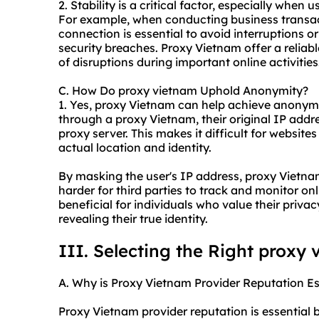
2. Stability is a critical factor, especially when
For example, when conducting business transact
connection is essential to avoid interruptions or 
security breaches. Proxy Vietnam offer a reliabl
of disruptions during important online activities
C. How Do proxy vietnam Uphold Anonymity?
1. Yes, proxy Vietnam can help achieve anonymi
through a proxy Vietnam, their original IP addre
proxy server. This makes it difficult for websites
actual location and identity.
By masking the user's IP address, proxy Vietna
harder for third parties to track and monitor onli
beneficial for individuals who value their priva
revealing their true identity.
III. Selecting the Right proxy
A. Why is Proxy Vietnam Provider Reputation Es
Proxy Vietnam provider reputation is essential b