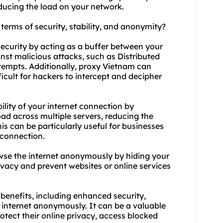
ucing the load on your network.
terms of security, stability, and anonymity?
ecurity by acting as a buffer between your
inst malicious attacks, such as Distributed
ttempts. Additionally, proxy Vietnam can
ficult for hackers to intercept and decipher
ility of your internet connection by
oad across multiple servers, reducing the
s can be particularly useful for businesses
 connection.
wse the internet anonymously by hiding your
ivacy and prevent websites or online services
benefits, including enhanced security,
e internet anonymously. It can be a valuable
rotect their online privacy, access blocked