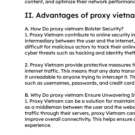
content, and optimize their network performan
II. Advantages of proxy vietn
A. How Do proxy vietnam Bolster Security?
1. Proxy Vietnam contribute to online security in
intermediary between the user and the internet,
difficult for malicious actors to track their onli
cyber threats such as hacking and identity theft
2. Proxy Vietnam provide protective measures fo
internet traffic. This means that any data tran
it unreadable to anyone trying to intercept it. T
such as usernames, passwords, and credit card 
B. Why Do proxy vietnam Ensure Unwavering St
1. Proxy Vietnam can be a solution for maintain
as a middleman between the user and the websit
traffic through their servers, proxy Vietnam c
improve overall connectivity. This helps ensure
experience.