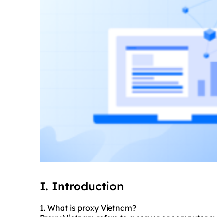
I. Introduction
1. What is proxy Vietnam?