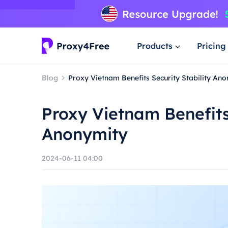
Products
Pricing
Blog
Proxy Vietnam Benefits Security Stability An
Proxy Vietnam Benefits 
Anonymity
2024-06-11 04:00