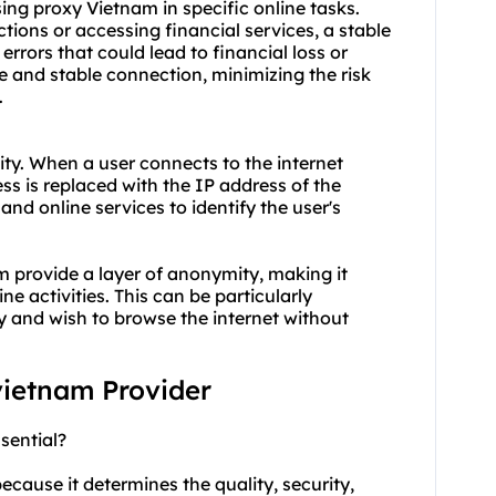
 using proxy Vietnam in specific online tasks.
ions or accessing financial services, a stable
errors that could lead to financial loss or
e and stable connection, minimizing the risk
.
ty. When a user connects to the internet
ss is replaced with the IP address of the
 and online services to identify the user's
m provide a layer of anonymity, making it
ne activities. This can be particularly
cy and wish to browse the internet without
 vietnam Provider
sential?
ecause it determines the quality, security,