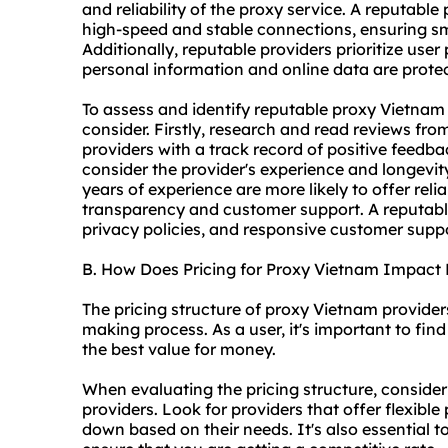
and reliability of the proxy service. A reputabl
high-speed and stable connections, ensuring sm
Additionally, reputable providers prioritize user
personal information and online data are prote
To assess and identify reputable proxy Vietnam 
consider. Firstly, research and read reviews fro
providers with a track record of positive feedb
consider the provider's experience and longevity
years of experience are more likely to offer relia
transparency and customer support. A reputable 
privacy policies, and responsive customer supp
B. How Does Pricing for Proxy Vietnam Impact
The pricing structure of proxy Vietnam providers 
making process. As a user, it's important to fi
the best value for money.
When evaluating the pricing structure, consider
providers. Look for providers that offer flexible
down based on their needs. It's also essential t