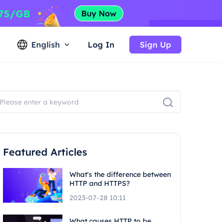
English
Log In
Sign Up
Featured Articles
What's the difference between
HTTP and HTTPS?
2023-07-28 10:11
What causes HTTP to be