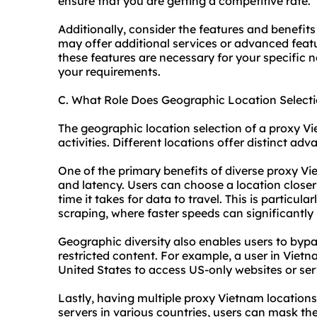
ensure that you are getting a competitive rate.
Additionally, consider the features and benefits
may offer additional services or advanced featu
these features are necessary for your specific ne
your requirements.
C. What Role Does Geographic Location Select
The geographic location selection of a proxy Vie
activities. Different locations offer distinct a
One of the primary benefits of diverse proxy Vi
and latency. Users can choose a location closer 
time it takes for data to travel. This is particul
scraping, where faster speeds can significantly
Geographic diversity also enables users to bypa
restricted content. For example, a user in Viet
United States to access US-only websites or ser
Lastly, having multiple proxy Vietnam location
servers in various countries, users can mask the