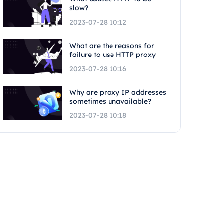
slow?
2023-07-28 10:12
What are the reasons for
failure to use HTTP proxy
2023-07-28 10:16
Why are proxy IP addresses
sometimes unavailable?
2023-07-28 10:18