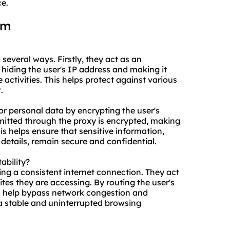
ce.
am
 several ways. Firstly, they act as an
 hiding the user's IP address and making it
ne activities. This helps protect against various
.
r personal data by encrypting the user's
smitted through the proxy is encrypted, making
his helps ensure that sensitive information,
details, remain secure and confidential.
ability?
ing a consistent internet connection. They act
es they are accessing. By routing the user's
an help bypass network congestion and
 a stable and uninterrupted browsing