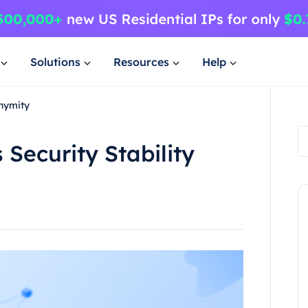
Solutions
Resources
Help
onymity
Security Stability