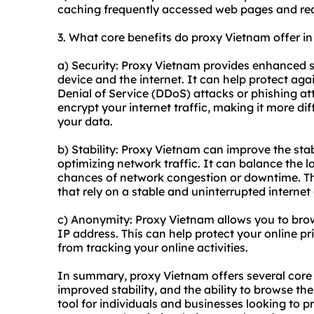
caching frequently accessed web pages and red
3. What core benefits do proxy Vietnam offer in 
a) Security: Proxy Vietnam provides enhanced s
device and the internet. It can help protect aga
Denial of Service (DDoS) attacks or phishing a
encrypt your internet traffic, making it more dif
your data.
b) Stability: Proxy Vietnam can improve the stab
optimizing network traffic. It can balance the l
chances of network congestion or downtime. Thi
that rely on a stable and uninterrupted internet
c) Anonymity: Proxy Vietnam allows you to bro
IP address. This can help protect your online pr
from tracking your online activities.
In summary, proxy Vietnam offers several core 
improved stability, and the ability to browse th
tool for individuals and businesses looking to p