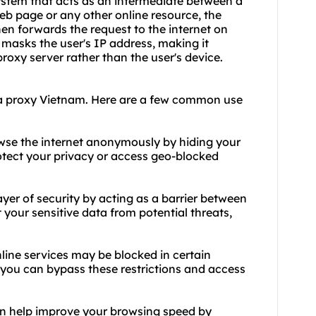
ystem that acts as an intermediate between a
eb page or any other online resource, the
then forwards the request to the internet on
r masks the user's IP address, making it
proxy server rather than the user's device.
 a proxy Vietnam. Here are a few common use
wse the internet anonymously by hiding your
rotect your privacy or access geo-blocked
yer of security by acting as a barrier between
t your sensitive data from potential threats,
line services may be blocked in certain
 you can bypass these restrictions and access
n help improve your browsing speed by