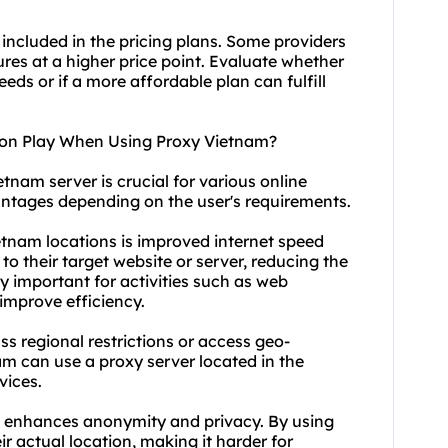
 included in the pricing plans. Some providers
res at a higher price point. Evaluate whether
eds or if a more affordable plan can fulfill
ion Play When Using Proxy Vietnam?
tnam server is crucial for various online
dvantages depending on the user's requirements.
etnam locations is improved internet speed
to their target website or server, reducing the
arly important for activities such as web
 improve efficiency.
ss regional restrictions or access geo-
nam can
use a proxy server
located in the
vices.
s enhances anonymity and privacy. By using
ir actual location, making it harder for