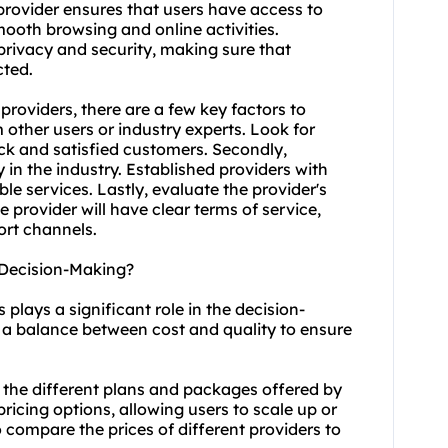
e provider ensures that users have access to
ooth browsing and online activities.
 privacy and security, making sure that
cted.
providers, there are a few key factors to
m other users or industry experts. Look for
ack and satisfied customers. Secondly,
 in the industry. Established providers with
ble services. Lastly, evaluate the provider's
provider will have clear terms of service,
ort channels.
 Decision-Making?
plays a significant role in the decision-
nd a balance between cost and quality to ensure
 the different plans and packages offered by
 pricing options, allowing users to scale up or
o compare the prices of different providers to