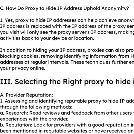
C. How Do Proxy to Hide IP Address Uphold Anonymity?
1. Yes, proxy to hide IP addresses can help achieve anony
IP address is replaced with the IP address of the proxy se
you visit will only see the proxy server's IP address, makin
activities back to your device or location.
In addition to hiding your IP address, proxies can also pr
blocking cookies, removing identifying information from H
addresses at regular intervals. These techniques further
your privacy online.
III. Selecting the Right proxy to hide
A. Provider Reputation:
1. Assessing and identifying reputable proxy to hide IP a
through the following methods:
a. Research: Read reviews and feedback from other users t
experiences with the provider.
b. Reputation: Look for providers with a good reputation in
been mentioned in reputable websites or have received an