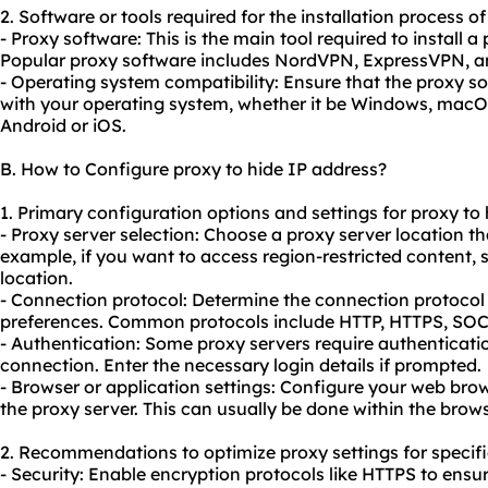
2. Software or tools required for the installation process o
- Proxy software: This is the main tool required to install 
Popular proxy software includes NordVPN, ExpressVPN, 
- Operating system compatibility: Ensure that the proxy s
with your operating system, whether it be Windows, macOS,
Android or iOS.
B. How to Configure proxy to hide IP address?
1. Primary configuration options and settings for proxy to 
- Proxy server selection: Choose a proxy server location th
example, if you want to access region-restricted content, s
location.
- Connection protocol: Determine the connection protocol
preferences. Common protocols include HTTP, HTTPS, S
- Authentication: Some proxy servers require authenticatio
connection. Enter the necessary login details if prompted.
- Browser or application settings: Configure your web brow
the proxy server. This can usually be done within the brow
2. Recommendations to optimize proxy settings for specifi
- Security: Enable encryption protocols like HTTPS to ensu