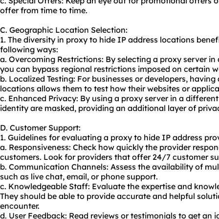
c. Special Offers: Keep an eye out for promotional offers 
offer from time to time.
C. Geographic Location Selection:
1. The diversity in proxy to hide IP address locations benefi
following ways:
a. Overcoming Restrictions: By selecting a proxy server in 
you can bypass regional restrictions imposed on certain w
b. Localized Testing: For businesses or developers, having
locations allows them to test how their websites or applica
c. Enhanced Privacy: By using a proxy server in a different
identity are masked, providing an additional layer of priva
D. Customer Support:
1. Guidelines for evaluating a proxy to hide IP address pro
a. Responsiveness: Check how quickly the provider respond
customers. Look for providers that offer 24/7 customer su
b. Communication Channels: Assess the availability of m
such as live chat, email, or phone support.
c. Knowledgeable Staff: Evaluate the expertise and knowl
They should be able to provide accurate and helpful solu
encounter.
d. User Feedback: Read reviews or testimonials to get an i