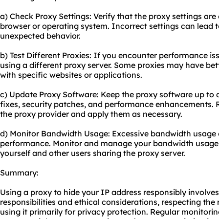
a) Check Proxy Settings: Verify that the proxy settings are
browser or operating system. Incorrect settings can lead t
unexpected behavior.
b) Test Different Proxies: If you encounter performance is
using a diffe
rent proxy
server. Some proxies may have bette
with specific websites or applications.
c) Update Proxy Software: Keep the proxy software up to d
fixes, security patches, and performance enhancements. 
the proxy provider and apply them as necessary.
d) Monitor Bandwidth Usage: Excessive bandwidth usage c
performance. Monitor and manage your bandwidth usage 
yourself and other users sharing the proxy server.
Summary:
Using a proxy to hide your IP address responsibly involve
responsibilities and ethical considerations, respecting the 
using it primarily for privacy protection. Regular monitor