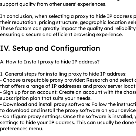
support quality from other users' experiences.
In conclusion, when selecting a proxy to hide IP address pro
their reputation, pricing structure, geographic location se
These factors can greatly impact the quality and reliability
ensuring a secure and efficient browsing experience.
IV. Setup and Configuration
A. How to Install proxy to hide IP address?
1. General steps for installing proxy to hide IP address:
- Choose a reputable proxy provider: Research and select
that offers a range of IP addresses and proxy server locat
- Sign up for an account: Create an account with the cho
subscription plan that suits your needs.
- Download and install proxy software: Follow the instruct
to download and install the proxy software on your device
- Configure proxy settings: Once the software is installed,
settings to hide your IP address. This can usually be done 
preferences menu.