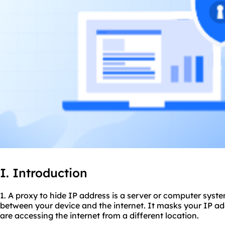
I. Introduction
1. A proxy to hide IP address is a server or computer syst
between your device and the internet. It masks your IP ad
are accessing the internet from a different location.