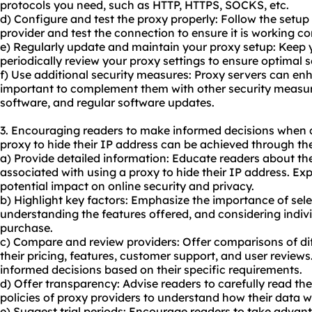
protocols you need, such as HTTP, HTTPS, SOCKS, etc.
d) Configure and test the proxy properly: Follow the setup
provider and test the connection to ensure it is working cor
e) Regularly update and maintain your proxy setup: Keep 
periodically review your proxy settings to ensure optimal 
f) Use additional security measures: Proxy servers can enha
important to complement them with other security measure
software, and regular software updates.
3. Encouraging readers to make informed decisions when 
proxy to hide their IP address can be achieved through the
a) Provide detailed information: Educate readers about the
associated with using a proxy to hide their IP address. Ex
potential impact on online security and privacy.
b) Highlight key factors: Emphasize the importance of sele
understanding the features offered, and considering indi
purchase.
c) Compare and review providers: Offer comparisons of dif
their pricing, features, customer support, and user reviews
informed decisions based on their specific requirements.
d) Offer transparency: Advise readers to carefully read th
policies of proxy providers to understand how their data w
e) Suggest trial periods: Encourage readers to take advanta