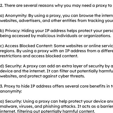
2. There are several reasons why you may need a proxy to 
a) Anonymity: By using a proxy, you can browse the inter
websites, advertisers, and other entities from tracking your 
b) Privacy: Hiding your IP address helps protect your per
being accessed by malicious individuals or organizations.
c) Access Blocked Content: Some websites or online servic
regions. By using a proxy with an IP address from a differ
restrictions and access blocked content.
d) Security: A proxy can add an extra layer of security by
device and the internet. It can filter out potentially harmf
websites, and protect against cyber threats.
3. Proxy to hide IP address offers several core benefits in t
anonymity:
a) Security: Using a proxy can help protect your device a
malware, viruses, and phishing attacks. It acts as a barri
internet, filtering out potentially harmful content.