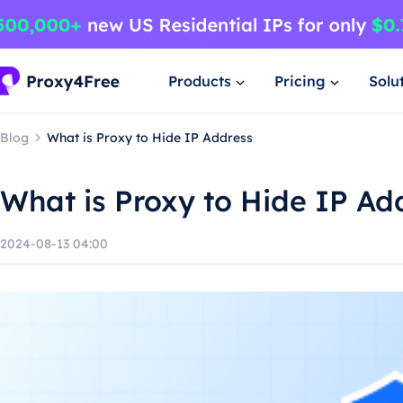
Products
Pricing
Solu
Blog
What is Proxy to Hide IP Address
What is Proxy to Hide IP Ad
2024-08-13 04:00