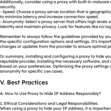
Additionally, consider using a proxy with built-in malware
security.
- Speed: Choose a proxy server location that is geographic
to minimize latency and increase connection speed.
- Anonymity: Select a proxy server that offers high levels 
identity and maintain privacy. Look for features like no-lo
Remember to always follow the guidelines provided by you
the specific configuration options and settings. It's impo
changes or updates from the provider to ensure optimal 
In summary, installing and configuring a proxy to hide you
reputable provider, installing the necessary software, and
based on your preferences. Optimizing the proxy settings
anonymity for specific use cases.
V. Best Practices
A. How to Use Proxy to Hide IP Address Responsibly?
1. Ethical Considerations and Legal Responsibilities:
When using a proxy to hide your IP address, it is important