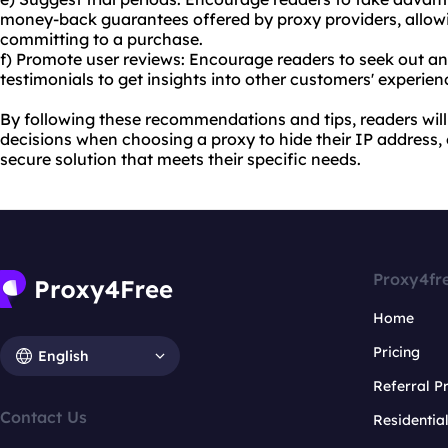
money-back guarantees offered by proxy providers, allowi
committing to a purchase.
f) Promote user reviews: Encourage readers to seek out a
testimonials to get insights into other customers' experien
By following these recommendations and tips, readers wil
decisions when choosing a proxy to hide their IP address, 
secure solution that meets their specific needs.
Proxy4fr
Home
Pricing
English
Referral 
Contact Us
Residentia