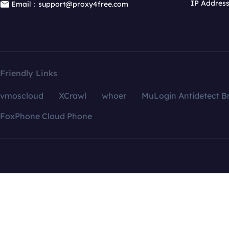
IP Addres
Email：support@proxy4free.com
Friendly Links
vmoscloud
XCrawl
whoer
MuLogin Antidetect B
FoxPhone Cloud Phone