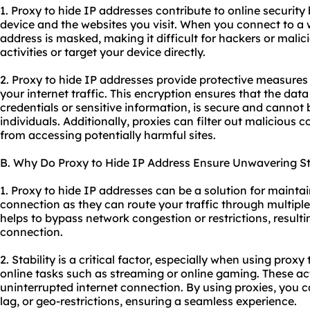
1. Proxy to hide IP addresses contribute to online security
device and the websites you visit. When you connect to a 
address is masked, making it difficult for hackers or malici
activities or target your device directly.
2. Proxy to hide IP addresses provide protective measures
your internet traffic. This encryption ensures that the data
credentials or sensitive information, is secure and cannot
individuals. Additionally, proxies can filter out malicious 
from accessing potentially harmful sites.
B. Why Do Proxy to Hide IP Address Ensure Unwavering Sta
1. Proxy to hide IP addresses can be a solution for maintai
connection as they can route your traffic through multiple 
helps to bypass network congestion or restrictions, resulti
connection.
2. Stability is a critical factor, especially when using proxy
online tasks such as streaming or online gaming. These ac
uninterrupted internet connection. By using proxies, you ca
lag, or geo-restrictions, ensuring a seamless experience.