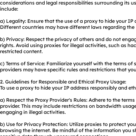
considerations and legal responsibilities surrounding its 
include:
a) Legality: Ensure that the use of a proxy to hide your IP a
Different countries may have different laws regarding the 
b) Privacy: Respect the privacy of others and do not engage 
rights. Avoid using proxies for illegal activities, such as ha
restricted content.
c) Terms of Service: Familiarize yourself with the terms of
providers may have specific rules and restrictions that yo
2. Guidelines for Responsible and Ethical Proxy Usage:
To use a proxy to hide your IP address responsibly and ethi
a) Respect the Proxy Provider's Rules: Adhere to the terms
provider. This may include restrictions on bandwidth usage
engaging in illegal activities.
b) Use for Privacy Protection: Utilize proxies to protect y
browsing the internet. Be mindful of the information you 