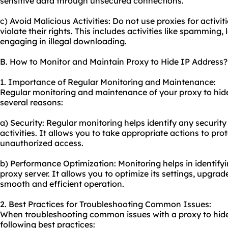
sensitive data through unsecured connections.
c) Avoid Malicious Activities: Do not use proxies for activi
violate their rights. This includes activities like spamming,
engaging in illegal downloading.
B. How to Monitor and Maintain Proxy to Hide IP Address?
1. Importance of Regular Monitoring and Maintenance:
Regular monitoring and maintenance of
your proxy
to hid
several reasons:
a) Security: Regular monitoring helps identify any security 
activities. It allows you to take appropriate actions to pr
unauthorized access.
b) Performance Optimization: Monitoring helps in identify
proxy server. It allows you to optimize its settings, upgr
smooth and efficient operation.
2. Best Practices for Troubleshooting Common Issues:
When troubleshooting common issues with a proxy to hide
following best practices: