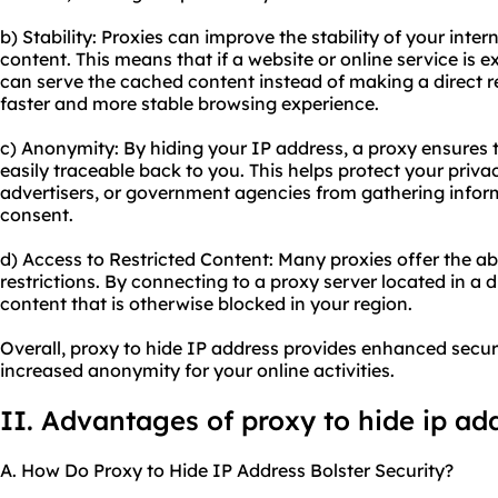
b) Stability: Proxies can improve the stability of your int
content. This means that if a website or online service is e
can serve the cached content instead of making a direct re
faster and more stable browsing experience.
c) Anonymity: By hiding your IP address, a proxy ensures th
easily traceable back to you. This helps protect your priv
advertisers, or government agencies from gathering infor
consent.
d) Access to Restricted Content: Many proxies offer the ab
restrictions. By connecting to a proxy server located in a 
content that is otherwise blocked in your region.
Overall, proxy to hide IP address provides enhanced securi
increased anonymity for your online activities.
II. Advantages of proxy to hide ip ad
A. How Do Proxy to Hide IP Address Bolster Security?