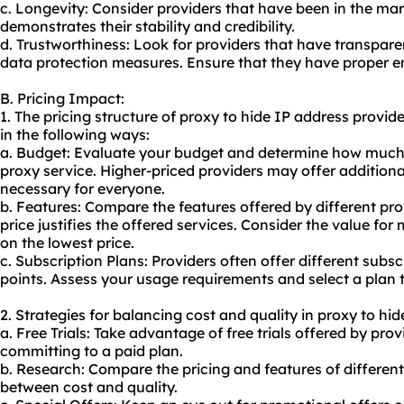
c. Longevity: Consider providers that have been in the marke
demonstrates their stability and credibility.
d. Trustworthiness: Look for providers that have transparen
data protection measures. Ensure that they have proper en
B. Pricing Impact:
1. The pricing structure of proxy to hide IP address provi
in the following ways:
a. Budget: Evaluate your budget and determine how much 
proxy service. Higher-priced providers may offer additiona
necessary for everyone.
b. Features: Compare the features offered by different pr
price justifies the offered services. Consider the value fo
on the lowest price.
c. Subscription Plans: Providers often offer different subsc
points. Assess your usage requirements and select a plan t
2. Strategies for balancing cost and quality in proxy to hid
a. Free Trials: Take advantage of free trials offered by prov
committing to a paid plan.
b. Research: Compare the pricing and features of different
between cost and quality.