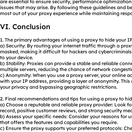
are essential to ensure security, performance optimizati
issues that may arise. By following these guidelines and b
most out of your proxy experience while maintaining respo
VI. Conclusion
1. The primary advantages of using a proxy to hide your IP
a) Security: By routing your internet traffic through a prox
masked, making it difficult for hackers and cybercriminals 
to your device.
b) Stability: Proxies can provide a stable and reliable conn
multiple servers, reducing the chance of network congest
c) Anonymity: When you
use a proxy server
, your online a
with your IP address, providing a layer of anonymity. This 
your privacy and bypassing geographic restrictions.
2. Final recommendations and tips for using a proxy to hid
a) Choose a reputable and reliable proxy provider: Look fo
record, positive customer reviews, and strong security me
b) Assess your specific needs: Consider your reasons for 
that offers the features and capabilities you require.
c) Ensure the proxy supports your preferred protocols: Che