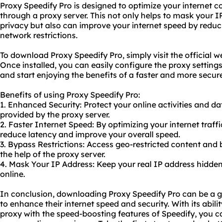
Proxy Speedify Pro is designed to optimize your internet c
through a proxy server. This not only helps to mask your I
privacy but also can improve your internet speed by reduc
network restrictions.
To download Proxy Speedify Pro, simply visit the official
we
Once installed, you can easily configure the proxy setting
and start enjoying the benefits of a faster and more secur
Benefits of using Proxy Speedify Pro:
1. Enhanced Security: Protect your online activities and da
provided by the proxy server.
2. Faster Internet Speed: By optimizing your internet traff
reduce latency and improve your overall speed.
3. Bypass Restrictions: Access geo-restricted content and 
the help of the proxy server.
4. Mask Your IP Address: Keep your real IP address hidde
online.
In conclusion, downloading Proxy Speedify Pro can be a
to enhance their internet speed and security. With its abili
proxy with the speed-boosting features of Speedify, you 