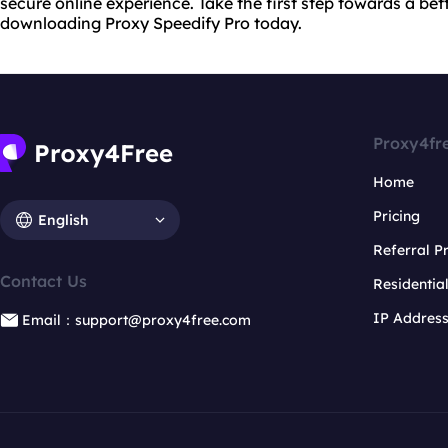
secure online experience. Take the first step towards a bet
downloading Proxy Speedify Pro today.
Proxy4fr
Home
Pricing
English
Referral 
Contact Us
Residentia
IP Addres
Email：support@proxy4free.com