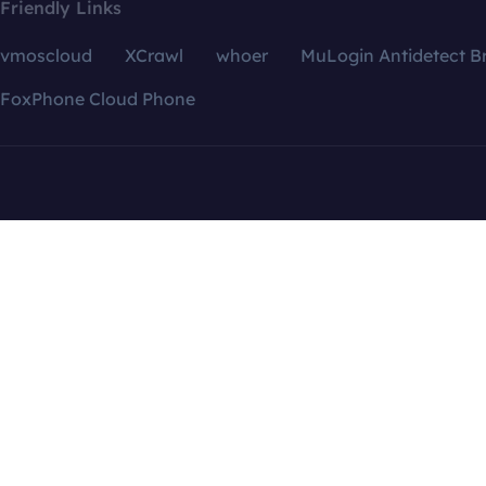
Friendly Links
vmoscloud
XCrawl
whoer
MuLogin Antidetect B
FoxPhone Cloud Phone