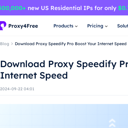
Products
Pricing
Solu
Blog
Download Proxy Speedify Pro Boost Your Internet Speed
Download Proxy Speedify Pr
Internet Speed
2024-09-22 04:01