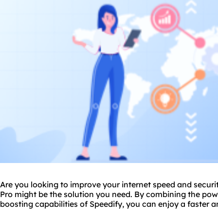
Are you looking to improve your internet speed and secur
Pro might be the solution you need. By combining the pow
boosting capabilities of Speedify, you can enjoy a faster 