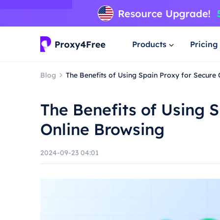
Products
Pricing
Blog
The Benefits of Using Spain Proxy for Secure
The Benefits of Using 
Online Browsing
2024-09-23 04:01