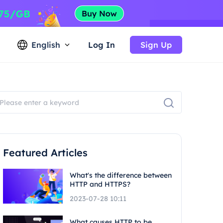
English
Log In
Sign Up
Featured Articles
What's the difference between
HTTP and HTTPS?
2023-07-28 10:11
What causes HTTP to be