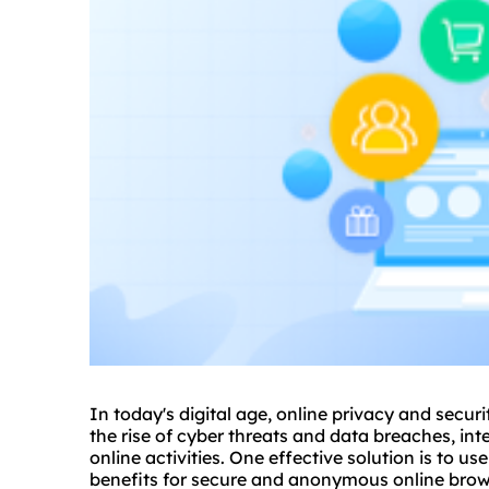
In today's digital age, online privacy and secu
the rise of cyber threats and data breaches, int
online activities. One effective solution is to us
benefits for secure and anonymous online brow