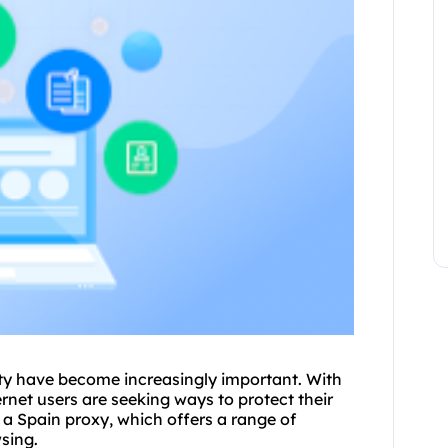
rity have become increasingly important. With
ernet users are seeking ways to protect their
e a Spain
proxy
, which offers a range of
sing.