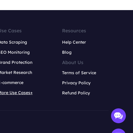
Use Cases
Resources
Data Scraping
Help Center
SEO Monitoring
Blog
About Us
rand Protection
Market Research
Terms of Service
E-commerce
Privacy Policy
More Use Cases+
Refund Policy