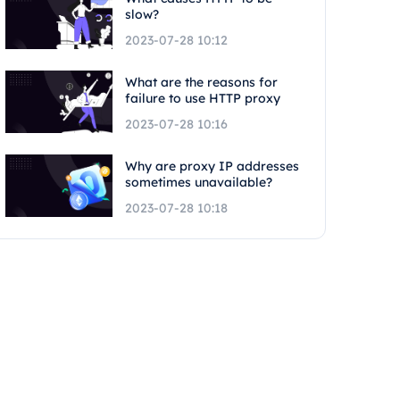
slow?
2023-07-28 10:12
What are the reasons for
failure to use HTTP proxy
2023-07-28 10:16
Why are proxy IP addresses
sometimes unavailable?
2023-07-28 10:18