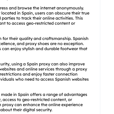
dress and browse the internet anonymously.
r located in Spain, users can obscure their true
 parties to track their online activities. This
ant to access geo-restricted content or
for their quality and craftsmanship. Spanish
cellence, and proxy shoes are no exception.
 can enjoy stylish and durable footwear that
urity, using a Spain proxy can also improve
website
s and online services through a proxy
restrictions and enjoy faster connection
ndividuals who need to access Spanish websites
s made in Spain offers a range of advantages
y, access to geo-restricted content, or
in proxy can enhance the online experience
bout their digital security.