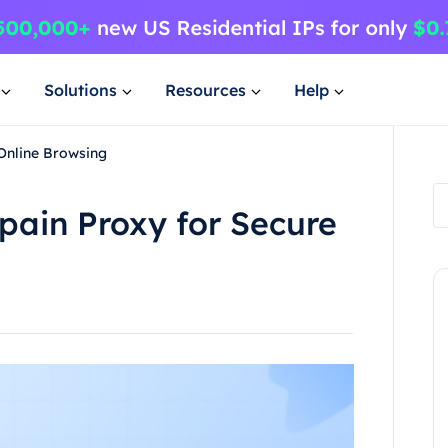
Solutions
Resources
Help
 Online Browsing
Spain Proxy for Secure