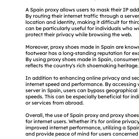
A Spain proxy allows users to mask their IP ad
By routing their internet traffic through a serve
location and identity, making it difficult for third
can be particularly useful for individuals who w
protect their privacy while browsing the web.
Moreover, proxy shoes made in Spain are known 
footwear has a long-standing reputation for ex
By using proxy shoes made in Spain, consumers
reflects the country's rich shoemaking heritage.
In addition to enhancing online privacy and sec
internet speed and performance. By accessing
server in Spain, users can bypass geographical 
speeds. This can be especially beneficial for i
or services from abroad.
Overall, the use of Spain proxy and proxy shoe
for internet users. Whether it's for online privac
improved internet performance, utilizing a Spa
and provide peace of mind for users concerned a