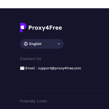
English
Contact Us
Email：support@proxy4free.com
Friendly Links