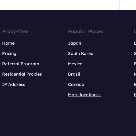
Proxy4free
Popular Places
Home
Japan
Pricing
South Korea
Referral Program
Mexico
B
Residential Proxies
Brazil
IP Address
Canada
More locations+