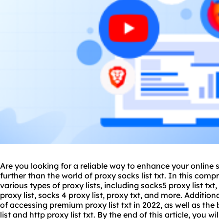
Are you looking for a reliable way to enhance your online 
further than the world of
proxy
socks list txt. In this comp
various types of
proxy list
s, including socks5 proxy list txt,
proxy list,
socks 4 proxy list
,
proxy txt
, and more. Additiona
of accessing premium proxy list txt in 2022, as well as the b
list and http proxy list txt. By the end of this article, you