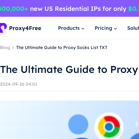
Products
Pricing
Solu
Blog
The Ultimate Guide to Proxy Socks List TXT
The Ultimate Guide to Proxy
2024-09-26 04:01