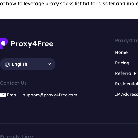
of how to leverage proxy socks list txt for a safer and mor
Proxy4fr
Home
Pricing
English
Referral 
Contact Us
Residentia
IP Addres
Email：support@proxy4free.com
Friendly Links