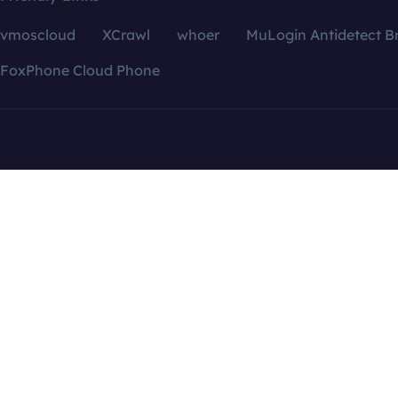
vmoscloud
XCrawl
whoer
MuLogin Antidetect B
FoxPhone Cloud Phone