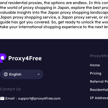
and
residential proxie
s, the options are endless. In this co
the world of proxy shopping in Japan, explore the best pro
valuable insights into the Japan proxy shopping landscape
Japan proxy shopping service, a Japan proxy server, or si
guide has got you covered. So, get ready to unlock the wo
take your international shopping experience to the next lev
Proxy4fr
Home
Pricing
English
Referral 
Contact Us
Residentia
IP Addres
Email：support@proxy4free.com