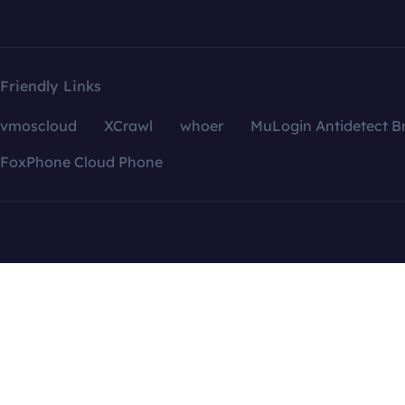
Friendly Links
vmoscloud
XCrawl
whoer
MuLogin Antidetect B
FoxPhone Cloud Phone