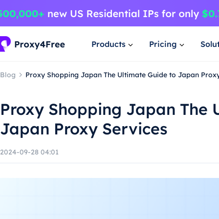
Products
Pricing
Solu
Blog
Proxy Shopping Japan The Ultimate Guide to Japan Proxy
Proxy Shopping Japan The U
Japan Proxy Services
2024-09-28 04:01