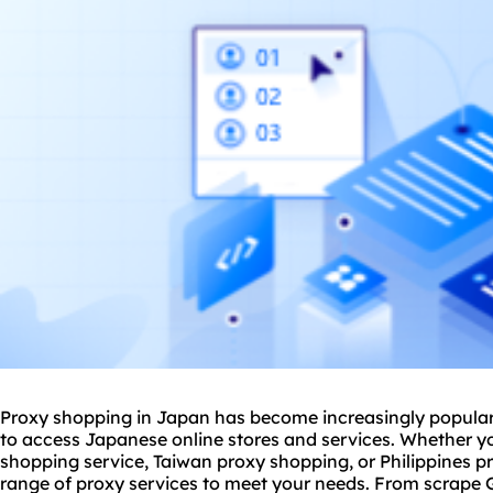
Proxy shopping in Japan has become increasingly popular 
to access Japanese online stores and services. Whether yo
shopping service, Taiwan
proxy shop
ping, or Philippines 
range of proxy services to meet your needs. From scrape