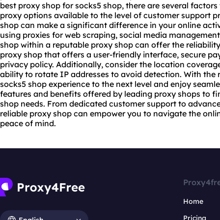
best
proxy shop
for socks5 shop, there are several factors 
proxy options available to the level of customer support p
shop can make a significant difference in your online activ
using proxies for web scraping, social media management,
shop within a reputable proxy shop can offer the reliabili
proxy shop that offers a user-friendly interface, secure p
privacy policy. Additionally, consider the location coverage
ability to rotate IP addresses to avoid detection. With the
socks5 shop experience to the next level and enjoy seamle
features and benefits offered by leading proxy shops to fin
shop needs. From dedicated customer support to advanc
reliable proxy
shop can empower you to navigate the onlin
peace of mind.
Proxy4fr
Home
Pricing
English