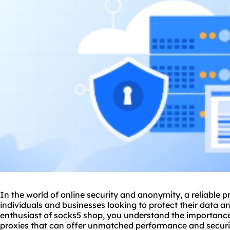
In the world of online security and anonymity, a reliable
p
individuals and businesses looking to protect their data a
enthusiast of
socks5
shop, you understand the importance 
proxies that can offer unmatched performance and securit