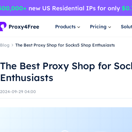
Products
Pricing
Solu
Blog
The Best Proxy Shop for Socks5 Shop Enthusiasts
The Best Proxy Shop for So
Enthusiasts
2024-09-29 04:00