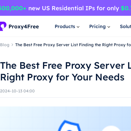
Products
Pricing
Solu
Blog
The Best Free Proxy Server List Finding the Right Proxy f
The Best Free Proxy Server L
Right Proxy for Your Needs
2024-10-13 04:00