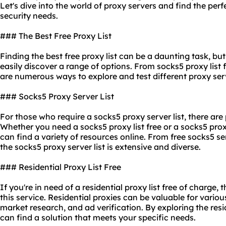
Let's dive into the world of
proxy servers
and find the perf
security needs.
### The Best Free Proxy List
Finding the best free proxy list can be a daunting task, bu
easily discover a range of options. From socks5 proxy list fr
are numerous ways to explore and test diffe
rent proxy
ser
### Socks5 Proxy Server List
For those who require a socks5 proxy server list, there are 
Whether you need a socks5 proxy list free or a socks5 proxy
can find a variety of resources online. From free socks5 se
the socks5 proxy server list is extensive and diverse.
### Residential Proxy List Free
If you're in need of a residential proxy list free of charge, 
this service. Residential proxies can be valuable for vario
market research, and ad verification. By exploring the resid
can find a solution that meets your specific needs.