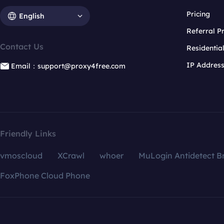
Pricing
English
Referral 
Contact Us
Residentia
IP Addres
Email：support@proxy4free.com
Friendly Links
vmoscloud
XCrawl
whoer
MuLogin Antidetect B
FoxPhone Cloud Phone