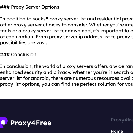
### Proxy Server Options
In addition to socks5 proxy server list and residential proxy
other proxy server choices to consider. Whether you're inte
trials or a proxy server list for download, it's important to
of each option. From proxy server ip address list to
proxy 
possibilities are vast.
### Conclusion
In conclusion, the world of proxy servers offers a wide ran
enhanced security and privacy. Whether you're in search of
server list for android, there are numerous resources avail
proxy list options, you can find the perfect solution for y
Proxy4fr
Home