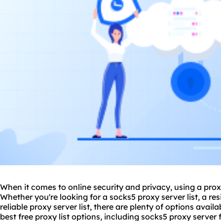
When it comes to online security and privacy, using a
pro
Whether you're looking for a socks5 proxy server list, a resi
reliable proxy server list, there are plenty of options availab
best free proxy list options, including socks5 proxy server f