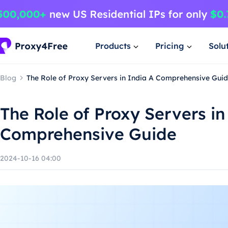
Products
Pricing
Solu
Blog
The Role of Proxy Servers in India A Comprehensive Gui
The Role of Proxy Servers in
Comprehensive Guide
2024-10-16 04:00