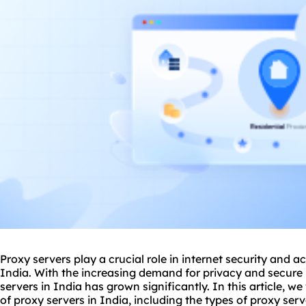
Proxy servers play a crucial role in internet security and ac
India. With the increasing demand for privacy and secure
servers in India has grown significantly. In this article, we
of proxy servers in India, including the types of proxy serv