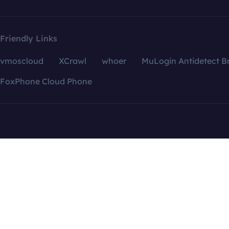
Friendly Links
vmoscloud
XCrawl
whoer
MuLogin Antidetect B
FoxPhone Cloud Phone