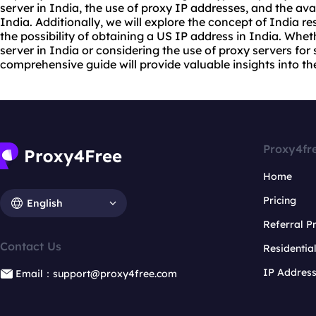
server
in India, the use of proxy IP addresses, and the avail
India. Additionally, we will explore the concept of India
re
the possibility of obtaining a US IP address in India. Whet
server in India or considering the use of proxy servers for 
comprehensive guide will provide valuable insights into the
Proxy4fr
Home
Pricing
English
Referral 
Contact Us
Residentia
IP Addres
Email：support@proxy4free.com