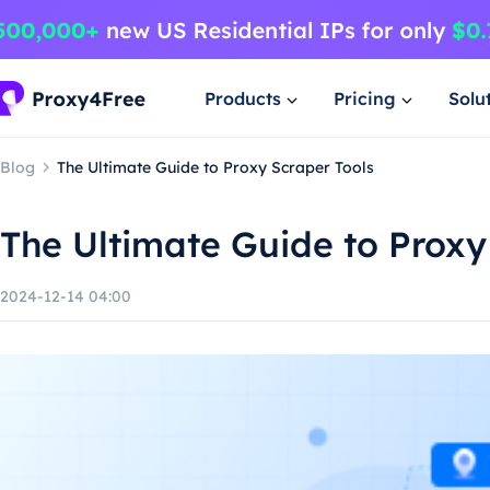
Products
Pricing
Solu
Blog
The Ultimate Guide to Proxy Scraper Tools
The Ultimate Guide to Proxy
2024-12-14 04:00