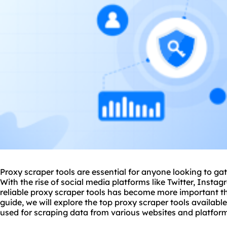
Proxy scraper tools are essential for anyone looking to gat
With the rise of social media platforms like Twitter, Inst
reliable proxy scraper tools has become more important t
guide, we will explore the top proxy scraper tools availab
used for scraping data from various websites and platfor