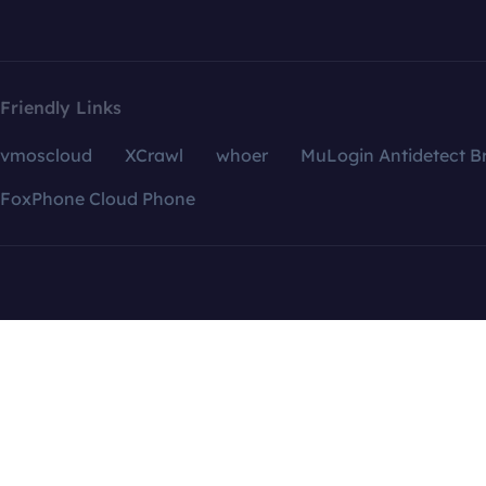
Friendly Links
vmoscloud
XCrawl
whoer
MuLogin Antidetect B
FoxPhone Cloud Phone