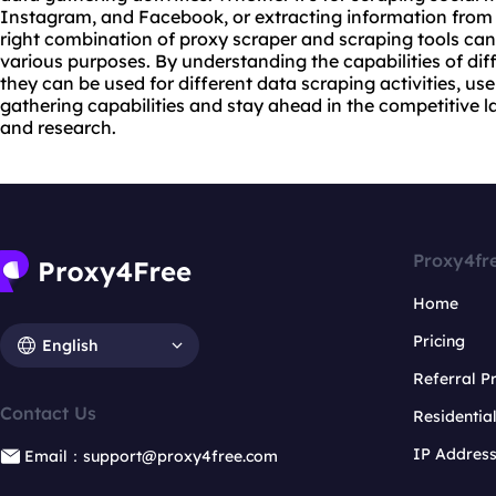
Instagram, and Facebook, or extracting information from 
right combination of proxy scraper and scraping tools can 
various purposes. By understanding the capabilities of dif
they can be used for different data scraping activities, us
gathering capabilities and stay ahead in the competitive l
and research.
Proxy4fr
Home
Pricing
English
Referral 
Contact Us
Residentia
IP Addres
Email：support@proxy4free.com