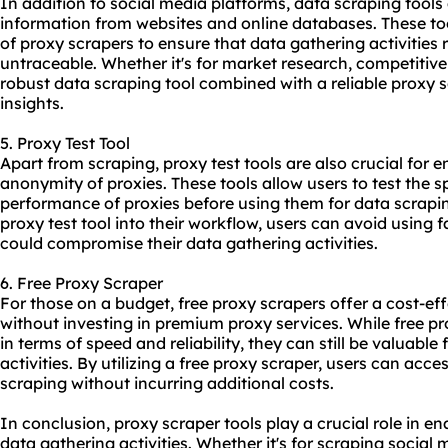
In addition to social media platforms, data scraping tools 
information from websites and online databases. These to
of proxy scrapers to ensure that data gathering activiti
untraceable. Whether it's for market research, competitive 
robust data scraping tool combined with a reliable proxy 
insights.
5. Proxy Test Tool
Apart from scraping,
proxy test
tools are also crucial for e
anonymity of proxies. These tools allow users to test the 
performance of proxies before using them for data scraping
proxy test tool
into their workflow, users can avoid using fa
could compromise their data gathering activities.
6. Free Proxy Scraper
For those on a budget, free proxy scrapers offer a cost-eff
without investing in premium
proxy service
s. While free p
in terms of speed and reliability, they can still be valuable
activities. By utilizing a free proxy scraper, users can acc
scraping without incurring additional costs.
In conclusion, proxy scraper tools play a crucial role in 
data gathering activities. Whether it's for scraping social m