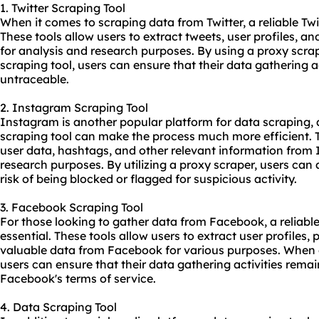
1. Twitter Scraping Tool
When it comes to scraping data from Twitter, a reliable Twit
These tools allow users to extract tweets, user profiles, a
for analysis and research purposes. By using a proxy scrap
scraping tool, users can ensure that their data gathering
untraceable.
2. Instagram Scraping Tool
Instagram is another popular platform for data scraping,
scraping tool can make the process much more efficient. T
user data, hashtags, and other relevant information from
research purposes. By utilizing a proxy scraper, users ca
risk of being blocked or flagged for suspicious activity.
3. Facebook Scraping Tool
For those looking to gather data from Facebook, a reliabl
essential. These tools allow users to extract user profiles
valuable data from Facebook for various purposes. When 
users can ensure that their data gathering activities rem
Facebook's terms of service.
4. Data Scraping Tool