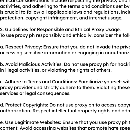
ethical considerations include respecting the privacy and r
activities, and adhering to the terms and conditions set by 
is crucial to follow all applicable laws and regulations, inc
protection, copyright infringement, and internet usage.
2. Guidelines for Responsible and Ethical Proxy Usage:
To use proxy ph responsibly and ethically, consider the fol
a. Respect Privacy: Ensure that you do not invade the priv
accessing sensitive information or engaging in unauthorize
b. Avoid Malicious Activities: Do not use proxy ph for ha
in illegal activities, or violating the rights of others.
c. Adhere to Terms and Conditions: Familiarize yourself wi
proxy provider and strictly adhere to them. Violating thes
services or legal consequences.
d. Protect Copyrights: Do not use proxy ph to access copy
authorization. Respect intellectual property rights and adh
e. Use Legitimate Websites: Ensure that you use proxy ph 
content. Avoid accessing websites that promote hate speech,