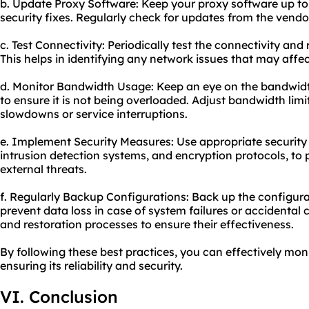
b. Update Proxy Software: Keep your proxy software up to 
security fixes. Regularly check for updates from the vend
c. Test Connectivity: Periodically test the connectivity and
This helps in identifying any network issues that may affe
d. Monitor Bandwidth Usage: Keep an eye on the bandwidth
to ensure it is not being overloaded. Adjust bandwidth limi
slowdowns or service interruptions.
e. Implement Security Measures: Use appropriate security 
intrusion detection systems, and encryption protocols, to 
external threats.
f. Regularly Backup Configurations: Back up the configura
prevent data loss in case of system failures or accidental
and restoration processes to ensure their effectiveness.
By following these best practices, you can effectively mon
ensuring its reliability and security.
VI. Conclusion