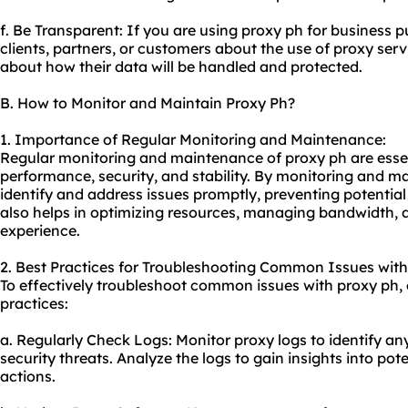
f. Be Transparent: If you are using proxy ph for business 
clients, partners, or customers about the use of proxy serv
about how their data will be handled and protected.
B. How to Monitor and Maintain Proxy Ph?
1. Importance of Regular Monitoring and Maintenance:
Regular monitoring and maintenance of proxy ph are essen
performance, security, and stability. By monitoring and m
identify and address issues promptly, preventing potential
also helps in optimizing resources, managing bandwidth, 
experience.
2. Best Practices for Troubleshooting Common Issues with
To effectively troubleshoot common issues with proxy ph, 
practices:
a. Regularly Check Logs: Monitor proxy logs to identify any
security threats. Analyze the logs to gain insights into pot
actions.