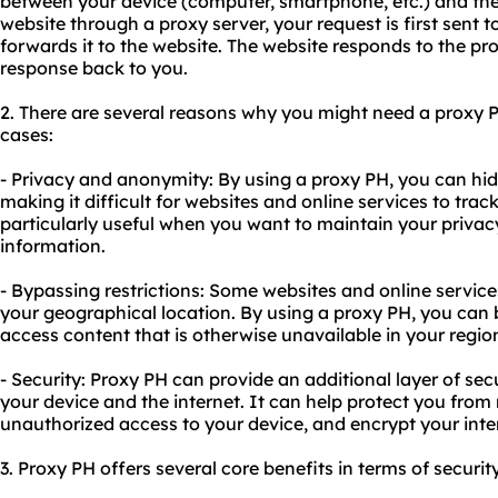
between your device (computer, smartphone, etc.) and the
website through a proxy server, your request is first sent t
forwards it to the website. The website responds to the pr
response back to you.
2. There are several reasons why you might need a proxy
cases:
- Privacy and anonymity: By using a proxy PH, you can hid
making it difficult for websites and online services to track 
particularly useful when you want to maintain your privac
information.
- Bypassing restrictions: Some websites and online servic
your geographical location. By using a proxy PH, you can 
access content that is otherwise unavailable in your regio
- Security: Proxy PH can provide an additional layer of sec
your device and the internet. It can help protect you from
unauthorized access to your device, and encrypt your inter
3. Proxy PH offers several core benefits in terms of securit