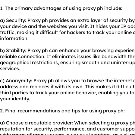
1. The primary advantages of using proxy ph include:
a) Security: Proxy ph provides an extra layer of security
your device and the websites you visit. It hides your IP a
traffic, making it difficult for hackers to track your online 
information.
b) Stability: Proxy ph can enhance your browsing experien
reliable connection. It eliminates issues like bandwidth th
geographical restrictions, ensuring smooth and uninterrup
services.
c) Anonymity: Proxy ph allows you to browse the internet
address and replaces it with its own. This makes it difficult
third parties to track your online behavior, enabling you t
your identity.
2. Final recommendations and tips for using proxy ph:
a) Choose a reputable provider: When selecting a proxy ph
reputation for security, performance, and customer support
wide range of proxy servers in various locations, as well 