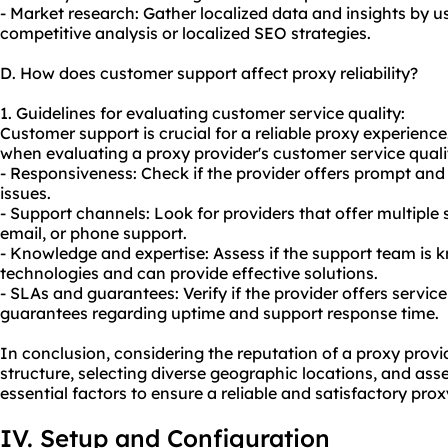
- Market research: Gather localized data and insights by us
competitive analysis or localized SEO strategies.
D. How does customer support affect proxy reliability?
1. Guidelines for evaluating customer service quality:
Customer support is crucial for a reliable proxy experience
when evaluating a proxy provider's customer service quali
- Responsiveness: Check if the provider offers prompt and 
issues.
- Support channels: Look for providers that offer multiple 
email, or phone support.
- Knowledge and expertise: Assess if the support team is
technologies and can provide effective solutions.
- SLAs and guarantees: Verify if the provider offers servic
guarantees regarding uptime and support response time.
In conclusion, considering the reputation of a proxy provid
structure, selecting diverse geographic locations, and as
essential factors to ensure a reliable and satisfactory pro
IV. Setup and Configuration