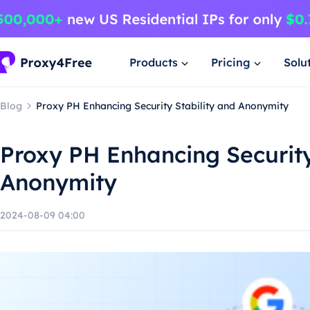
Products
Pricing
Solu
Blog
Proxy PH Enhancing Security Stability and Anonymity
Proxy PH Enhancing Security
Anonymity
2024-08-09 04:00