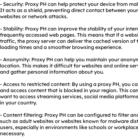
- Security: Proxy PH can help protect your device from mal
It acts as a shield, preventing direct contact between you
websites or network attacks.
- Stability: Proxy PH can improve the stability of your int
frequently accessed web pages. This means that if a websi
traffic, the proxy server can deliver the cached version of t
loading times and a smoother browsing experience.
- Anonymity: Proxy PH can help you maintain your anonym
location. This makes it difficult for websites and online ser
and gather personal information about you.
- Access to restricted content: By using a proxy PH, you c
and access content that is blocked in your region. This ca
want to access streaming services, social media platforms,
in your country.
- Content filtering: Proxy PH can be configured to filter an
such as adult websites or websites known for malware distr
users, especially in environments like schools or workplace
necessary.