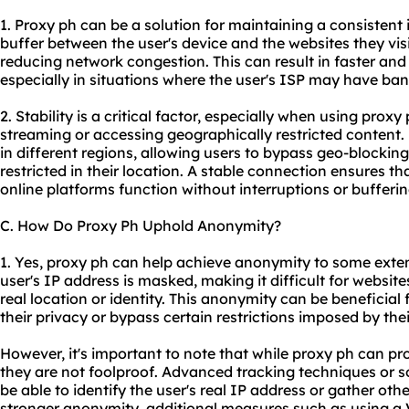
1. Proxy ph can be a solution for maintaining a consistent 
buffer between the user's device and the websites they visi
reducing network congestion. This can result in faster an
especially in situations where the user's ISP may have ban
2. Stability is a critical factor, especially when using proxy
streaming or accessing geographically restricted content. 
in different regions, allowing users to bypass geo-blocki
restricted in their location. A stable connection ensures th
online platforms function without interruptions or bufferin
C. How Do Proxy Ph Uphold Anonymity?
1. Yes, proxy ph can help achieve anonymity to some extent
user's IP address is masked, making it difficult for websites
real location or identity. This anonymity can be beneficial
their privacy or bypass certain restrictions imposed by th
However, it's important to note that while proxy ph can pro
they are not foolproof. Advanced tracking techniques or so
be able to identify the user's real IP address or gather oth
stronger anonymity, additional measures such as using a 