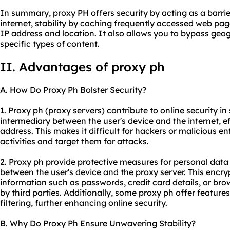
In summary, proxy PH offers security by acting as a barri
internet, stability by caching frequently accessed web pa
IP address and location. It also allows you to bypass geogr
specific types of content.
II. Advantages of proxy ph
A. How Do Proxy Ph Bolster Security?
1. Proxy ph (proxy servers) contribute to online security in 
intermediary between the user's device and the internet, ef
address. This makes it difficult for hackers or malicious ent
activities and target them for attacks.
2. Proxy ph provide protective measures for personal data
between the user's device and the proxy server. This encry
information such as passwords, credit card details, or bro
by third parties. Additionally, some proxy ph offer featur
filtering, further enhancing online security.
B. Why Do Proxy Ph Ensure Unwavering Stability?