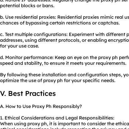
potential blocks or bans.
b. Use
residential proxie
s: Residential proxies mimic real 
chances of bypassing certain restrictions or captchas.
c. Test multiple configurations: Experiment with diffe
rent 
addresses, using different protocols, or enabling encryptio
for your use case.
d. Monitor performance: Keep an eye on the proxy ph per
speed and stability, to ensure it meets your requirements.
By following these installation and configuration steps, y
optimize the use of proxy ph for your specific needs.
V. Best Practices
A. How to Use Proxy Ph Responsibly?
1. Ethical Considerations and Legal Responsibilities:
When using proxy ph, it is important to consider the ethic