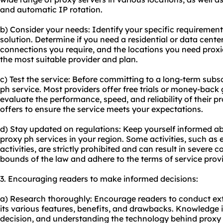
and automatic IP rotation.
b) Consider your needs: Identify your specific requiremen
solution. Determine if you need a residential or data cent
connections you require, and the locations you need proxie
the most suitable provider and plan.
c) Test the service: Before committing to a long-term subscr
ph service. Most providers offer free trials or money-back
evaluate the performance, speed, and reliability of their p
offers to ensure the service meets your expectations.
d) Stay updated on regulations: Keep yourself informed abo
proxy ph services in your region. Some activities, such as e
activities, are strictly prohibited and can result in severe
bounds of the law and adhere to the terms of service prov
3. Encouraging readers to make informed decisions:
a) Research thoroughly: Encourage readers to conduct ex
its various features, benefits, and drawbacks. Knowledge 
decision, and understanding the technology behind proxy 