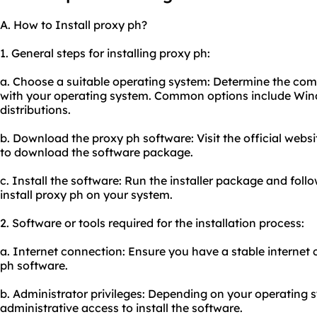
A. How to Install proxy ph?
1. General steps for installing proxy ph:
a. Choose a suitable operating system: Determine the comp
with your operating system. Common options include Wi
distributions.
b. Download the proxy ph software: Visit the official websi
to download the software package.
c. Install the software: Run the installer package and foll
install proxy ph on your system.
2. Software or tools required for the installation process:
a. Internet connection: Ensure you have a stable internet
ph software.
b. Administrator privileges: Depending on your operating
administrative access to install the software.