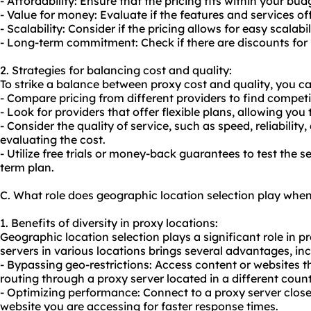
- Affordability: Ensure that the pricing fits within your bud
- Value for money: Evaluate if the features and services off
- Scalability: Consider if the pricing allows for easy scalab
- Long-term commitment: Check if there are discounts for 
2. Strategies for balancing cost and quality:
To strike a balance between
proxy cost
and quality, you ca
- Compare pricing from different providers to find competit
- Look for providers that offer flexible plans, allowing you
- Consider the quality of service, such as speed, reliabili
evaluating the cost.
- Utilize free trials or money-back guarantees to test the 
term plan.
C. What role does geographic location selection play whe
1. Benefits of diversity in proxy locations:
Geographic location selection plays a significant role in 
servers in various locations brings several advantages, inc
- Bypassing geo-restrictions: Access content or websites t
routing through a proxy server located in a different count
- Optimizing performance: Connect to a proxy server close
website you are accessing for faster response times.