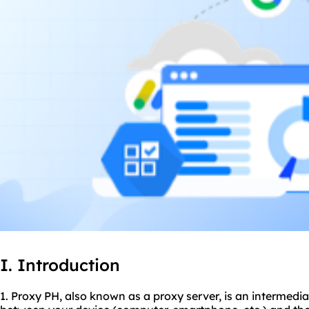
I. Introduction
1. Proxy PH, also known as a proxy server, is an intermedia