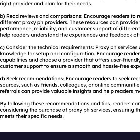
right provider and plan for their needs.
b) Read reviews and comparisons: Encourage readers to 
different proxy ph providers. These resources can provide 
performance, reliability, and customer support of differen
help readers understand the experiences and feedback of 
c) Consider the technical requirements: Proxy ph services 
knowledge for setup and configuration. Encourage readers 
capabilities and choose a provider that offers user-friend
customer support to ensure a smooth and hassle-free exp
d) Seek recommendations: Encourage readers to seek re
sources, such as friends, colleagues, or online communiti
referrals can provide valuable insights and help readers 
By following these recommendations and tips, readers c
considering the purchase of proxy ph services, ensuring th
meets their specific needs.