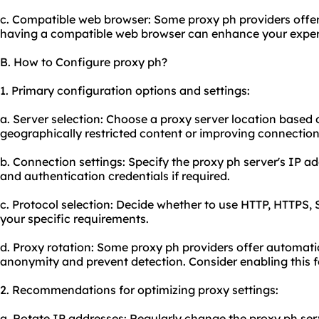
c. Compatible web browser: Some proxy ph providers offer
having a compatible web browser can enhance your exper
B. How to Configure proxy ph?
1. Primary configuration options and settings:
a. Server selection: Choose a proxy server location based
geographically restricted content or improving connection
b. Connection settings: Specify the proxy ph server's IP 
and authentication credentials if required.
c. Protocol selection: Decide whether to use HTTP, HTTPS, 
your specific requirements.
d. Proxy rotation: Some proxy ph providers offer automati
anonymity and prevent detection. Consider enabling this fe
2. Recommendations for optimizing proxy settings:
a. Rotate IP addresses: Regularly change the proxy ph serv