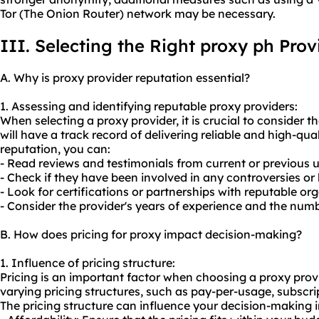
Tor (The Onion Router) network may be necessary.
III. Selecting the Right proxy ph Prov
A. Why is proxy provider reputation essential?
1. Assessing and identifying reputable proxy providers:
When selecting a proxy provider, it is crucial to consider t
will have a track record of delivering reliable and high-qual
reputation, you can:
- Read reviews and testimonials from current or previous u
- Check if they have been involved in any controversies or 
- Look for certifications or partnerships with reputable or
- Consider the provider's years of experience and the numb
B. How does pricing for proxy impact decision-making?
1. Influence of pricing structure:
Pricing is an important factor when choosing a proxy provi
varying pricing structures, such as pay-per-usage, subscr
The pricing structure can influence your decision-making i