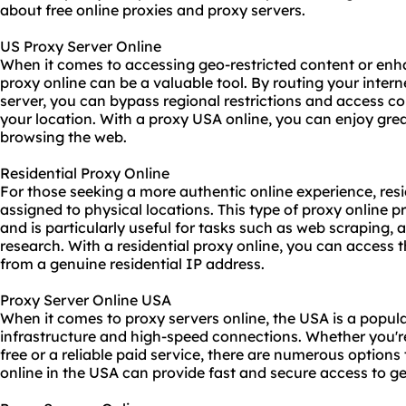
about free online proxies and proxy servers.
US Proxy Server Online
When it comes to accessing geo-restricted content or enh
proxy online can be a valuable tool. By routing your inter
server, you can bypass regional restrictions and access c
your location. With a proxy USA online, you can enjoy gre
browsing the web.
Residential Proxy Online
For those seeking a more authentic online experience, resi
assigned to physical locations. This type of proxy online p
and is particularly useful for tasks such as web scraping, 
research. With a residential proxy online, you can access 
from a genuine residential IP address.
Proxy Server Online USA
When it comes to proxy servers online, the USA is a popular
infrastructure and high-speed connections. Whether you're
free or a reliable paid service, there are numerous options
online in the USA can provide fast and secure access to g