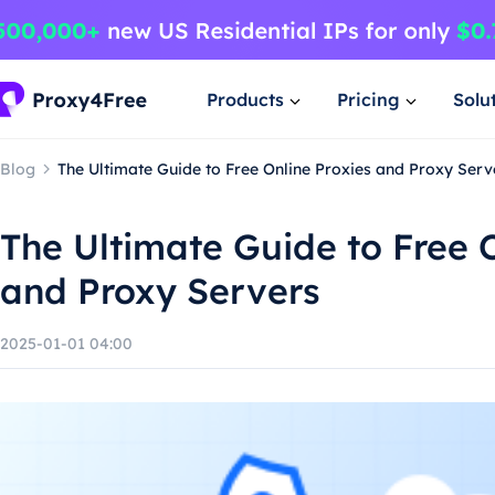
Products
Pricing
Solu
Blog
The Ultimate Guide to Free Online Proxies and Proxy Serv
The Ultimate Guide to Free 
and Proxy Servers
2025-01-01 04:00