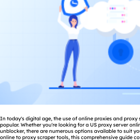
In today's digital age, the use of online proxies and
proxy 
popular. Whether you're looking for a US proxy server onlin
unblocker, there are numerous options available to suit y
online to
proxy scrap
er tools, this comprehensive guide c