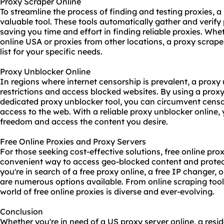
Proxy Scraper Online
To streamline the process of finding and testing proxies, a
valuable tool. These tools automatically gather and verify 
saving you time and effort in finding reliable proxies. Whe
online USA or proxies from other locations, a
proxy scrape
list for your specific needs.
Proxy Unblocker Online
In regions where internet censorship is prevalent, a proxy
restrictions and access blocked websites. By using a proxy
dedicated proxy unblocker tool, you can circumvent censo
access to the web. With a reliable proxy unblocker online,
freedom and access the content you desire.
Free Online Proxies and Proxy Servers
For those seeking cost-effective solutions, free online pro
convenient way to access geo-blocked content and protec
you're in search of a free proxy online, a free IP changer, o
are numerous options available. From online scraping tool
world of free online proxies is diverse and ever-evolving.
Conclusion
Whether you're in need of a US proxy server online, a reside