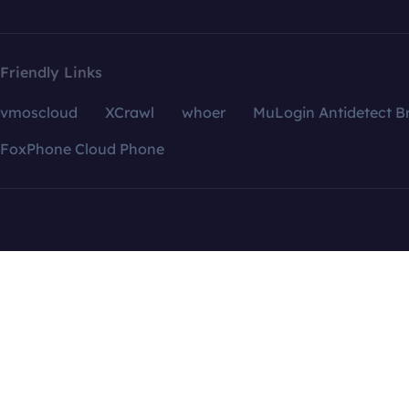
Friendly Links
vmoscloud
XCrawl
whoer
MuLogin Antidetect B
FoxPhone Cloud Phone