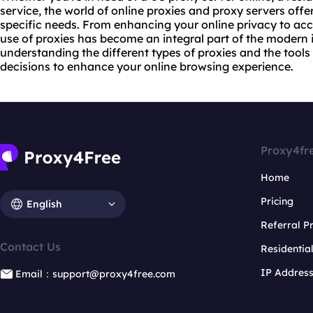
service, the world of online proxies and proxy servers offer
specific needs. From enhancing your online privacy to acc
use of proxies has become an integral part of the modern 
understanding the different types of proxies and the tool
decisions to enhance your online browsing experience.
Proxy4fr
Home
Pricing
English
Referral 
Contact Us
Residentia
IP Addres
Email：support@proxy4free.com