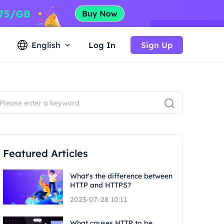
English
Log In
Sign Up
Featured Articles
What's the difference between
HTTP and HTTPS?
2023-07-28 10:11
What causes HTTP to be