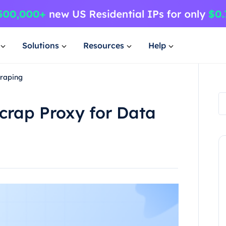
Solutions
Resources
Help
craping
Scrap Proxy for Data