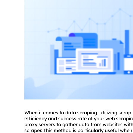
When it comes to data scraping, utilizing
scrap
efficiency and success rate of your web scraping
proxy server
s to gather data from websites with
scraper. This method is particularly useful whe