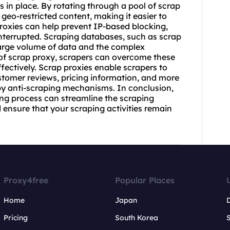
s in place. By rotating through a pool of scrap
geo-restricted content, making it easier to
proxies can help prevent IP-based blocking,
nterrupted. Scraping databases, such as scrap
large volume of data and the complex
 of
scrap proxy
, scrapers can overcome these
fectively. Scrap proxies enable scrapers to
tomer reviews, pricing information, and more
by anti-scraping mechanisms. In conclusion,
ing process can streamline the scraping
 ensure that your scraping activities remain
Proxy4free
Popular Places
Home
Japan
Pricing
South Korea