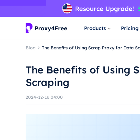
Products
Pricing
Blog
The Benefits of Using Scrap Proxy for Data S
The Benefits of Using 
Scraping
2024-12-16 04:00