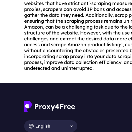
websites that have strict anti-scraping measure
proxies, scrapers can avoid IP bans and access 
gather the data they need. Additionally, scrap 
ensuring that the scraping process remains uni
Amazon, can be a challenging task due to the 
structure of the website. However, with the use
challenges and extract the desired data more ef
access and scrape Amazon product listings, cus
without encountering the obstacles presented 
incorporating scrap proxy into your data scrap
process, improve data collection efficiency, and
undetected and uninterrupted.
English