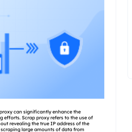
proxy
can significantly enhance the
 efforts. Scrap proxy refers to the use of
out revealing the true IP address of the
n scraping large amounts of data from