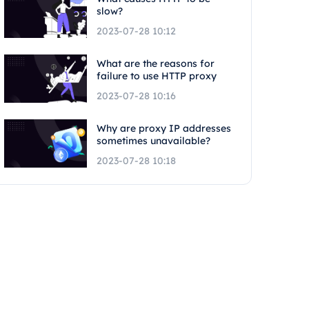
slow?
2023-07-28 10:12
What are the reasons for
failure to use HTTP proxy
2023-07-28 10:16
Why are proxy IP addresses
sometimes unavailable?
2023-07-28 10:18