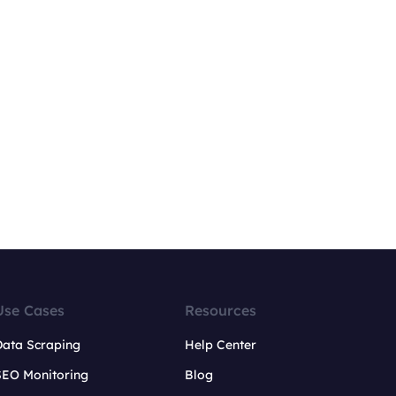
Use Cases
Resources
Data Scraping
Help Center
SEO Monitoring
Blog