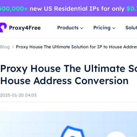
Products
Pricing
Solu
Blog
Proxy House The Ultimate Solution for IP to House Addre
Proxy House The Ultimate So
House Address Conversion
2025-01-20 04:03