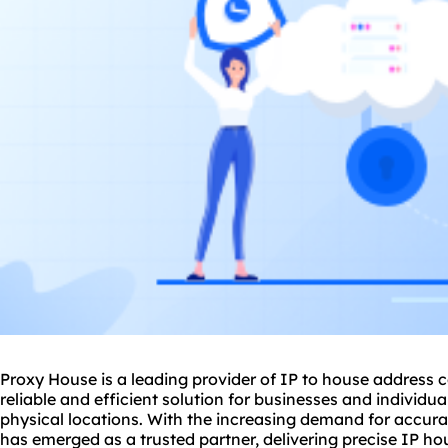
Proxy House is a leading provider of IP to house address c
reliable and efficient solution for businesses and individua
physical locations. With the increasing demand for accur
has emerged as a trusted partner, delivering precise IP ho