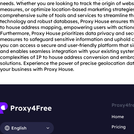
needs. Whether you are looking to track the origin of
webs
measures, or optimize location-based marketing strategie
comprehensive suite of tools and services to streamline t
technology and robust databases, Proxy House ensures the 
to house address mapping, empowering users with actiona
Furthermore, Proxy House prioritizes data privacy and sec
measures to safeguard sensitive information and uphold c
you can access a secure and user-friendly platform that 
and enables seamless integration with your existing syst
complexities of IP to house address conversion and embra
solutions. Experience the power of precise geolocation dat
your business with Proxy House.
Proxy4fr
Home
Pricing
English