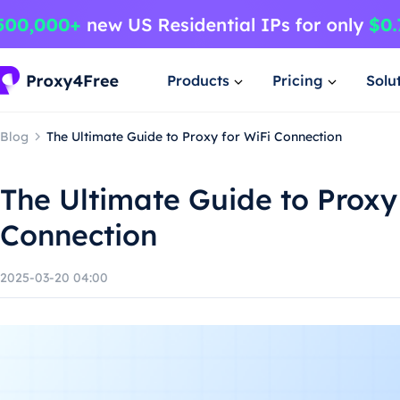
Products
Pricing
Solu
Blog
The Ultimate Guide to Proxy for WiFi Connection
The Ultimate Guide to Proxy
Connection
2025-03-20 04:00