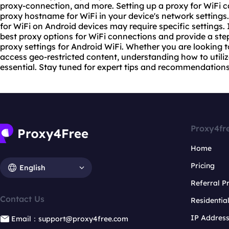
proxy-connection, and more. Setting up a proxy for WiFi 
proxy host
name for WiFi in your device's network settings
for WiFi on Android devices may require specific settings. In
best proxy options for WiFi connections and provide a st
proxy set
tings for Android WiFi. Whether you are looking 
access geo-restricted content, understanding how to utiliz
essential. Stay tuned for expert tips and recommendations 
Proxy4fr
Home
Pricing
English
Referral 
Contact Us
Residentia
IP Addres
Email：support@proxy4free.com