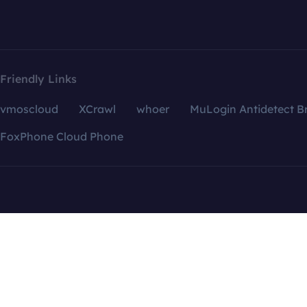
Friendly Links
vmoscloud
XCrawl
whoer
MuLogin Antidetect B
FoxPhone Cloud Phone