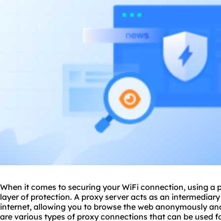
When it comes to securing your WiFi connection, using a
layer of protection. A proxy server acts as an intermediar
internet, allowing you to browse the web anonymously and 
are various types of proxy connections that can be used 