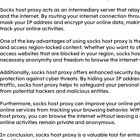
Socks host proxy acts as an intermediary server that relay
and the internet. By routing your internet connection thr
mask your IP address and encrypt your online data, making i
track your online activities.
One of the key advantages of using socks host proxy is the
and access region-locked content. Whether you want to s
access websites that are blocked in your region, socks ho
necessary anonymity and freedom to browse the internet w
Additionally, socks host proxy offers enhanced security by
protection against cyber threats. By hiding your IP addres
traffic, socks host proxy helps to safeguard your personal
from potential hackers and malicious entities.
Furthermore, socks host proxy can improve your online pr
online services from tracking your browsing behavior. Wi
host proxy, you can browse the internet without leaving a d
online activities remain private and anonymous.
In conclusion, socks host proxy is a valuable tool for enha