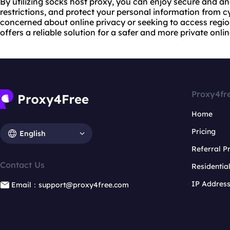
By utilizing socks host proxy, you can enjoy secure and 
restrictions, and protect your personal information from c
concerned about online privacy or seeking to access regi
offers a reliable solution for a safer and more private onli
Proxy4fr
Home
Pricing
English
Referral 
Contact Us
Residentia
IP Addres
Email：support@proxy4free.com