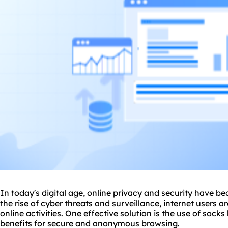
In today's digital age, online privacy and security have b
the rise of cyber threats and surveillance, internet users a
online activities. One effective solution is the use of
socks 
benefits for secure and anonymous browsing.