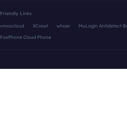
Friendly Links
vmoscloud
XCrawl
whoer
MuLogin Antidetect B
FoxPhone Cloud Phone