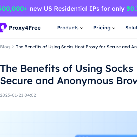
Products
Pricing
Solu
Blog
The Benefits of Using Socks Host Proxy for Secure and 
The Benefits of Using Socks 
Secure and Anonymous Bro
2025-01-21 04:02