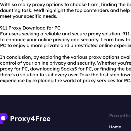
With so many proxy options to choose from, finding the be
daunting task. We'll highlight the top contenders and help 
meet your specific needs.
911 Proxy Download for PC
For users seeking a reliable and secure proxy solution, 911
to enhance your online privacy and security. Learn how to
PC to enjoy a more private and unrestricted online experie
In conclusion, by exploring the various proxy options avai
control of your online privacy and security. Whether you're
proxy for PC, downloading Socks5 for PC, or finding the be
there's a solution to suit every user. Take the first step to
experience by exploring the world of proxy services for PC
Proxy4fr
Home