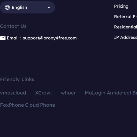
Pricing
English
Referral 
Contact Us
Residentia
IP Addres
Email：support@proxy4free.com
Friendly Links
vmoscloud
XCrawl
whoer
MuLogin Antidetect B
FoxPhone Cloud Phone