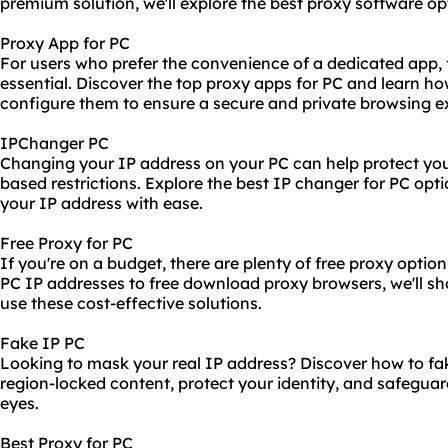
premium solution, we'll explore the best proxy software opt
Proxy App for PC
For users who prefer the convenience of a dedicated app, f
essential. Discover the top proxy apps for PC and learn ho
configure them to ensure a secure and private browsing e
IPChanger PC
Changing your IP address on your PC can help protect you
based restrictions. Explore the best IP changer for PC opt
your IP address with ease.
Free Proxy for PC
If you're on a budget, there are plenty of free proxy optio
PC IP addresses to free download proxy browsers, we'll s
use these cost-effective solutions.
Fake IP PC
Looking to mask your real IP address? Discover how to fa
region-locked content, protect your identity, and safeguard
eyes.
Best Proxy for PC