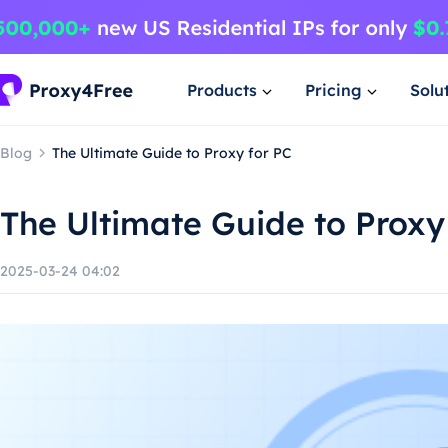
Products
Pricing
Solu
Blog
The Ultimate Guide to Proxy for PC
The Ultimate Guide to Proxy
2025-03-24 04:02