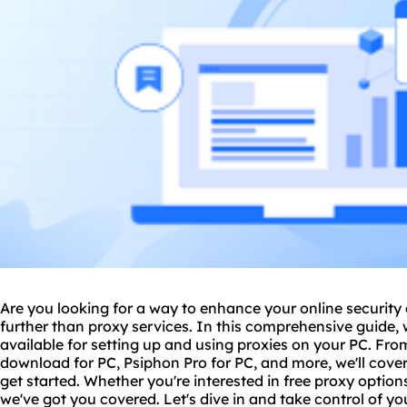
Are you looking for a way to enhance your online securit
further than
proxy service
s. In this comprehensive guide, 
available for setting up and using proxies on your PC. Fr
download for PC, Psiphon Pro for PC, and more, we'll cove
get started. Whether you're interested in free proxy option
we've got you covered. Let's dive in and take control of yo