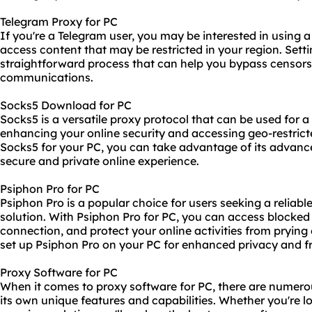
Telegram Proxy for PC
If you're a Telegram user, you may be interested in using
access content that may be restricted in your region. Setti
straightforward process that can help you bypass censors
communications.
Socks5 Download for PC
Socks5 is a versatile
proxy protocol
that can be used for a 
enhancing your online security and accessing geo-restric
Socks5 for your PC, you can take advantage of its advanc
secure and private online experience.
Psiphon Pro for PC
Psiphon Pro is a popular choice for users seeking a relia
solution. With Psiphon Pro for PC, you can access blocked 
connection, and protect your online activities from pryin
set up Psiphon Pro on your PC for enhanced privacy and 
Proxy Software for PC
When it comes to proxy software for PC, there are numerou
its own unique features and capabilities. Whether you're lo