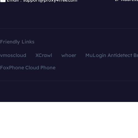
Email：support@proxy4free.com
Friendly Links
vmoscloud
XCrawl
whoer
MuLogin Antidetect B
FoxPhone Cloud Phone