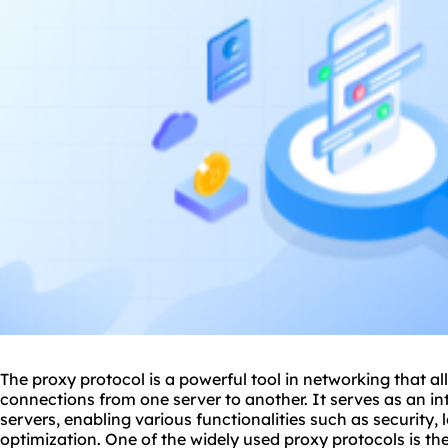
The
proxy
protocol is a powerful tool in networking that a
connections from one server to another. It serves as an i
servers, enabling various functionalities such as security
optimization. One of the widely used proxy protocols is t