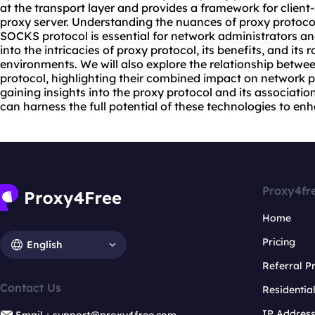
at the transport layer and provides a framework for clien
proxy server
. Understanding the nuances of proxy protocol
SOCKS protocol is essential for network administrators and
into the intricacies of proxy protocol, its benefits, and its
environments. We will also explore the relationship betw
protocol, highlighting their combined impact on network 
gaining insights into the proxy protocol and its associati
can harness the full potential of these technologies to enh
Proxy4fr
Home
Pricing
English
Referral 
Contact Us
Residentia
IP Addres