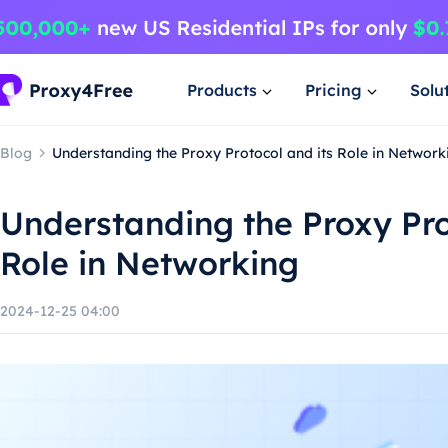
Products
Pricing
Solu
Blog
Understanding the Proxy Protocol and its Role in Network
Understanding the Proxy Pro
Role in Networking
2024-12-25 04:00