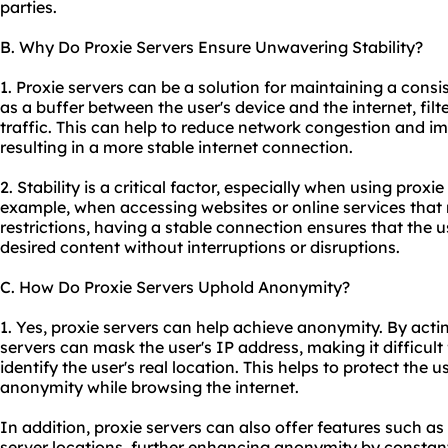
parties.
B. Why Do Proxie Servers Ensure Unwavering Stability?
1. Proxie servers can be a solution for maintaining a consi
as a buffer between the user's device and the internet, fil
traffic. This can help to reduce network congestion and im
resulting in a more stable internet connection.
2. Stability is a critical factor, especially when using proxie
example, when accessing websites or online services tha
restrictions, having a stable connection ensures that the 
desired content without interruptions or disruptions.
C. How Do Proxie Servers Uphold Anonymity?
1. Yes, proxie servers can help achieve anonymity. By acti
servers can mask the user's IP address, making it difficult 
identify the user's real location. This helps to protect the 
anonymity while browsing the internet.
In addition, proxie servers can also offer features such as
server locations, further enhancing anonymity by constant