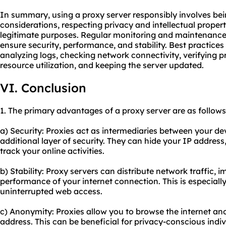
In summary, using a proxy server responsibly involves bei
considerations, respecting privacy and intellectual propert
legitimate purposes. Regular monitoring and maintenance o
ensure security, performance, and stability. Best practices
analyzing logs, checking network connectivity, verifying 
resource utilization, and keeping the server updated.
VI. Conclusion
1. The primary advantages of a proxy server are as follows
a) Security: Proxies act as intermediaries between your de
additional layer of security. They can hide your IP address
track your online activities.
b) Stability: Proxy servers can distribute network traffic, i
performance of your internet connection. This is especially
uninterrupted web access.
c) Anonymity: Proxies allow you to browse the internet a
address. This can be beneficial for privacy-conscious indiv