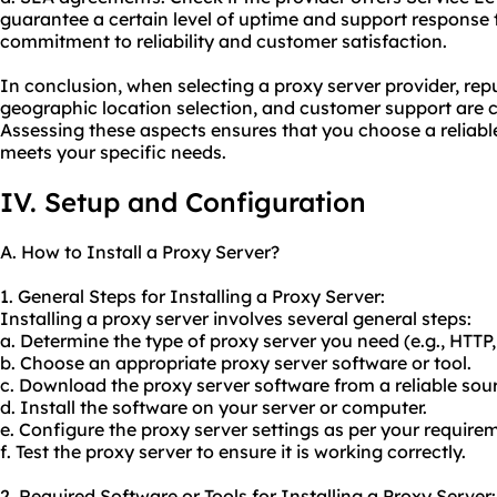
guarantee a certain level of uptime and support response t
commitment to reliability and customer satisfaction.
In conclusion, when selecting a proxy server provider, repu
geographic location selection, and customer support are cr
Assessing these aspects ensures that you choose a reliable
meets your specific needs.
IV. Setup and Configuration
A. How to Install a Proxy Server?
1. General Steps for Installing a Proxy Server:
Installing a proxy server involves several general steps:
a. Determine the type of proxy server you need (e.g., HTTP
b. Choose an appropriate proxy server software or tool.
c. Download the proxy server software from a reliable sou
d. Install the software on your server or computer.
e. Configure the proxy server settings as per your require
f. Test the proxy server to ensure it is working correctly.
2. Required Software or Tools for Installing a Proxy Server: