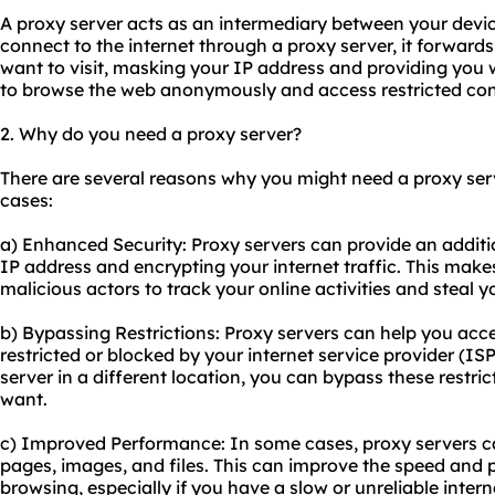
A proxy server acts as an intermediary between your devi
connect to the internet through a proxy server, it forward
want to visit, masking your IP address and providing you w
to browse the web anonymously and access restricted con
2. Why do you need a proxy server?
There are several reasons why you might need a proxy se
cases:
a) Enhanced Security: Proxy servers can provide an additio
IP address and encrypting your internet traffic. This make
malicious actors to track your online activities and steal 
b) Bypassing Restrictions: Proxy servers can help you acce
restricted or blocked by your internet service provider (I
server in a different location, you can bypass these restr
want.
c) Improved Performance: In some cases, proxy servers 
pages, images, and files. This can improve the speed and 
browsing, especially if you have a slow or unreliable inter