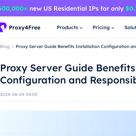
Products
Pricing
Solu
Blog
Proxy Server Guide Benefits Installation Configuration 
Proxy Server Guide Benefits 
Configuration and Responsi
2024-06-04 04:00