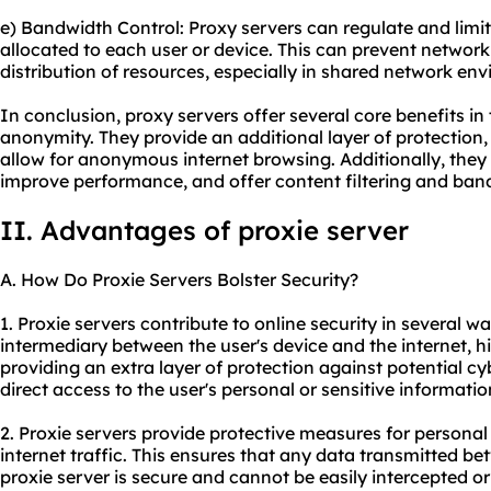
e) Bandwidth Control: Proxy servers can regulate and lim
allocated to each user or device. This can prevent network
distribution of resources, especially in shared network en
In conclusion, proxy servers offer several core benefits in t
anonymity. They provide an additional layer of protection,
allow for anonymous internet browsing. Additionally, they 
improve performance, and offer content filtering and band
II. Advantages of proxie server
A. How Do Proxie Servers Bolster Security?
1. Proxie servers contribute to online security in several wa
intermediary between the user's device and the internet, h
providing an extra layer of protection against potential cy
direct access to the user's personal or sensitive informatio
2. Proxie servers provide protective measures for personal
internet traffic. This ensures that any data transmitted be
proxie server is secure and cannot be easily intercepted o