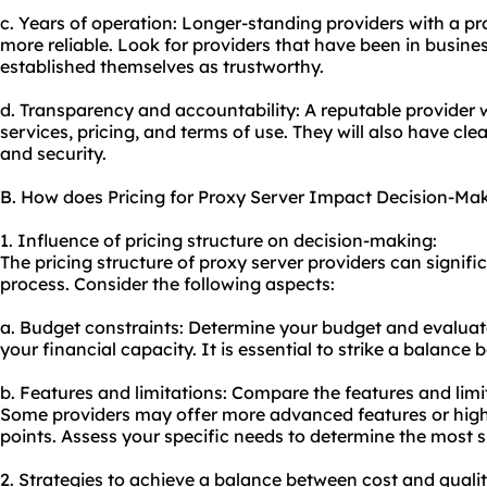
c. Years of operation: Longer-standing providers with a pr
more reliable. Look for providers that have been in busine
established themselves as trustworthy.
d. Transparency and accountability: A reputable provider w
services, pricing, and terms of use. They will also have cle
and security.
B. How does Pricing for Proxy Server Impact Decision-Ma
1. Influence of pricing structure on decision-making:
The pricing structure of proxy server providers can signif
process. Consider the following aspects:
a. Budget constraints: Determine your budget and evaluate
your financial capacity. It is essential to strike a balance
b. Features and limitations: Compare the features and limit
Some providers may offer more advanced features or highe
points. Assess your specific needs to determine the most s
2. Strategies to achieve a balance between cost and qualit