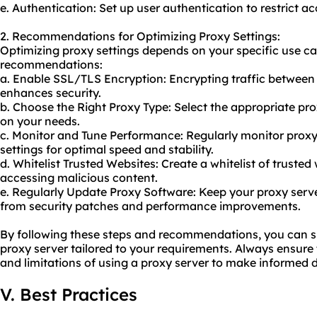
e. Authentication: Set up user authentication to restrict a
2. Recommendations for Optimizing Proxy Settings:
Optimizing proxy settings depends on your specific use ca
recommendations:
a. Enable SSL/TLS Encryption: Encrypting traffic between 
enhances security.
b. Choose the Right Proxy Type: Select the appropriate pr
on your needs.
c. Monitor and Tune Performance: Regularly monitor prox
settings for optimal speed and stability.
d. Whitelist Trusted Websites: Create a whitelist of trusted 
accessing malicious content.
e. Regularly Update Proxy Software: Keep
your proxy
serve
from security patches and performance improvements.
By following these steps and recommendations, you can su
proxy server tailored to your requirements. Always ensur
and limitations of using a proxy server to make informed d
V. Best Practices