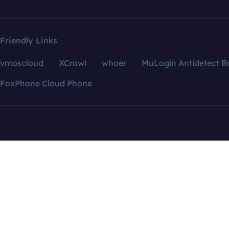
Friendly Links
vmoscloud
XCrawl
whoer
MuLogin Antidetect B
FoxPhone Cloud Phone