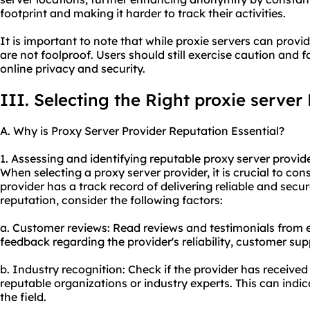
footprint and making it harder to track their activities.
It is important to note that while proxie servers can provi
are not foolproof. Users should still exercise caution and f
online privacy and security.
III. Selecting the Right proxie server
A. Why is Proxy Server Provider Reputation Essential?
1. Assessing and identifying reputable proxy server provide
When selecting a proxy server provider, it is crucial to con
provider has a track record of delivering reliable and secur
reputation, consider the following factors:
a. Customer reviews: Read reviews and testimonials from e
feedback regarding the provider's reliability, customer supp
b. Industry recognition: Check if the provider has receive
reputable organizations or industry experts. This can indica
the field.