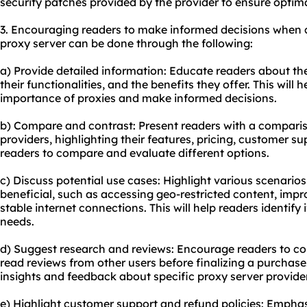
security patches provided by the provider to ensure optim
3. Encouraging readers to make informed decisions when 
proxy server can be done through the following:
a) Provide detailed information: Educate readers about the
their functionalities, and the benefits they offer. This will
importance of proxies and make informed decisions.
b) Compare and contrast: Present readers with a comparis
providers, highlighting their features, pricing, customer su
readers to compare and evaluate different options.
c) Discuss potential use cases: Highlight various scenario
beneficial, such as accessing geo-restricted content, impr
stable internet connections. This will help readers identify i
needs.
d) Suggest research and reviews: Encourage readers to c
read reviews from other users before finalizing a purchase
insights and feedback about specific proxy server provide
e) Highlight customer support and refund policies: Emphas