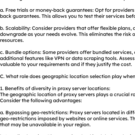
a. Free trials or money-back guarantees: Opt for providers 
back guarantees. This allows you to test their services be
b. Scalability: Consider providers that offer flexible plans
downgrade as your needs evolve. This eliminates the risk 
resources.
c. Bundle options: Some providers offer bundled services,
additional features like VPN or data
scraping tool
s. Assess
valuable to your requirements and if they justify the cost.
C. What role does geographic location selection play when
1. Benefits of diversity in proxy server locations:
The geographic location of proxy servers plays a crucial rol
Consider the following advantages:
a. Bypassing geo-restrictions: Proxy servers located in di
geo-restrictions imposed by websites or online services. T
that may be unavailable in your region.