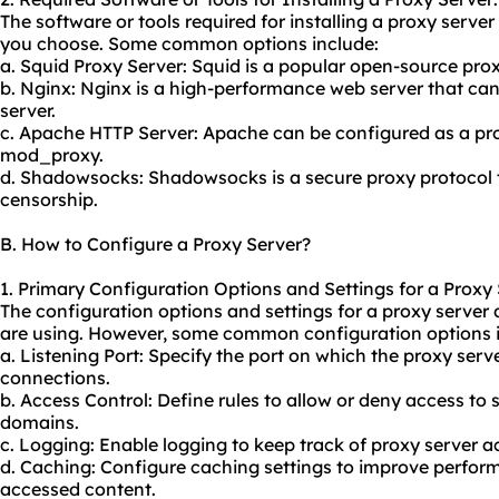
The software or tools required for installing a proxy serve
you choose. Some common options include:
a. Squid Proxy Server: Squid is a popular open-source prox
b. Nginx: Nginx is a high-performance web server that can
server.
c. Apache HTTP Server: Apache can be configured as a
pr
mod_proxy.
d. Shadowsocks: Shadowsocks is a
secure proxy
protocol 
censorship.
B. How to Configure a Proxy Server?
1. Primary Configuration Options and Settings for a Proxy 
The configuration options and settings for a proxy server
are using. However, some common configuration options i
a. Listening Port: Specify the port on which the proxy serve
connections.
b. Access Control: Define rules to allow or deny access to 
domains.
c. Logging: Enable logging to keep track of proxy server ac
d. Caching: Configure caching settings to improve perfor
accessed content.