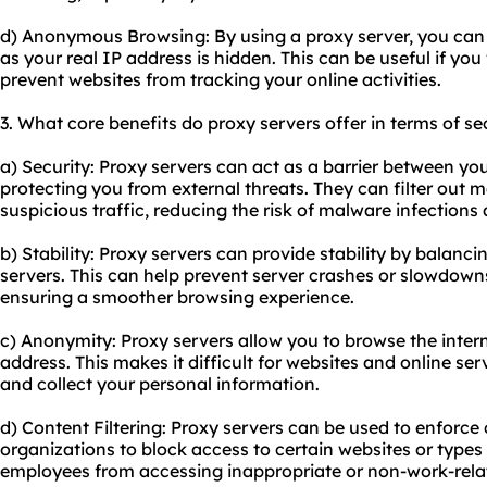
d) Anonymous Browsing: By using a proxy server, you can
as your real IP address is hidden. This can be useful if yo
prevent websites from tracking your online activities.
3. What core benefits do proxy servers offer in terms of se
a) Security: Proxy servers can act as a barrier between you
protecting you from external threats. They can filter out 
suspicious traffic, reducing the risk of malware infections
b) Stability: Proxy servers can provide stability by balanc
servers. This can help prevent server crashes or slowdown
ensuring a smoother browsing experience.
c) Anonymity: Proxy servers allow you to browse the inte
address. This makes it difficult for websites and online serv
and collect your personal information.
d) Content Filtering: Proxy servers can be used to enforce c
organizations to block access to certain websites or types
employees from accessing inappropriate or non-work-relat