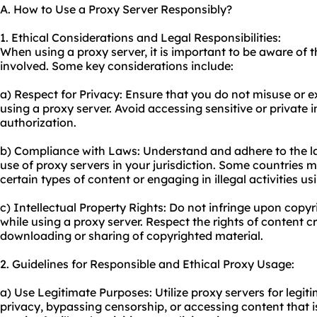
A. How to Use a Proxy Server Responsibly?
1. Ethical Considerations and Legal Responsibilities:
When using a proxy server, it is important to be aware of t
involved. Some key considerations include:
a) Respect for Privacy: Ensure that you do not misuse or ex
using a proxy server. Avoid accessing sensitive or private
authorization.
b) Compliance with Laws: Understand and adhere to the l
use of proxy servers in your jurisdiction. Some countries 
certain types of content or engaging in illegal activities us
c) Intellectual Property Rights: Do not infringe upon copyri
while using a proxy server. Respect the rights of content 
downloading or sharing of copyrighted material.
2. Guidelines for Responsible and Ethical Proxy Usage:
a) Use Legitimate Purposes: Utilize proxy servers for leg
privacy, bypassing censorship, or accessing content that i