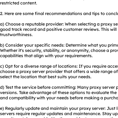
restricted content.
2. Here are some final recommendations and tips to conclu
a) Choose a reputable provider: When selecting a proxy se
good track record and positive customer reviews. This will 
trustworthiness.
b) Consider your specific needs: Determine what you primar
Whether it's security, stability, or anonymity, choose a pro
capabilities that align with your requirements.
c) Opt for a diverse range of locations: If you require acce
choose a proxy server provider that offers a wide range of 
select the location that best suits your needs.
d) Test the service before committing: Many proxy server pr
versions. Take advantage of these options to evaluate the s
and compatibility with your needs before making a purcha
e) Regularly update and maintain your proxy server: Just l
servers require regular updates and maintenance. Stay upd