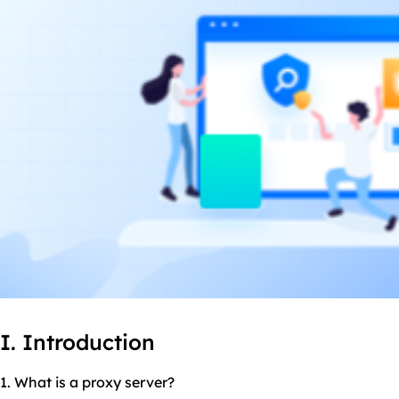
I. Introduction
1. What is a proxy server?