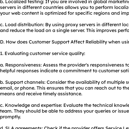
b. Localized testing: If you are involved in global marketin
servers in different countries allows you to perform localiz
your web content is optimized for specific regions and imp
c. Load distribution: By using proxy servers in different loc
and reduce the load on a single server. This improves per
D. How does Customer Support Affect Reliability when usi
1. Evaluating customer service quality:
a. Responsiveness: Assess the provider's responsiveness t
helpful responses indicate a commitment to customer sati
b. Support channels: Consider the availability of multiple 
email, or phone. This ensures that you can reach out to th
means and receive timely assistance.
c. Knowledge and expertise: Evaluate the technical knowl
team. They should be able to address your queries or issue
promptly.
d. SLA agreements: Check if the provider offers Service L