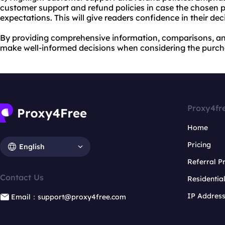
customer support and refund policies in case the chosen 
expectations. This will give readers confidence in their de
By providing comprehensive information, comparisons, a
make well-informed decisions when considering the purcha
Proxy4fr
Home
Pricing
English
Referral 
Contact Us
Residentia
IP Addres
Email：support@proxy4free.com