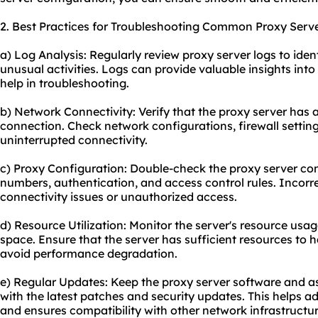
2. Best Practices for Troubleshooting Common Proxy Serve
a) Log Analysis: Regularly review proxy server logs to ident
unusual activities. Logs can provide valuable insights int
help in troubleshooting.
b) Network Connectivity: Verify that the proxy server has a
connection. Check network configurations, firewall settin
uninterrupted connectivity.
c) Proxy Configuration: Double-check the proxy server conf
numbers, authentication, and access control rules. Incorr
connectivity issues or unauthorized access.
d) Resource Utilization: Monitor the server's resource us
space. Ensure that the server has sufficient resources to 
avoid performance degradation.
e) Regular Updates: Keep the proxy server software and 
with the latest patches and security updates. This helps a
and ensures compatibility with other network infrastructur