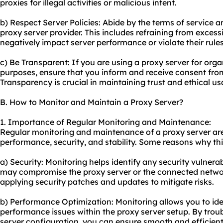
proxies for illegal activities or malicious intent.
b) Respect Server Policies: Abide by the terms of service 
proxy server provider. This includes refraining from exces
negatively impact server performance or violate their rules
c) Be Transparent: If you are using a proxy server for orga
purposes, ensure that you inform and receive consent fro
Transparency is crucial in maintaining trust and ethical us
B. How to Monitor and Maintain a Proxy Server?
1. Importance of Regular Monitoring and Maintenance:
Regular monitoring and maintenance of a proxy server are 
performance, security, and stability. Some reasons why thi
a) Security: Monitoring helps identify any security vulnerabi
may compromise the proxy server or the connected netwo
applying security patches and updates to mitigate risks.
b) Performance Optimization: Monitoring allows you to ide
performance issues within the proxy server setup. By trou
server configuration, you can ensure smooth and efficient