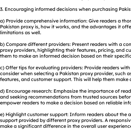
3. Encouraging informed decisions when purchasing Pakis
a) Provide comprehensive information: Give readers a th
Pakistan proxy is, how it works, and the advantages it offe
limitations as well.
b) Compare different providers: Present readers with a co
proxy providers, highlighting their features, pricing, and c
them to make an informed decision based on their specifi
c) Offer tips for evaluating providers: Provide readers with 
consider when selecting a Pakistan proxy provider, such as r
features, and customer support. This will help them make 
d) Encourage research: Emphasize the importance of read
and seeking recommendations from trusted sources before
empower readers to make a decision based on reliable inf
e) Highlight customer support: Inform readers about the av
support provided by different proxy providers. A responsi
make a significant difference in the overall user experienc