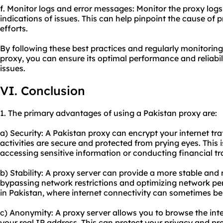
f. Monitor logs and error messages: Monitor the proxy log
indications of issues. This can help pinpoint the cause of
efforts.
By following these best practices and regularly monitorin
proxy, you can ensure its optimal performance and reliabil
issues.
VI. Conclusion
1. The primary advantages of using a Pakistan proxy are:
a) Security: A Pakistan proxy can encrypt your internet tra
activities are secure and protected from prying eyes. This 
accessing sensitive information or conducting financial tr
b) Stability: A proxy server can provide a more stable and 
bypassing network restrictions and optimizing network per
in Pakistan, where internet connectivity can sometimes be
c) Anonymity: A proxy server allows you to browse the i
your real IP address. This can protect your privacy and pr