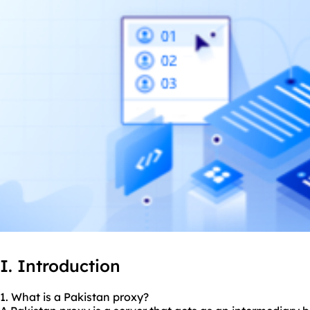
I. Introduction
1. What is a Pakistan proxy?