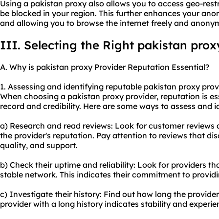
Using a pakistan proxy also allows you to access geo-rest
be blocked in your region. This further enhances your ano
and allowing you to browse the internet freely and anony
III. Selecting the Right pakistan prox
A. Why is pakistan proxy Provider Reputation Essential?
1. Assessing and identifying reputable pakistan
proxy prov
When choosing a pakistan proxy provider, reputation is essen
record and credibility. Here are some ways to assess and i
a) Research and read reviews: Look for customer reviews 
the provider's reputation. Pay attention to reviews that d
quality, and support.
b) Check their uptime and reliability: Look for providers t
stable network. This indicates their commitment to providin
c) Investigate their history: Find out how long the provider
provider with a long history indicates stability and experie