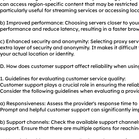
can access region-specific content that may be restricted 
particularly useful for streaming services or accessing loc
b) Improved performance: Choosing servers closer to you
performance and reduce latency, resulting in a faster bro
c) Enhanced security and anonymity: Selecting proxy serv
extra layer of security and anonymity. It makes it difficult
your actual location or identity.
D. How does customer support affect reliability when usin
1. Guidelines for evaluating customer service quality:
Customer support plays a crucial role in ensuring the reliab
Consider the following guidelines when evaluating a provid
a) Responsiveness: Assess the provider's response time to 
Prompt and helpful customer support can significantly imp
b) Support channels: Check the available support channels
support. Ensure that there are multiple options for reachin