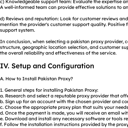
c) Knowledgeable support team: Evaluate the expertise a
A well-informed team can provide effective solutions to an
d) Reviews and reputation: Look for customer reviews and 
mention the provider's customer support quality. Positive 
support system.
In conclusion, when selecting a pakistan proxy provider, co
structure, geographic location selection, and customer su
the overall reliability and effectiveness of the service.
IV. Setup and Configuration
A. How to Install Pakistan Proxy?
1. General steps for installing Pakistan Proxy:
a. Research and select a reputable proxy provider that offe
b. Sign up for an account with the chosen provider and co
c. Choose the appropriate proxy plan that suits your need
d. Once the payment is made, you will receive an email wi
e. Download and install any necessary software or tools re
f. Follow the installation instructions provided by the prox