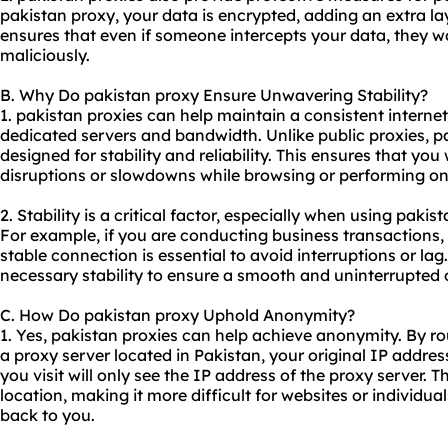
pakistan proxy, your data is encrypted, adding an extra lay
ensures that even if someone intercepts your data, they won
maliciously.
B. Why Do pakistan proxy Ensure Unwavering Stability?
1. pakistan proxies can help maintain a consistent interne
dedicated servers and bandwidth. Unlike public proxies, pa
designed for stability and reliability. This ensures that yo
disruptions or slowdowns while browsing or performing onl
2. Stability is a critical factor, especially when using pakis
For example, if you are conducting business transactions,
stable connection is essential to avoid interruptions or lag
necessary stability to ensure a smooth and uninterrupted 
C. How Do pakistan proxy Uphold Anonymity?
1. Yes, pakistan proxies can help achieve anonymity. By ro
a proxy server located in Pakistan, your original IP addre
you visit will only see the IP address of the proxy server. T
location, making it more difficult for websites or individual
back to you.