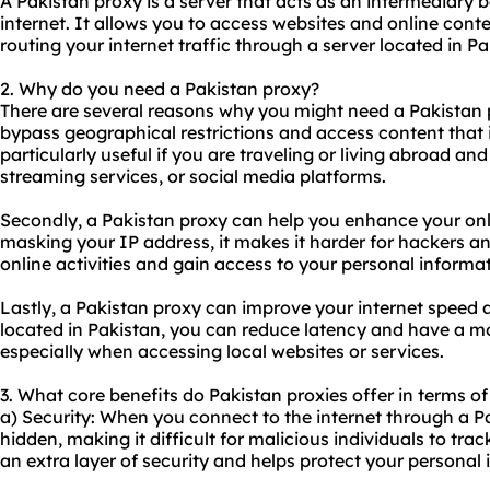
A Pakistan proxy is a server that acts as an intermediary
internet. It allows you to access websites and online cont
routing your internet traffic through a server located in Pa
2. Why do you need a Pakistan proxy?
There are several reasons why you might need a Pakistan
bypass geographical restrictions and access content that is
particularly useful if you are traveling or living abroad an
streaming services, or social media platforms.
Secondly, a Pakistan proxy can help you enhance your onli
masking your IP address, it makes it harder for hackers and
online activities and gain access to your personal informat
Lastly, a Pakistan proxy can improve your internet speed an
located in Pakistan, you can reduce latency and have a m
especially when accessing local websites or services.
3. What core benefits do Pakistan proxies offer in terms of
a) Security: When you connect to the internet through a Pa
hidden, making it difficult for malicious individuals to trac
an extra layer of security and helps protect your personal