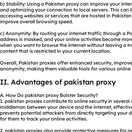
b) Stability: Using a Pakistan proxy can improve your inter
and optimizing your connection to local servers. This can 
accessing websites or services that are hosted in Pakistan
improve overall browsing speed.
c) Anonymity: By routing your internet traffic through a P
address is masked, and your online activities become mor
when you want to browse the internet without leaving a tr
content that is restricted in your current location.
Overall, Pakistan proxies offer enhanced security, improve
anonymity, making them valuable tools for various online a
II. Advantages of pakistan proxy
A. How Do pakistan proxy Bolster Security?
1. pakistan proxies contribute to online security in several 
middleman between your device and the internet, effectiv
prevents potential attackers from directly targeting your d
for them to track your online activities.
2. pakistan proxies also provide protective measures for 