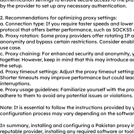
by the provider to set up any necessary authentication.
2. Recommendations for optimizing proxy settings:
a. Connection type: If you require faster speeds and lower
protocol that offers better performance, such as SOCKS5
b. Proxy rotation: Some proxy providers offer rotating IP
anonymity and bypass certain restrictions. Consider enablin
use case.
c. Proxy chaining: For enhanced security and anonymity, 
together. However, keep in mind that this may introduce a
the setup.
d. Proxy timeout settings: Adjust the proxy timeout settin
Shorter timeouts may improve performance but could lea
interruptions.
e. Proxy usage guidelines: Familiarize yourself with the pr
adhere to them to avoid any potential issues or violations.
Note: It is essential to follow the instructions provided by
configuration process may vary depending on the software
In summary, installing and configuring a Pakistan proxy i
reputable provider, installing any required software or tools