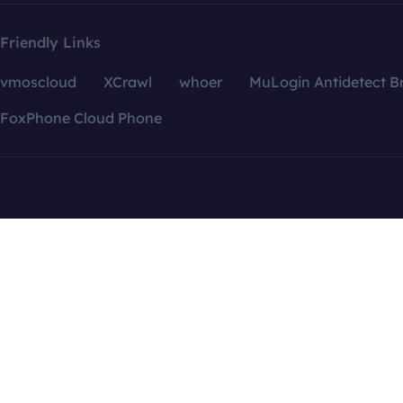
Friendly Links
vmoscloud
XCrawl
whoer
MuLogin Antidetect B
FoxPhone Cloud Phone