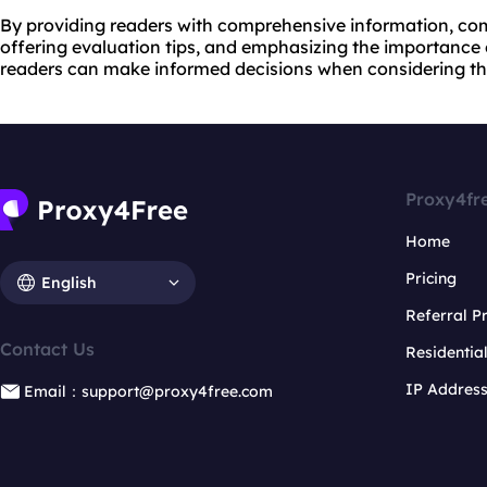
By providing readers with comprehensive information, com
offering evaluation tips, and emphasizing the importance
readers can make informed decisions when considering th
Proxy4fr
Home
Pricing
English
Referral 
Contact Us
Residentia
IP Addres
Email：support@proxy4free.com