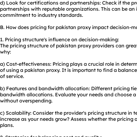
d) Look for certifications and partnerships: Check if the pr
partnerships with reputable organizations. This can be an in
commitment to industry standards.
B. How does pricing for pakistan proxy impact decision-m
1. Pricing structure's influence on decision-making:
The pricing structure of pakistan proxy providers can grea
why:
a) Cost-effectiveness: Pricing plays a crucial role in deter
of using a pakistan proxy. It is important to find a balanc
of service.
b) Features and bandwidth allocation: Different pricing ti
bandwidth allocations. Evaluate your needs and choose a
without overspending.
c) Scalability: Consider the provider's pricing structure in t
increase as your needs grow? Assess whether the pricing a
plans.