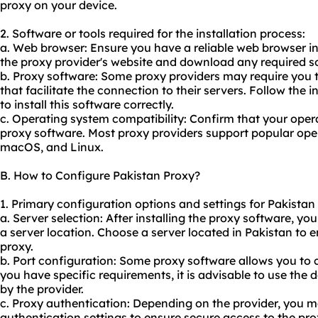
proxy on your device.
2. Software or tools required for the installation process:
a. Web browser: Ensure you have a reliable web browser in
the proxy provider's website and download any required s
b. Proxy software: Some proxy providers may require you to
that facilitate the connection to their servers. Follow the 
to install this software correctly.
c. Operating system compatibility: Confirm that your oper
proxy software. Most proxy providers support popular ope
macOS, and Linux.
B. How to Configure Pakistan Proxy?
1. Primary configuration options and settings for Pakistan
a. Server selection: After installing the proxy software, you
a server location. Choose a server located in Pakistan to 
proxy.
b. Port configuration: Some proxy software allows you to c
you have specific requirements, it is advisable to use the
by the provider.
c. Proxy authentication: Depending on the provider, you 
authentication settings to ensure secure access to the pro