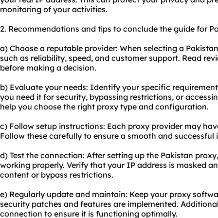
monitoring of your activities.
2. Recommendations and tips to conclude the guide for Pa
a) Choose a reputable provider: When selecting a Pakistan
such as reliability, speed, and customer support. Read re
before making a decision.
b) Evaluate your needs: Identify your specific requirement
you need it for security, bypassing restrictions, or accessi
help you choose the right proxy type and configuration.
c) Follow setup instructions: Each proxy provider may have
Follow these carefully to ensure a smooth and successful i
d) Test the connection: After setting up the Pakistan proxy,
working properly. Verify that your IP address is masked an
content or bypass restrictions.
e) Regularly update and maintain: Keep
your proxy
softwar
security patches and features are implemented. Additional
connection to ensure it is functioning optimally.