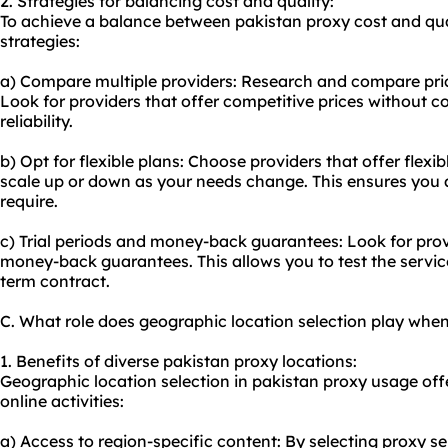
2. Strategies for balancing cost and quality:
To achieve a balance between pakistan
proxy cost
and qua
strategies:
a) Compare multiple providers: Research and compare prici
Look for providers that offer competitive prices without 
reliability.
b) Opt for flexible plans: Choose providers that offer flexib
scale up or down as your needs change. This ensures you 
require.
c) Trial periods and money-back guarantees: Look for provid
money-back guarantees. This allows you to test the servic
term contract.
C. What role does geographic location selection play whe
1. Benefits of diverse pakistan proxy locations:
Geographic location selection in pakistan proxy usage offe
online activities:
a) Access to region-specific content: By selecting proxy se