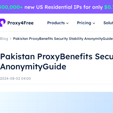
Products
Pricing
Solu
Blog
Pakistan ProxyBenefits Security Stability AnonymityGuide
Pakistan ProxyBenefits Secur
AnonymityGuide
2024-08-02 04:00