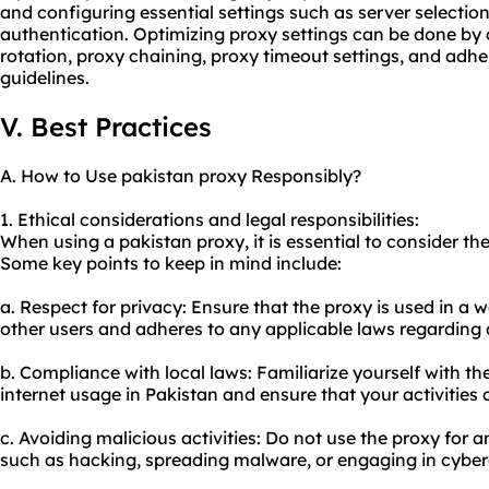
and configuring essential settings such as server selectio
authentication. Optimizing proxy settings can be done by
rotation, proxy chaining, proxy timeout settings, and adhe
guidelines.
V. Best Practices
A. How to Use pakistan proxy Responsibly?
1. Ethical considerations and legal responsibilities:
When using a pakistan proxy, it is essential to consider the
Some key points to keep in mind include:
a. Respect for privacy: Ensure that the proxy is used in a 
other users and adheres to any applicable laws regarding 
b. Compliance with local laws: Familiarize yourself with th
internet usage in Pakistan and ensure that your activities
c. Avoiding malicious activities: Do not use the proxy for any
such as hacking, spreading malware, or engaging in cyber