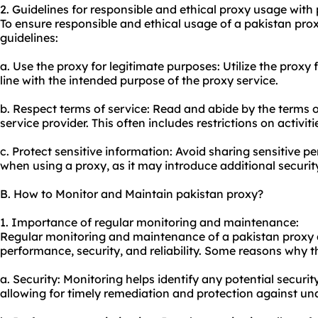
2. Guidelines for responsible and ethical proxy usage with
To ensure responsible and ethical usage of a pakistan prox
guidelines:
a. Use the proxy for legitimate purposes: Utilize the proxy f
line with the intended purpose of the proxy service.
b. Respect terms of service: Read and abide by the terms o
service provider. This often includes restrictions on activit
c. Protect sensitive information: Avoid sharing sensitive p
when using a proxy, as it may introduce additional security
B. How to Monitor and Maintain pakistan proxy?
1. Importance of regular monitoring and maintenance:
Regular monitoring and maintenance of a pakistan proxy ar
performance, security, and reliability. Some reasons why thi
a. Security: Monitoring helps identify any potential securit
allowing for timely remediation and protection against un