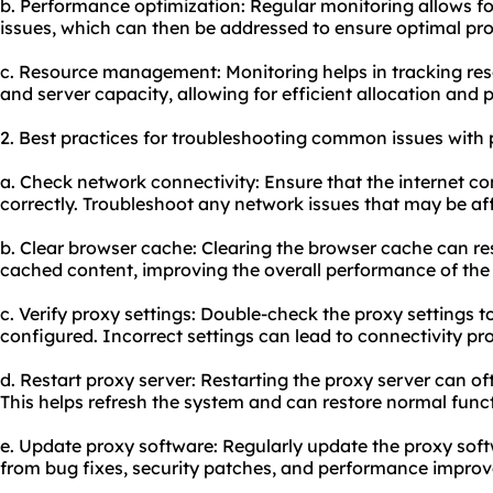
b. Performance optimization: Regular monitoring allows fo
issues, which can then be addressed to ensure optimal pr
c. Resource management: Monitoring helps in tracking re
and server capacity, allowing for efficient allocation and 
2. Best practices for troubleshooting common issues with 
a. Check network connectivity: Ensure that the internet co
correctly. Troubleshoot any network issues that may be af
b. Clear browser cache: Clearing the browser cache can res
cached content, improving the overall performance of the
c. Verify proxy settings: Double-check the proxy settings t
configured. Incorrect settings can lead to connectivity pr
d. Restart proxy server: Restarting the proxy server can oft
This helps refresh the system and can restore normal funct
e. Update proxy software: Regularly update the proxy softw
from bug fixes, security patches, and performance impro