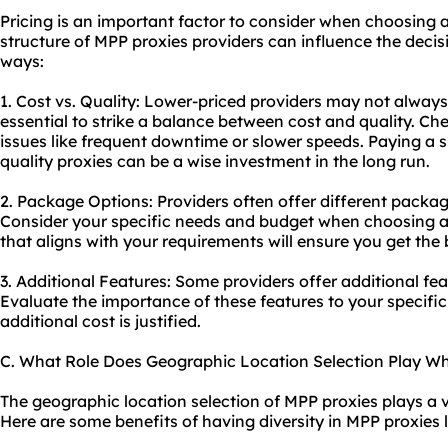
Pricing is an important factor to consider when choosing a
structure of MPP proxies providers can influence the deci
ways:
1. Cost vs. Quality: Lower-priced providers may not always o
essential to strike a balance between cost and quality. C
issues like frequent downtime or slower speeds. Paying a sl
quality proxies can be a wise investment in the long run.
2. Package Options: Providers often offer different package
Consider your specific needs and budget when choosing a
that aligns with your requirements will ensure you get the
3. Additional Features: Some providers offer additional fea
Evaluate the importance of these features to your specifi
additional cost is justified.
C. What Role Does Geographic Location Selection Play W
The geographic location selection of MPP proxies plays a vit
Here are some benefits of having diversity in MPP proxies 