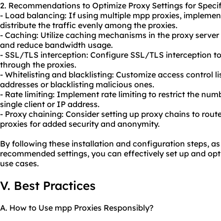
2. Recommendations to Optimize Proxy Settings for Specif
- Load balancing: If using multiple mpp proxies, implemen
distribute the traffic evenly among the proxies.
- Caching: Utilize caching mechanisms in the proxy serve
and reduce bandwidth usage.
- SSL/TLS interception: Configure SSL/TLS interception to
through the proxies.
- Whitelisting and blacklisting: Customize access control li
addresses or blacklisting malicious ones.
- Rate limiting: Implement rate limiting to restrict the nu
single client or IP address.
- Proxy chaining: Consider setting up proxy chains to rout
proxies for added security and anonymity.
By following these installation and configuration steps, a
recommended settings, you can effectively set up and opti
use cases.
V. Best Practices
A. How to Use mpp Proxies Responsibly?