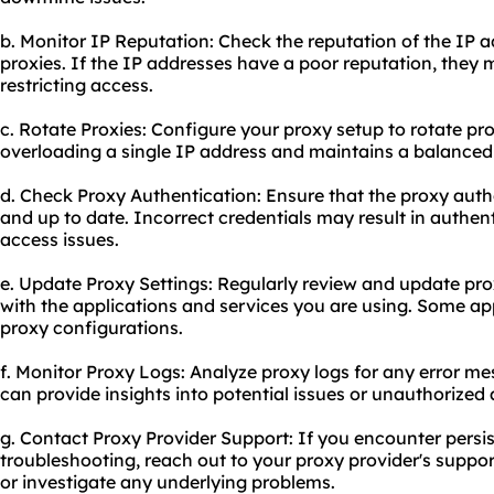
b. Monitor IP Reputation: Check the reputation of the IP 
proxies. If the IP addresses have a poor reputation, they
restricting access.
c. Rotate Proxies: Configure your
proxy setup
to rotate pro
overloading a single IP address and maintains a balanced
d. Check Proxy Authentication: Ensure that the proxy authe
and up to date. Incorrect credentials may result in authen
access issues.
e. Update Proxy Settings: Regularly review and update pro
with the applications and services you are using. Some ap
proxy configurations.
f. Monitor Proxy Logs: Analyze proxy logs for any error me
can provide insights into potential issues or unauthorized
g. Contact Proxy Provider Support: If you encounter persis
troubleshooting, reach out to your proxy provider's suppo
or investigate any underlying problems.