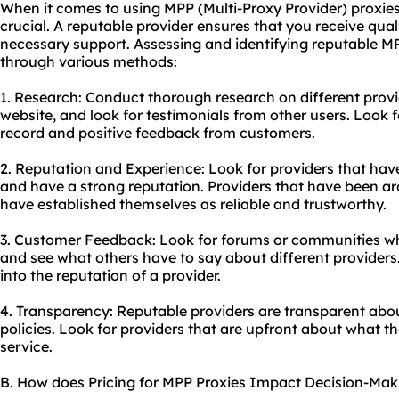
When it comes to using MPP (Multi-Proxy Provider) proxies,
crucial. A reputable provider ensures that you receive quali
necessary support. Assessing and identifying reputable M
through various methods:
1. Research: Conduct thorough research on different provi
website, and look for testimonials from other users. Look 
record and positive feedback from customers.
2. Reputation and Experience: Look for providers that have
and have a strong reputation. Providers that have been aro
have established themselves as reliable and trustworthy.
3. Customer Feedback: Look for forums or communities w
and see what others have to say about different providers.
into the reputation of a provider.
4. Transparency: Reputable providers are transparent about
policies. Look for providers that are upfront about what t
service.
B. How does Pricing for MPP Proxies Impact Decision-Mak