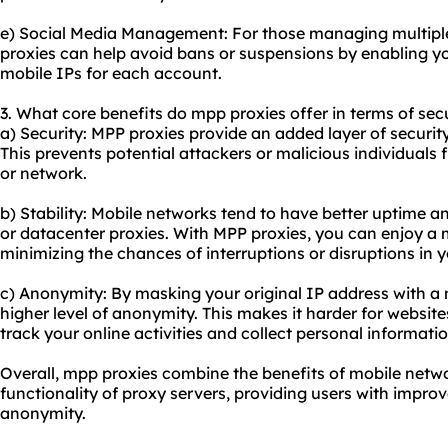
e) Social Media Management: For those managing multipl
proxies can help avoid bans or suspensions by enabling y
mobile IPs for each account.
3. What core benefits do mpp proxies offer in terms of secu
a) Security: MPP proxies provide an added layer of security
This prevents potential attackers or malicious individuals 
or network.
b) Stability: Mobile networks tend to have better uptime an
or
datacenter proxies
. With MPP proxies, you can enjoy a 
minimizing the chances of interruptions or disruptions in yo
c) Anonymity: By masking your original IP address with a 
higher level of anonymity. This makes it harder for websites,
track your online activities and collect personal informatio
Overall, mpp proxies combine the benefits of mobile netw
functionality of proxy servers, providing users with improve
anonymity.