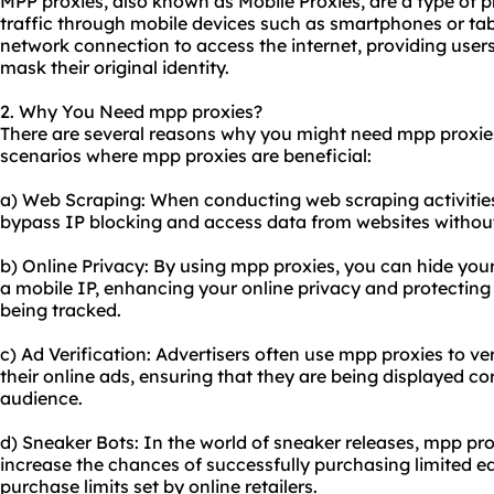
MPP proxies, also known as Mobile Proxies, are a type of p
traffic through mobile devices such as smartphones or tab
network connection to access the internet, providing users
mask their original identity.
2. Why You Need mpp proxies?
There are several reasons why you might need mpp proxi
scenarios where mpp proxies are beneficial:
a) Web Scraping: When conducting web scraping activities
bypass IP blocking and access data from websites without
b) Online Privacy: By using mpp proxies, you can hide your
a mobile IP, enhancing your online privacy and protecting
being tracked.
c) Ad Verification: Advertisers often use mpp proxies to v
their online ads, ensuring that they are being displayed c
audience.
d) Sneaker Bots: In the world of sneaker releases, mpp p
increase the chances of successfully purchasing limited e
purchase limits set by online retailers.