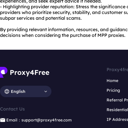
experiences, and seek expert advice if needed.
- Highlighting provider reputation: Stress the significance
providers who prioritize security, stability, and customer s
subpar services and potential scams.
By providing relevant information, resources, and guidan
decisions when considering the purchase of MPP proxies.
Proxy4fr
Home
Pricing
English
Referral 
Contact Us
Residentia
IP Addres
Email：support@proxy4free.com