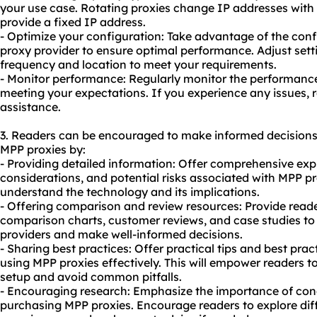
your use case. Rotating proxies change IP addresses with e
provide a fixed IP address.
- Optimize your configuration: Take advantage of the conf
proxy provider to ensure optimal performance. Adjust sett
frequency and location to meet your requirements.
- Monitor performance: Regularly monitor the performance 
meeting your expectations. If you experience any issues, r
assistance.
3. Readers can be encouraged to make informed decisions
MPP proxies by:
- Providing detailed information: Offer comprehensive exp
considerations, and potential risks associated with MPP pro
understand the technology and its implications.
- Offering comparison and review resources: Provide read
comparison charts, customer reviews, and case studies to 
providers and make well-informed decisions.
- Sharing best practices: Offer practical tips and best prac
using MPP proxies effectively. This will empower readers t
setup and avoid common pitfalls.
- Encouraging research: Emphasize the importance of con
purchasing MPP proxies. Encourage readers to explore diff