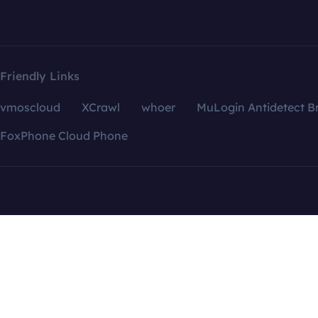
Friendly Links
vmoscloud
XCrawl
whoer
MuLogin Antidetect B
FoxPhone Cloud Phone