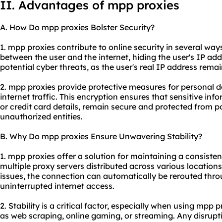
II. Advantages of mpp proxies
A. How Do mpp proxies Bolster Security?
1. mpp proxies contribute to online security in several way
between the user and the internet, hiding the user's IP add
potential cyber threats, as the user's real IP address rema
2. mpp proxies provide protective measures for personal d
internet traffic. This encryption ensures that sensitive inf
or credit card details, remain secure and protected from p
unauthorized entities.
B. Why Do mpp proxies Ensure Unwavering Stability?
1. mpp proxies offer a solution for maintaining a consiste
multiple proxy servers distributed across various location
issues, the connection can automatically be rerouted thro
uninterrupted internet access.
2. Stability is a critical factor, especially when using mpp 
as web scraping, online gaming, or streaming. Any disrupt