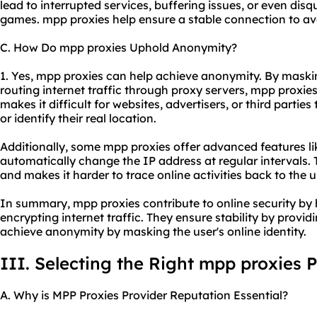
lead to interrupted services, buffering issues, or even disq
games. mpp proxies help ensure a stable connection to av
C. How Do mpp proxies Uphold Anonymity?
1. Yes, mpp proxies can help achieve anonymity. By maski
routing internet traffic through proxy servers, mpp proxies
makes it difficult for websites, advertisers, or third parties 
or identify their real location.
Additionally, some mpp proxies offer advanced features li
automatically change the IP address at regular intervals.
and makes it harder to trace online activities back to the u
In summary, mpp proxies contribute to online security by 
encrypting internet traffic. They ensure stability by provi
achieve anonymity by masking the user's online identity.
III. Selecting the Right mpp proxies 
A. Why is MPP Proxies Provider Reputation Essential?