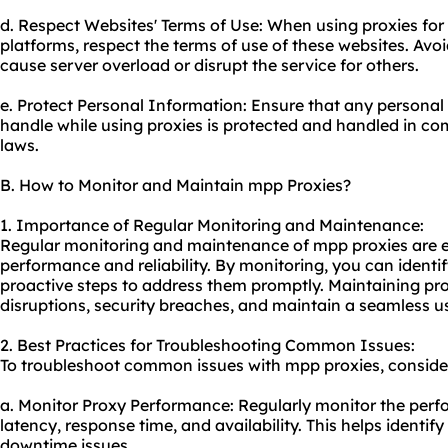
d. Respect Websites' Terms of Use: When using proxies for
platforms, respect the terms of use of these websites. Avo
cause server overload or disrupt the service for others.
e. Protect Personal Information: Ensure that any personal 
handle while using proxies is protected and handled in co
laws.
B. How to Monitor and Maintain mpp Proxies?
1. Importance of Regular Monitoring and Maintenance:
Regular monitoring and maintenance of mpp proxies are es
performance and reliability. By monitoring, you can identi
proactive steps to address them promptly. Maintaining pro
disruptions, security breaches, and maintain a seamless u
2. Best Practices for Troubleshooting Common Issues:
To troubleshoot common issues with mpp proxies, consider 
a. Monitor Proxy Performance: Regularly monitor the perfo
latency, response time, and availability. This helps ident
downtime issues.