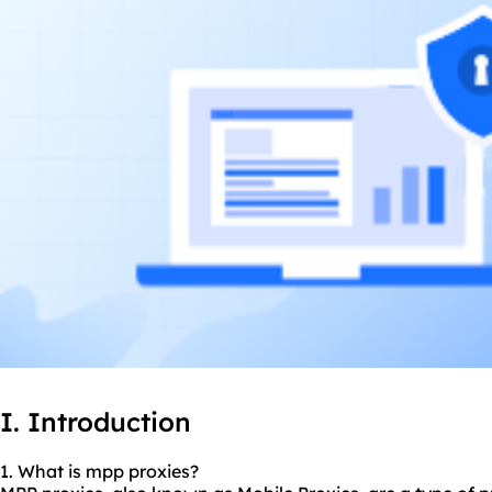
I. Introduction
1. What is mpp proxies?