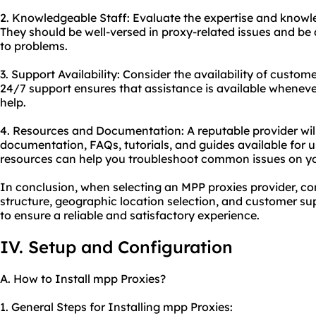
2. Knowledgeable Staff: Evaluate the expertise and knowl
They should be well-versed in proxy-related issues and be a
to problems.
3. Support Availability: Consider the availability of custom
24/7 support ensures that assistance is available whenev
help.
4. Resources and Documentation: A reputable provider wi
documentation, FAQs, tutorials, and guides available for u
resources can help you troubleshoot common issues on y
In conclusion, when selecting an MPP proxies provider, con
structure, geographic location selection, and customer sup
to ensure a reliable and satisfactory experience.
IV. Setup and Configuration
A. How to Install mpp Proxies?
1. General Steps for Installing mpp Proxies: