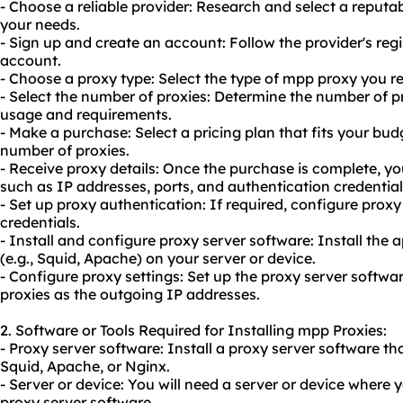
- Choose a reliable provider: Research and select a reputa
your needs.
- Sign up and create an account: Follow the provider's reg
account.
- Choose a proxy type: Select the type of mpp proxy you r
- Select the number of proxies: Determine the number of 
usage and requirements.
- Make a purchase: Select a pricing plan that fits your bu
number of proxies.
- Receive proxy details: Once the purchase is complete, you
such as IP addresses, ports, and authentication credential
- Set up proxy authentication: If required, configure prox
credentials.
- Install and configure proxy server software: Install the
(e.g., Squid, Apache) on your server or device.
- Configure proxy settings: Set up the proxy server softw
proxies as the outgoing IP addresses.
2. Software or Tools Required for Installing mpp Proxies:
- Proxy server software: Install a proxy server software t
Squid, Apache, or Nginx.
- Server or device: You will need a server or device where 
proxy server software.