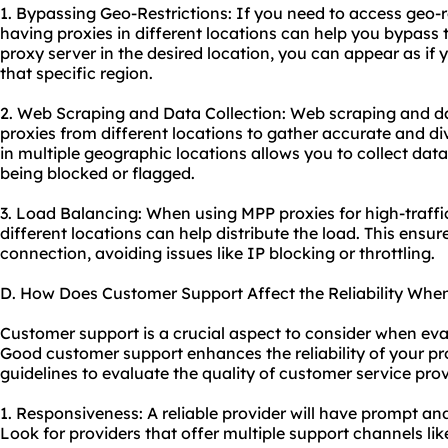
1. Bypassing Geo-Restrictions: If you need to access geo-r
having proxies in different locations can help you bypass 
proxy server in the desired location, you can appear as if 
that specific region.
2. Web Scraping and Data Collection: Web scraping and dat
proxies from different locations to gather accurate and di
in multiple geographic locations allows you to collect dat
being blocked or flagged.
3. Load Balancing: When using MPP proxies for high-traffic 
different locations can help distribute the load. This ensu
connection, avoiding issues like IP blocking or throttling.
D. How Does Customer Support Affect the Reliability Whe
Customer support is a crucial aspect to consider when eva
Good customer support enhances the reliability of
your pr
guidelines to evaluate the quality of customer service pro
1. Responsiveness: A reliable provider will have prompt a
Look for providers that offer multiple support channels like