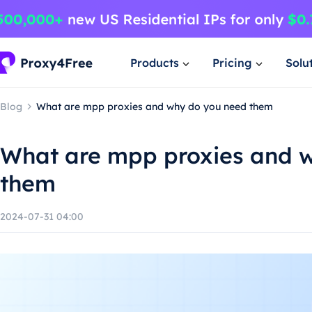
Products
Pricing
Solu
Blog
What are mpp proxies and why do you need them
What are mpp proxies and 
them
2024-07-31 04:00