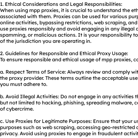
1. Ethical Considerations and Legal Responsibilities:
When using mpp proxies, it is crucial to understand the et
associated with them. Proxies can be used for various pu
online activities, bypassing restrictions, web scraping, and
use proxies responsibly and avoid engaging in any illegal a
spamming, or malicious actions. It is your responsibility t
of the jurisdiction you are operating in.
2. Guidelines for Responsible and Ethical Proxy Usage:
To ensure responsible and ethical usage of mpp proxies, co
a. Respect Terms of Service: Always review and comply wit
the proxy provider. These terms outline the acceptable use 
you must adhere to.
b. Avoid Illegal Activities: Do not engage in any activities 
but not limited to hacking, phishing, spreading malware, 
of cybercrime.
c. Use Proxies for Legitimate Purposes: Ensure that your use
purposes such as web scraping, accessing geo-restricted c
privacy. Avoid using proxies to engage in fraudulent activit