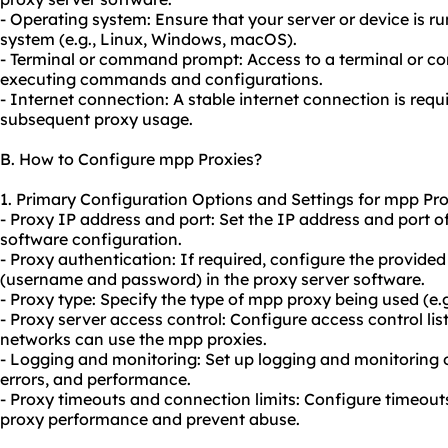
- Operating system: Ensure that your server or device is 
system (e.g., Linux, Windows, macOS).
- Terminal or command prompt: Access to a terminal or c
executing commands and configurations.
- Internet connection: A stable internet connection is requ
subsequent proxy usage.
B. How to Configure mpp Proxies?
1. Primary Configuration Options and Settings for mpp Pro
- Proxy IP address and port: Set the IP address and port o
software configuration.
- Proxy authentication: If required, configure the provided
(username and password) in the proxy server software.
- Proxy type: Specify the type of mpp proxy being used (e
- Proxy server access control: Configure access control list
networks can use the mpp proxies.
- Logging and monitoring: Set up logging and monitoring o
errors, and performance.
- Proxy timeouts and connection limits: Configure timeout
proxy performance and prevent abuse.