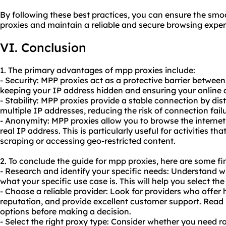
By following these best practices, you can ensure the sm
proxies and maintain a reliable and secure browsing exper
VI. Conclusion
1. The primary advantages of mpp proxies include:
- Security: MPP proxies act as a protective barrier between
keeping your IP address hidden and ensuring your online a
- Stability: MPP proxies provide a stable connection by di
multiple IP addresses, reducing the risk of connection failu
- Anonymity: MPP proxies allow you to browse the intern
real IP address. This is particularly useful for activities th
scraping or accessing geo-restricted content.
2. To conclude the guide for mpp proxies, here are some f
- Research and identify your specific needs: Understand 
what your specific use case is. This will help you select th
- Choose a reliable provider: Look for providers who offer
reputation, and provide excellent customer support. Read
options before making a decision.
- Select the right proxy type: Consider whether you need r