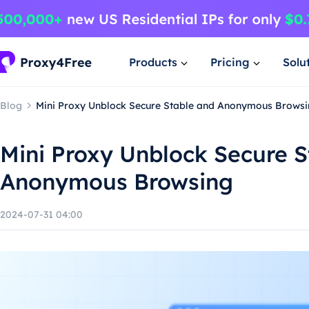
Products
Pricing
Solu
Blog
Mini Proxy Unblock Secure Stable and Anonymous Brows
Mini Proxy Unblock Secure S
Anonymous Browsing
2024-07-31 04:00