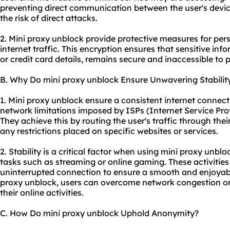
preventing direct communication between the user's devic
the risk of direct attacks.
2. Mini proxy unblock provide protective measures for pers
internet traffic. This encryption ensures that sensitive inf
or credit card details, remains secure and inaccessible to p
B. Why Do mini proxy unblock Ensure Unwavering Stabilit
1. Mini proxy unblock ensure a consistent internet connect
network limitations imposed by ISPs (Internet Service Pro
They achieve this by routing the user's traffic through th
any restrictions placed on specific websites or services.
2. Stability is a critical factor when using mini proxy unbloc
tasks such as streaming or online gaming. These activities 
uninterrupted connection to ensure a smooth and enjoyable
proxy unblock, users can overcome network congestion or 
their online activities.
C. How Do mini proxy unblock Uphold Anonymity?