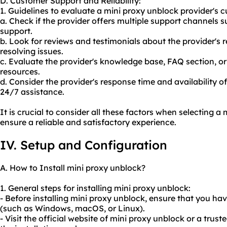
D. Customer Support and Reliability:
1. Guidelines to evaluate a mini proxy unblock provider's c
a. Check if the provider offers multiple support channels s
support.
b. Look for reviews and testimonials about the provider's 
resolving issues.
c. Evaluate the provider's knowledge base, FAQ section, o
resources.
d. Consider the provider's response time and availability of 
24/7 assistance.
It is crucial to consider all these factors when selecting a
ensure a reliable and satisfactory experience.
IV. Setup and Configuration
A. How to Install mini proxy unblock?
1. General steps for installing mini proxy unblock:
- Before installing mini proxy unblock, ensure that you h
(such as Windows, macOS, or Linux).
- Visit the official website of mini proxy unblock or a tru