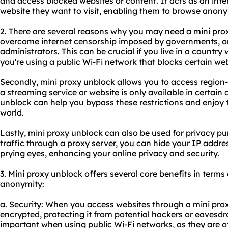
and access blocked websites or content. It acts as an int
website they want to visit, enabling them to browse anon
2. There are several reasons why you may need a mini proxy
overcome internet censorship imposed by governments, or
administrators. This can be crucial if you live in a country wi
you're using a public Wi-Fi network that blocks certain web
Secondly, mini proxy unblock allows you to access region-r
a streaming service or website is only available in certain 
unblock can help you bypass these restrictions and enjoy
world.
Lastly, mini proxy unblock can also be used for privacy pu
traffic through a proxy server, you can hide your IP addre
prying eyes, enhancing your online privacy and security.
3. Mini proxy unblock offers several core benefits in terms o
anonymity:
a. Security: When you access websites through a mini proxy
encrypted, protecting it from potential hackers or eavesdro
important when using public Wi-Fi networks, as they are o