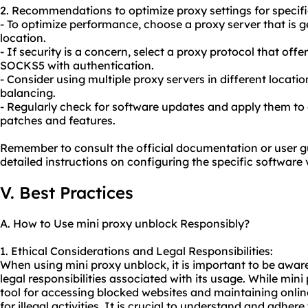
2. Recommendations to optimize proxy settings for specifi
- To optimize performance, choose a proxy server that is g
location.
- If security is a concern, select a proxy protocol that off
SOCKS5 with authentication.
- Consider using multiple
proxy servers
in different locati
balancing.
- Regularly check for software updates and apply them to 
patches and features.
Remember to consult the official documentation or user g
detailed instructions on configuring the specific software 
V. Best Practices
A. How to Use mini proxy unblock Responsibly?
1. Ethical Considerations and Legal Responsibilities:
When using mini proxy unblock, it is important to be aware
legal responsibilities associated with its usage. While min
tool for accessing blocked websites and maintaining online
for illegal activities. It is crucial to understand and adher