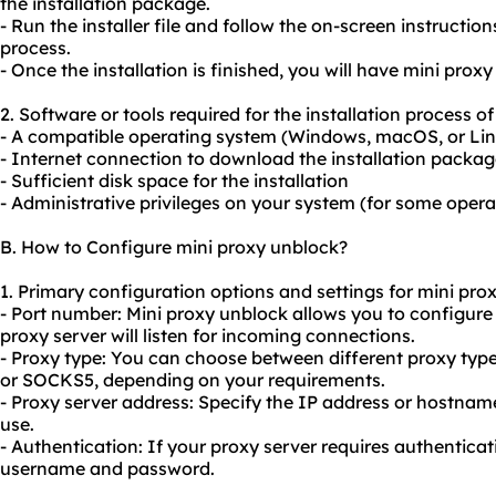
the installation package.
- Run the installer file and follow the on-screen instruction
process.
- Once the installation is finished, you will have mini prox
2. Software or tools required for the installation process o
- A compatible operating system (Windows, macOS, or Li
- Internet connection to download the installation packa
- Sufficient disk space for the installation
- Administrative privileges on your system (for some oper
B. How to Configure mini proxy unblock?
1. Primary configuration options and settings for mini pro
- Port number: Mini proxy unblock allows you to configur
proxy server will listen for incoming connections.
- Proxy type: You can choose between different proxy typ
or SOCKS5, depending on your requirements.
- Proxy server address: Specify the IP address or hostnam
use.
- Authentication: If
your proxy
server requires authenticati
username and password.