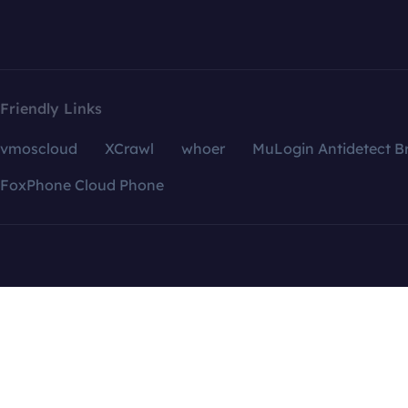
Friendly Links
vmoscloud
XCrawl
whoer
MuLogin Antidetect B
FoxPhone Cloud Phone