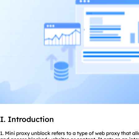
I. Introduction
1. Mini
proxy unblock
refers to a type of web proxy that al