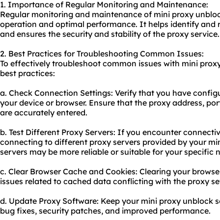
1. Importance of Regular Monitoring and Maintenance:
Regular monitoring and maintenance of mini proxy unblock
operation and optimal performance. It helps identify and 
and ensures the security and stability of the proxy service.
2. Best Practices for Troubleshooting Common Issues:
To effectively troubleshoot common issues with mini proxy
best practices:
a. Check Connection Settings: Verify that you have configu
your device or browser. Ensure that the proxy address, port
are accurately entered.
b. Test Different Proxy Servers: If you encounter connectiv
connecting to different proxy servers provided by your mi
servers may be more reliable or suitable for your specific 
c. Clear Browser Cache and Cookies: Clearing your browse
issues related to cached data conflicting with the proxy se
d. Update Proxy Software: Keep your mini proxy unblock s
bug fixes, security patches, and improved performance.