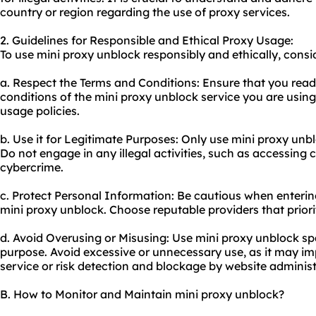
country or region regarding the use of
proxy service
s.
2. Guidelines for Responsible and Ethical Proxy Usage:
To use mini proxy unblock responsibly and ethically, consid
a. Respect the Terms and Conditions: Ensure that you rea
conditions of the mini proxy unblock service you are using
usage policies.
b. Use it for Legitimate Purposes: Only use mini proxy unbl
Do not engage in any illegal activities, such as accessing
cybercrime.
c. Protect Personal Information: Be cautious when enterin
mini proxy unblock. Choose reputable providers that priorit
d. Avoid Overusing or Misusing: Use mini proxy unblock spa
purpose. Avoid excessive or unnecessary use, as it may i
service or risk detection and blockage by website administ
B. How to Monitor and Maintain mini proxy unblock?