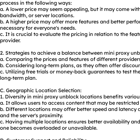
process in the following ways:
a. A lower price may seem appealing, but it may come with 
bandwidth, or server locations.
b. A higher price may offer more features and better perf
necessary for everyone's needs.
c. It is crucial to evaluate the pricing in relation to the f
provider.
2. Strategies to achieve a balance between mini proxy unbl
a. Comparing the prices and features of different providers
b. Considering long-term plans, as they often offer discoun
c. Utilizing free trials or money-back guarantees to test t
long-term plan.
C. Geographic Location Selection:
1. Diversity in mini proxy unblock locations benefits various
a. It allows users to access content that may be restricte
b. Different locations may offer better speed and latency 
and the server's proximity.
c. Having multiple locations ensures better availability and
one becomes overloaded or unavailable.