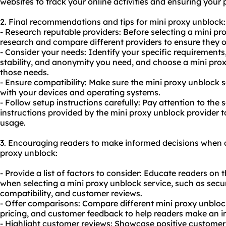
websites to track your online activities and ensuring your 
2. Final recommendations and tips for mini proxy unblock:
- Research reputable providers: Before selecting a mini pr
research and compare different providers to ensure they of
- Consider your needs: Identify your specific requirements, 
stability, and anonymity you need, and choose a mini prox
those needs.
- Ensure compatibility: Make sure the mini proxy unblock 
with your devices and operating systems.
- Follow setup instructions carefully: Pay attention to the
instructions provided by the mini proxy unblock provider t
usage.
3. Encouraging readers to make informed decisions when c
proxy unblock:
- Provide a list of factors to consider: Educate readers on 
when selecting a mini proxy unblock service, such as securi
compatibility, and customer reviews.
- Offer comparisons: Compare different mini proxy unblock
pricing, and customer feedback to help readers make an i
- Highlight customer reviews: Showcase positive customer 