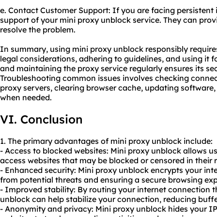
e. Contact Customer Support: If you are facing persistent 
support of your mini proxy unblock service. They can pro
resolve the problem.
In summary, using mini proxy unblock responsibly require
legal considerations, adhering to guidelines, and using it 
and maintaining the proxy service regularly ensures its s
Troubleshooting common issues involves checking connecti
proxy servers, clearing browser cache, updating software
when needed.
VI. Conclusion
1. The primary advantages of mini proxy unblock include:
- Access to blocked websites: Mini proxy unblock allows us
access websites that may be blocked or censored in their 
- Enhanced security: Mini proxy unblock encrypts your inte
from potential threats and ensuring a secure browsing exp
- Improved stability: By routing your internet connection 
unblock can help stabilize your connection, reducing buffe
- Anonymity and privacy: Mini proxy unblock hides your IP 