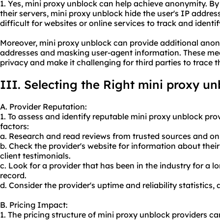
1. Yes, mini proxy unblock can help achieve anonymity. By 
their servers, mini proxy unblock hide the user's IP addres
difficult for websites or online services to track and identify
Moreover, mini proxy unblock can provide additional anon
addresses and masking user-agent information. These mea
privacy and make it challenging for third parties to trace th
III. Selecting the Right mini proxy un
A. Provider Reputation:
1. To assess and identify reputable mini proxy unblock prov
factors:
a. Research and read reviews from trusted sources and on
b. Check the provider's website for information about the
client testimonials.
c. Look for a provider that has been in the industry for a 
record.
d. Consider the provider's uptime and reliability statistics,
B. Pricing Impact:
1. The pricing structure of mini proxy unblock providers c