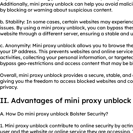
Additionally, mini proxy unblock can help you avoid malic
by blocking or warning about suspicious content.
b. Stability: In some cases, certain websites may experi
issues. By using a mini proxy unblock, you can bypass th
website through a different server, ensuring a stable and
c. Anonymity: Mini proxy unblock allows you to browse th
your IP address. This prevents websites and online service
activities, collecting your personal information, or targete
bypass geo-restrictions and access content that may be bl
Overall, mini proxy unblock provides a secure, stable, a
giving you the freedom to access blocked websites and con
privacy.
II. Advantages of mini proxy unblock
A. How Do mini proxy unblock Bolster Security?
1. Mini proxy unblock contribute to online security by ac
user and the website or online service they are accessing. 