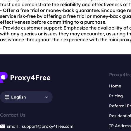
trust and demonstrate the reliability and effectiveness of 
- Offer a free trial or money-back guarantee: Encourage re
service risk-free by offering a free trial or money-back gua
effectiveness before committing to a purchase.
- Provide customer support: Emphasize the availability of
with any queries or issues they may encounter, assuring th
assistance throughout their experience with the mini prox
Proxy4fr
Home
Pricing
English
Referral 
Contact Us
Residentia
IP Addres
Email：support@proxy4free.com