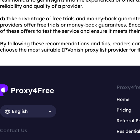
reliability and quality of a provider.
d) Take advantage of free trials and money-back guarante
providers offer free trials or money-back guarantees. En
of these offers to test the service and ensure it meets thei
By following these recommendations and tips, readers ca
choose the most suitable IPVanish proxy list provider for t
Proxy4fr
Home
Pricing
English
Referral 
Contact Us
Residentia