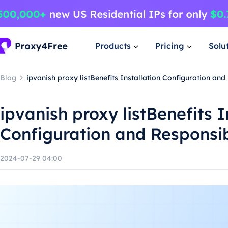
Products
Pricing
Solu
Blog
ipvanish proxy listBenefits Installation Configuration an
ipvanish proxy listBenefits I
Configuration and Responsi
2024-07-29 04:00