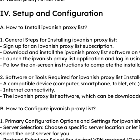
IV. Setup and Configuration
A. How to Install ipvanish proxy list?
1. General Steps for Installing ipvanish proxy list:
- Sign up for an ipvanish proxy list subscription.
- Download and install the ipvanish proxy list software on 
- Launch the ipvanish proxy list application and log in usi
- Follow the on-screen instructions to complete the install
2. Software or Tools Required for ipvanish proxy list Install
- A compatible device (computer, smartphone, tablet, etc.)
- Internet connectivity.
- The ipvanish proxy list software, which can be downloade
B. How to Configure ipvanish proxy list?
1. Primary Configuration Options and Settings for ipvanish 
- Server Selection: Choose a specific server location or let
select the best server for you.
- Protocol Selection: Select the desired VPN protocol (Ope