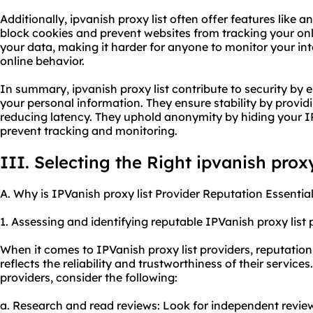
Additionally, ipvanish proxy list often offer features li
block cookies and prevent websites from tracking your onli
your data, making it harder for anyone to monitor your inte
online behavior.
In summary, ipvanish proxy list contribute to security by 
your personal information. They ensure stability by provid
reducing latency. They uphold anonymity by hiding your IP
prevent tracking and monitoring.
III. Selecting the Right ipvanish proxy
A. Why is IPVanish proxy list Provider Reputation Essentia
1. Assessing and identifying reputable IPVanish proxy list 
When it comes to IPVanish proxy list providers, reputation i
reflects the reliability and trustworthiness of their service
providers, consider the following:
a. Research and read reviews: Look for independent review