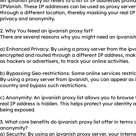
An ipvanish proxy list refers to a list of IP addresses prov
IPVanish. These IP addresses can be used as proxy servers 
through a different location, thereby masking your real 
privacy and anonymity.
2. Why You Need an ipvanish proxy list?
There are several reasons why you might need an ipvanish 
a) Enhanced Privacy: By using a proxy server from the ipvani
encrypted and routed through a different IP address, making
as hackers or advertisers, to track your online activities.
b) Bypassing Geo-restrictions: Some online services restri
By using a proxy server from ipvanish, you can appear as i
country and bypass such restrictions.
c) Anonymity: An ipvanish proxy list allows you to browse
real IP address is hidden. This helps protect your identity
being exposed.
3. What core benefits do ipvanish proxy list offer in terms o
anonymity?
a) Security: By using an ipvanish proxy server, your interne