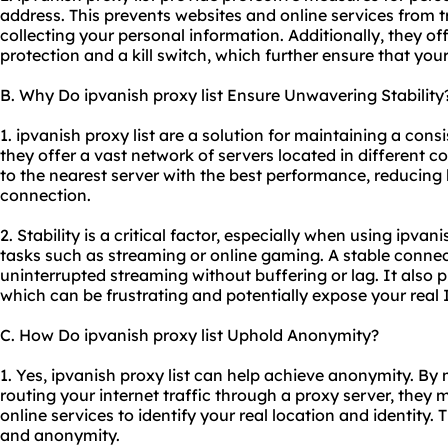
address. This prevents websites and online services from t
collecting your personal information. Additionally, they of
protection and a kill switch, which further ensure that you
B. Why Do ipvanish proxy list Ensure Unwavering Stability
1. ipvanish proxy list are a solution for maintaining a con
they offer a vast network of servers located in different c
to the nearest server with the best performance, reducing
connection.
2. Stability is a critical factor, especially when using ipvani
tasks such as streaming or online gaming. A stable conn
uninterrupted streaming without buffering or lag. It also
which can be frustrating and potentially expose your real 
C. How Do ipvanish proxy list Uphold Anonymity?
1. Yes, ipvanish proxy list can help achieve anonymity. B
routing your internet traffic through a proxy server, they m
online services to identify your real location and identity.
and anonymity.