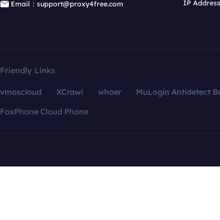
IP Addres
Email：support@proxy4free.com
Friendly Links
vmoscloud
XCrawl
whoer
MuLogin Antidetect B
FoxPhone Cloud Phone