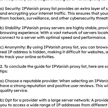
a) Security: IPVanish proxy list provides an extra layer of
and encrypting your internet traffic. This ensures that your
from hackers, surveillance, and other cybersecurity threat
b) Stability: IPVanish proxy servers are highly stable, prov
browsing experience. With a vast network of servers locat
connect to a server with optimal speed and performance.
c) Anonymity: By using IPVanish proxy list, you can brow
real IP address is hidden, making it difficult for websites, 
to track your online activities.
2. To conclude the guide for IPVanish proxy list, here ar
tips:
a) Choose a reputable provider: When selecting an IPVanish
have a strong reputation and positive user reviews. This wil
quality service.
b) Opt for a provider with a large server network: A provid
you to access a wide range of IP addresses from different