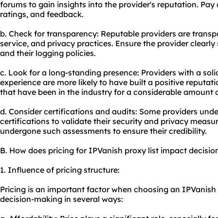
forums to gain insights into the provider's reputation. Pay
ratings, and feedback.
b. Check for transparency: Reputable providers are transpa
service, and privacy practices. Ensure the provider clearl
and their logging policies.
c. Look for a long-standing presence: Providers with a soli
experience are more likely to have built a positive reputat
that have been in the industry for a considerable amount o
d. Consider certifications and audits: Some providers und
certifications to validate their security and privacy measu
undergone such assessments to ensure their credibility.
B. How does pricing for IPVanish proxy list impact decisi
1. Influence of pricing structure:
Pricing is an important factor when choosing an IPVanish p
decision-making in several ways: