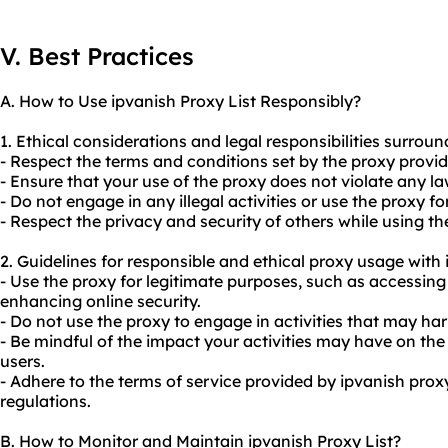
V. Best Practices
A. How to Use ipvanish Proxy List Responsibly?
1. Ethical considerations and legal responsibilities surround
- Respect the terms and conditions set by the proxy provid
- Ensure that your use of the proxy does not violate any la
- Do not engage in any illegal activities or use the proxy f
- Respect the privacy and security of others while using t
2. Guidelines for responsible and ethical
proxy us
age with 
- Use the proxy for legitimate purposes, such as accessing
enhancing online security.
- Do not use the proxy to engage in activities that may har
- Be mindful of the impact your activities may have on the
users.
- Adhere to the terms of service provided by ipvanish proxy
regulations.
B. How to Monitor and Maintain ipvanish Proxy List?