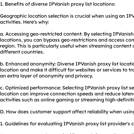
1. Benefits of diverse IPVanish proxy list locations:
Geographic location selection is crucial when using an IPVa
activities. Here's why:
a. Accessing geo-restricted content: By selecting IPVanish p
locations, you can bypass geo-restrictions and access con
region. This is particularly useful when streaming content
different countries.
b. Enhanced anonymity: Diverse IPVanish proxy list locati
location and make it difficult for websites or services to tr
an extra layer of anonymity and privacy.
c. Optimized performance: Selecting IPVanish proxy list se
location can improve connection speeds and reduce latency.
activities such as online gaming or streaming high-definit
D. How does customer support affect reliability when using
1. Guidelines for evaluating IPVanish proxy list provider's 