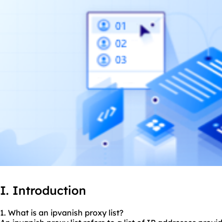
I. Introduction
1. What is an ipvanish
proxy list
?