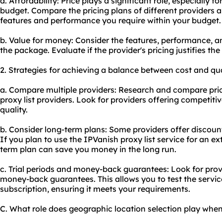
a. Affordability: Price plays a significant role, especially f
budget. Compare the pricing plans of different providers a
features and performance you require within your budget.
b. Value for money: Consider the features, performance, an
the package. Evaluate if the provider's pricing justifies the
2. Strategies for achieving a balance between cost and qua
a. Compare multiple providers: Research and compare pri
proxy list providers. Look for providers offering competit
quality.
b. Consider long-term plans: Some providers offer discount
If you plan to use the IPVanish proxy list service for an ex
term plan can save you money in the long run.
c. Trial periods and money-back guarantees: Look for provid
money-back guarantees. This allows you to test the servi
subscription, ensuring it meets your requirements.
C. What role does geographic location selection play when