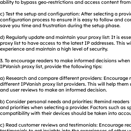
ability to bypass geo-restrictions and access content from
c) Test the setup and configuration: After selecting a prov
configuration process to ensure it is easy to follow and co
save you time and frustration during the setup phase.
d) Regularly update and maintain
your proxy
list: It is es
proxy list to have access to the latest IP addresses. This w
experience and maintain a high level of security.
3. To encourage readers to make informed decisions when
IPVanish proxy list, provide the following tips:
a) Research and compare different providers: Encourage 
different IPVanish proxy list providers. This will help them
and user reviews to make an informed decision.
b) Consider personal needs and priorities: Remind readers 
and priorities when selecting a provider. Factors such as s
compatibility with their devices should be taken into acco
c) Read customer reviews and testimonials: Encourage re
testimonials to get insights into the experiences of other 