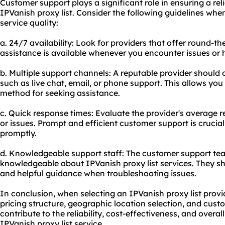
Customer support plays a significant role in ensuring a re
IPVanish proxy list. Consider the following guidelines whe
service quality:
a. 24/7 availability: Look for providers that offer round-
assistance is available whenever you encounter issues or 
b. Multiple support channels: A reputable provider should 
such as live chat, email, or phone support. This allows yo
method for seeking assistance.
c. Quick response times: Evaluate the provider's average 
or issues. Prompt and efficient customer support is crucia
promptly.
d. Knowledgeable support staff: The customer support tea
knowledgeable about IPVanish proxy list services. They sh
and helpful guidance when troubleshooting issues.
In conclusion, when selecting an IPVanish proxy list provid
pricing structure, geographic location selection, and cust
contribute to the reliability, cost-effectiveness, and overa
IPVanish proxy list service.