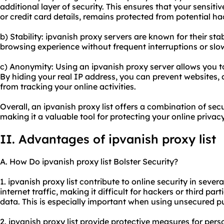
additional layer of security. This ensures that your sensit
or credit card details, remains protected from potential h
b) Stability: ipvanish proxy servers are known for their sta
browsing experience without frequent interruptions or slo
c) Anonymity: Using an ipvanish proxy server allows you 
By hiding your real IP address, you can prevent websites, ad
from tracking your online activities.
Overall, an ipvanish proxy list offers a combination of secu
making it a valuable tool for protecting your online privac
II. Advantages of ipvanish proxy list
A. How Do ipvanish proxy list Bolster Security?
1. ipvanish proxy list contribute to online security in sever
internet traffic, making it difficult for hackers or third pa
data. This is especially important when using unsecured p
2. ipvanish proxy list provide protective measures for per