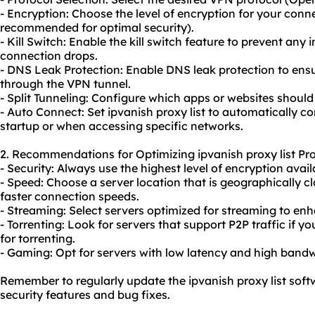
- Encryption: Choose the level of encryption for your conne
recommended for optimal security).
- Kill Switch: Enable the kill switch feature to prevent any i
connection drops.
- DNS Leak Protection: Enable DNS leak protection to ens
through the VPN tunnel.
- Split Tunneling: Configure which apps or websites shoul
- Auto Connect: Set ipvanish proxy list to automatically 
startup or when accessing specific networks.
2. Recommendations for Optimizing ipvanish proxy list Pro
- Security: Always use the highest level of encryption avail
- Speed: Choose a server location that is geographically cl
faster connection speeds.
- Streaming: Select servers optimized for streaming to en
- Torrenting: Look for servers that support P2P traffic if yo
for torrenting.
- Gaming: Opt for servers with low latency and high band
Remember to regularly update the ipvanish proxy list soft
security features and bug fixes.