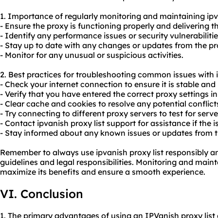
1. Importance of regularly monitoring and maintaining ipva
- Ensure the proxy is functioning properly and delivering t
- Identify any performance issues or security vulnerabilitie
- Stay up to date with any changes or updates from the pr
- Monitor for any unusual or suspicious activities.
2. Best practices for troubleshooting common issues with i
- Check your internet connection to ensure it is stable and 
- Verify that you have entered the correct proxy settings i
- Clear cache and cookies to resolve any potential conflict
- Try connecting to different proxy servers to test for serve
- Contact ipvanish proxy list support for assistance if the i
- Stay informed about any known issues or updates from t
Remember to always use ipvanish proxy list responsibly a
guidelines and legal responsibilities. Monitoring and maint
maximize its benefits and ensure a smooth experience.
VI. Conclusion
1. The primary advantages of using an IPVanish proxy list 