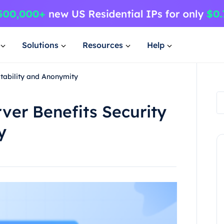
Solutions
Resources
Help
Stability and Anonymity
ver Benefits Security
y