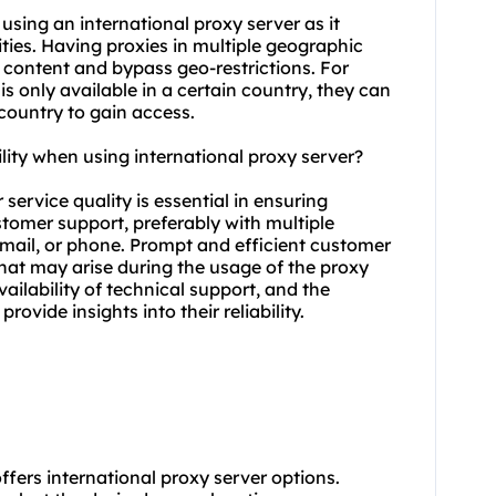
 using an international proxy server as it
vities. Having proxies in multiple geographic
c content and bypass geo-restrictions. For
is only available in a certain country, they can
country to gain access.
lity when using international proxy server?
service quality is essential in ensuring
ustomer support, preferably with multiple
mail, or phone. Prompt and efficient customer
that may arise during the usage of the proxy
ailability of technical support, and the
rovide insights into their reliability.
offers international proxy server options.