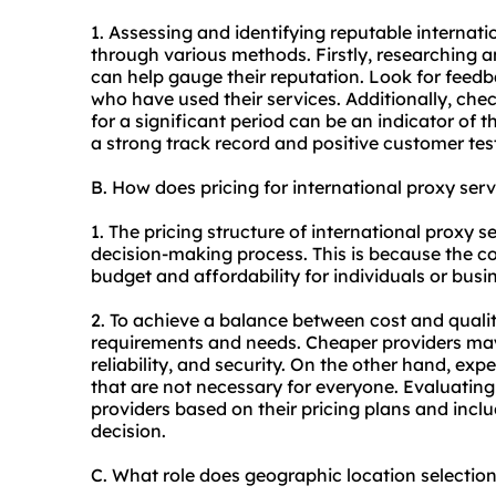
1. Assessing and identifying reputable internat
through various methods. Firstly, researching a
can help gauge their reputation. Look for feed
who have used their services. Additionally, chec
for a significant period can be an indicator of th
a strong track record and positive customer tes
B. How does pricing for international proxy se
1. The pricing structure of international proxy s
decision-making process. This is because the cos
budget and affordability for individuals or busi
2. To achieve a balance between cost and quality
requirements and needs. Cheaper providers ma
reliability, and security. On the other hand, ex
that are not necessary for everyone. Evaluatin
providers based on their pricing plans and incl
decision.
C. What role does geographic location selection