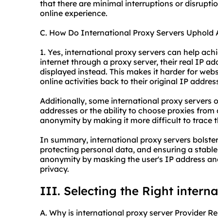
that there are minimal interruptions or disrupti
online experience.
C. How Do International Proxy Servers Uphold
1. Yes, international proxy servers can help ac
internet through a proxy server, their real IP ad
displayed instead. This makes it harder for websi
online activities back to their original IP addres
Additionally, some international proxy servers of
addresses or the ability to choose proxies from 
anonymity by making it more difficult to trace th
In summary, international proxy servers bolster 
protecting personal data, and ensuring a stable
anonymity by masking the user's IP address and
privacy.
III. Selecting the Right intern
A. Why is international proxy server Provider R