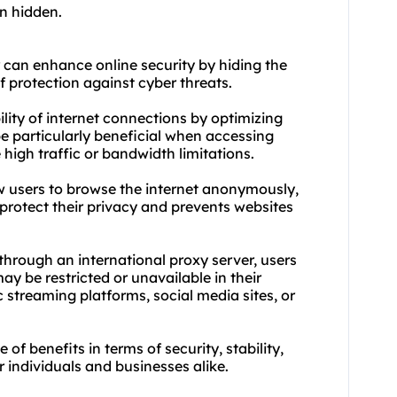
on hidden.
r can enhance online security by hiding the
f protection against cyber threats.
ility of internet connections by optimizing
be particularly beneficial when accessing
high traffic or bandwidth limitations.
ow users to browse the internet anonymously,
s protect their privacy and prevents websites
through an international proxy server, users
ay be restricted or unavailable in their
c streaming platforms, social media sites, or
 of benefits in terms of security, stability,
 individuals and businesses alike.