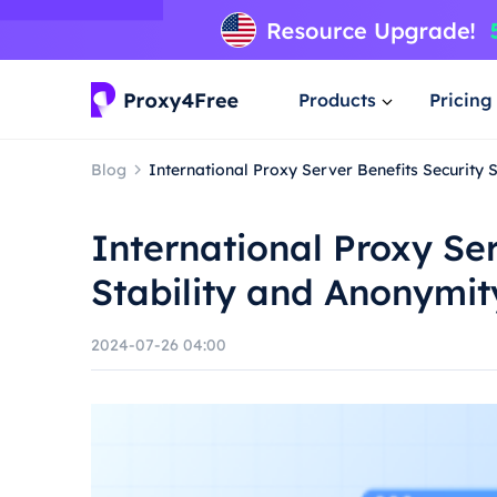
Products
Pricing
Blog
International Proxy Server Benefits Security 
International Proxy Ser
Stability and Anonymit
2024-07-26 04:00