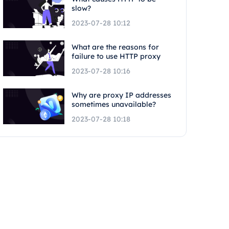
slow?
2023-07-28 10:12
What are the reasons for
failure to use HTTP proxy
2023-07-28 10:16
Why are proxy IP addresses
sometimes unavailable?
2023-07-28 10:18