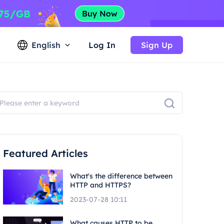
English
Log In
Sign Up
Featured Articles
What's the difference between
HTTP and HTTPS?
2023-07-28 10:11
What causes HTTP to be