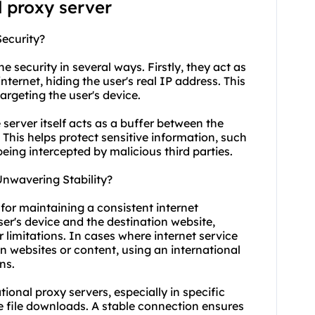
l proxy server
Security?
e security in several ways. Firstly, they act as
ternet, hiding the user's real IP address. This
argeting the user's device.
 server itself acts as a buffer between the
 This helps protect sensitive information, such
 being intercepted by malicious third parties.
Unwavering Stability?
 for maintaining a consistent internet
er's device and the destination website,
r limitations. In cases where internet service
n websites or content, using an international
ns.
ational proxy servers, especially in specific
e file downloads. A stable connection ensures