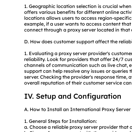
1. Geographic location selection is crucial when
offers various benefits for different online acti
locations allows users to access region-specifi
example, if a user wants to access content that 
connect through a proxy server located in that 
D. How does customer support affect the reliabi
1. Evaluating a proxy server provider's customer 
reliability. Look for providers that offer 24/7 c
channels of communication such as live chat, e
support can help resolve any issues or queries 
server. Checking the provider's response time, av
overall reputation of their customer service can p
IV. Setup and Configuration
A. How to Install an International Proxy Server
1. General Steps for Installation:
a. Choose a reliable proxy server provider that 