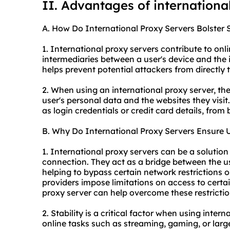
II. Advantages of internationa
A. How Do International Proxy Servers Bolster 
1. International proxy servers contribute to onlin
intermediaries between a user's device and the in
helps prevent potential attackers from directly t
2. When using an international proxy server, the
user's personal data and the websites they visit.
as login credentials or credit card details, from
B. Why Do International Proxy Servers Ensure 
1. International proxy servers can be a solution
connection. They act as a bridge between the us
helping to bypass certain network restrictions o
providers impose limitations on access to certai
proxy server can help overcome these restrictio
2. Stability is a critical factor when using intern
online tasks such as streaming, gaming, or larg