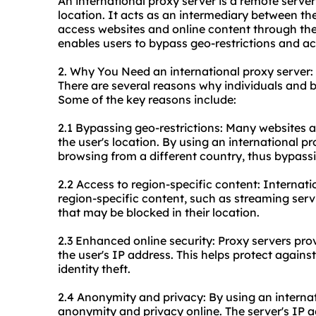
An international proxy server is a remote server
location. It acts as an intermediary between the
access websites and online content through the 
enables users to bypass geo-restrictions and ac
2. Why You Need an international proxy server:
There are several reasons why individuals and b
Some of the key reasons include:
2.1 Bypassing geo-restrictions: Many websites a
the user's location. By using an international pr
browsing from a different country, thus bypassin
2.2 Access to region-specific content: Internati
region-specific content, such as streaming serv
that may be blocked in their location.
2.3 Enhanced online security: Proxy servers pro
the user's IP address. This helps protect agains
identity theft.
2.4 Anonymity and privacy: By using an internat
anonymity and privacy online. The server's IP ad