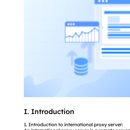
I. Introduction
1. Introduction to
international proxy
server: