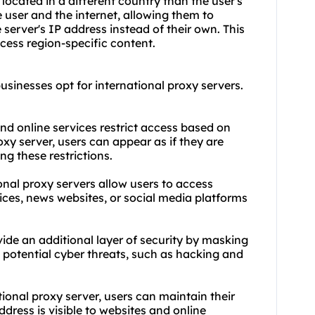
 located in a different country than the user's
 user and the internet, allowing them to
server's IP address instead of their own. This
cess region-specific content.
usinesses opt for international proxy servers.
nd online services restrict access based on
oxy server, users can appear as if they are
g these restrictions.
onal proxy servers allow users to access
ices, news websites, or social media platforms
vide an additional layer of security by masking
t potential cyber threats, such as hacking and
ional proxy server, users can maintain their
dress is visible to websites and online