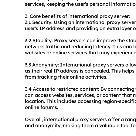
services, keeping the user's personal informati
3. Core benefits of international proxy server:
3.1 Security: Using an international proxy serve
user's IP address and providing an extra layer o
3.2 Stability: Proxy servers can improve the stab
network traffic and reducing latency. This can 
websites or online services that may experience 
3.3 Anonymity: International proxy servers all
as their real IP address is concealed. This help
from tracking their online activities.
3.4 Access to restricted content: By connecting 
can access websites, services, or content that m
location. This includes accessing region-specifi
online forums.
Overall, international proxy servers offer a range
and anonymity, making them a valuable tool for