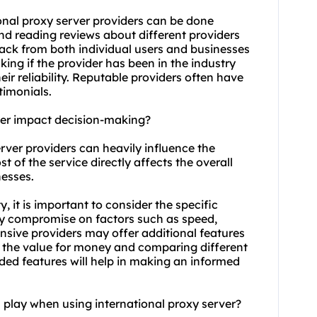
ional proxy server providers can be done
nd reading reviews about different providers
back from both individual users and businesses
king if the provider has been in the industry
eir reliability. Reputable providers often have
timonials.
rver impact decision-making?
erver providers can heavily influence the
t of the service directly affects the overall
nesses.
, it is important to consider the specific
y compromise on factors such as speed,
pensive providers may offer additional features
g the value for money and comparing different
uded features will help in making an informed
 play when using international proxy server?