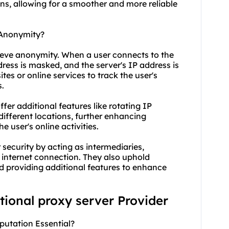
ons, allowing for a smoother and more reliable
 Anonymity?
hieve anonymity. When a user connects to the
dress is masked, and the server's IP address is
tes or online services to track the user's
s.
fer additional features like rotating IP
different locations, further enhancing
e user's online activities.
security by acting as intermediaries,
 internet connection. They also uphold
 providing additional features to enhance
ational proxy server Provider
eputation Essential?